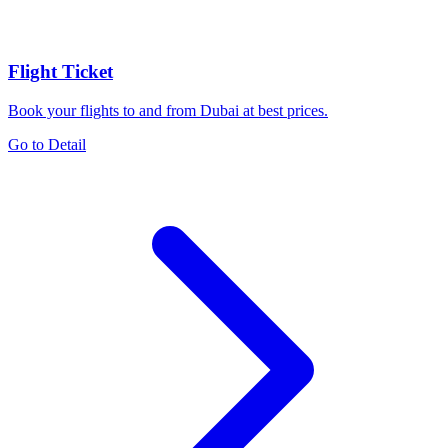
Flight Ticket
Book your flights to and from Dubai at best prices.
Go to Detail