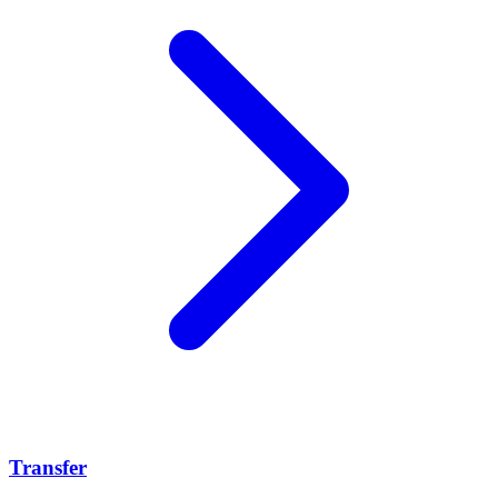
Transfer