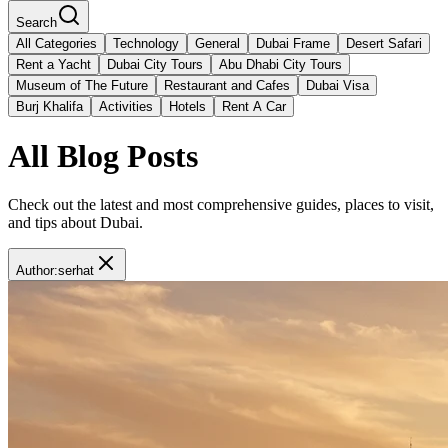
Search
All Categories
Technology
General
Dubai Frame
Desert Safari
Rent a Yacht
Dubai City Tours
Abu Dhabi City Tours
Museum of The Future
Restaurant and Cafes
Dubai Visa
Burj Khalifa
Activities
Hotels
Rent A Car
All Blog Posts
Check out the latest and most comprehensive guides, places to visit,
and tips about Dubai.
Author
:
serhat