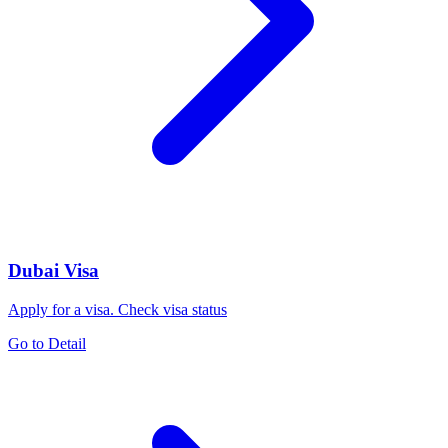
Dubai Visa
Apply for a visa. Check visa status
Go to Detail