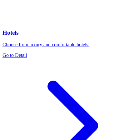
Hotels
Choose from luxury and comfortable hotels.
Go to Detail