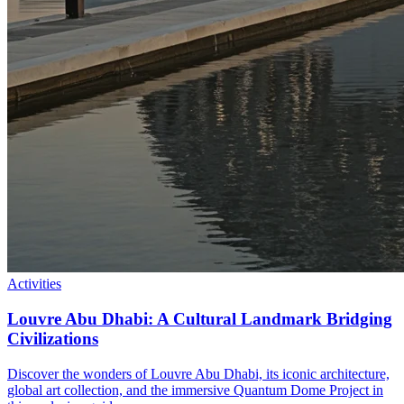
Activities
Louvre Abu Dhabi: A Cultural Landmark Bridging
Civilizations
Discover the wonders of Louvre Abu Dhabi, its iconic architecture,
global art collection, and the immersive Quantum Dome Project in