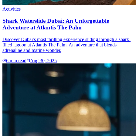
Activities
Shark Waterslide Dubai: An Unforgettable
Adventure at Atlantis The Palm
Discover Dubai’s most thrilling experience sliding through a shark-
filled lagoon at Atlantis The Palm. An adventure that blends
adrenaline and marine wonder.
6
min read
Aug 30, 2025