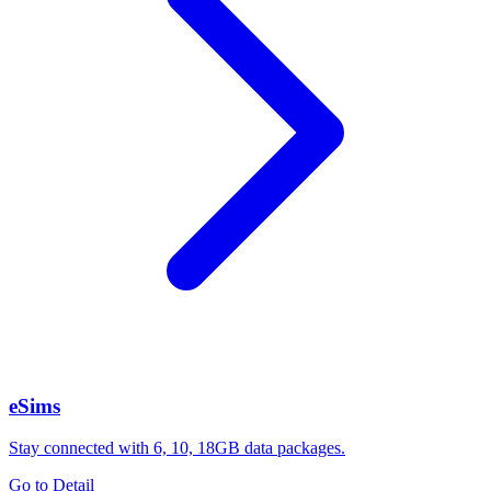
eSims
Stay connected with 6, 10, 18GB data packages.
Go to Detail