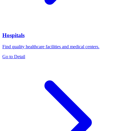
Hospitals
Find quality healthcare facilities and medical centers.
Go to Detail