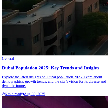
General
Dubai Population 2025: Key Trends and Insights
Explore the latest insights on Dubai population 2025. Learn about
demographics, growth trends, and the city’s vision for its diverse and
dynamic future.
6
min read
Aug 30, 2025