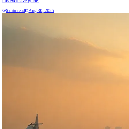
this exclusive guide.
6
min read
Aug 30, 2025