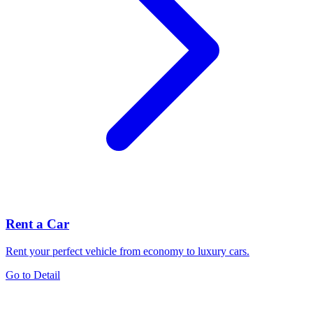
Rent a Car
Rent your perfect vehicle from economy to luxury cars.
Go to Detail