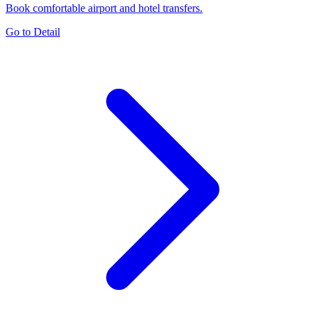
Book comfortable airport and hotel transfers.
Go to Detail