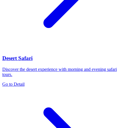
Desert Safari
Discover the desert experience with morning and evening safari
tours.
Go to Detail