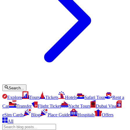
Search...
Explore
Tours
Tickets
Hotels
Safari Tour
Rent a
Car
Transfer
Flight Ticket
Yacht Tours
Dubai Visa
eSim Cards
Blog
Place Guide
Hospitals
Offers
All