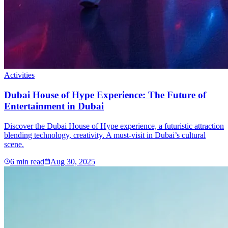
Activities
Dubai House of Hype Experience: The Future of
Entertainment in Dubai
Discover the Dubai House of Hype experience, a futuristic attraction
blending technology, creativity. A must-visit in Dubai’s cultural
scene.
6
min read
Aug 30, 2025