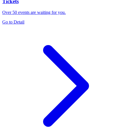
Tickets
Over 50 events are waiting for you.
Go to Detail