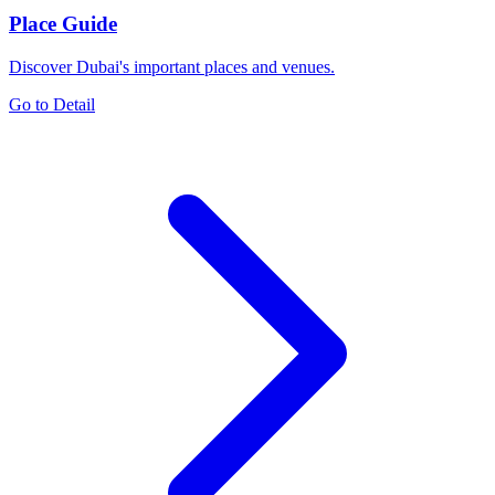
Place Guide
Discover Dubai's important places and venues.
Go to Detail