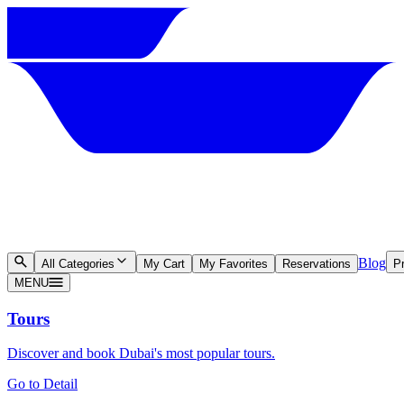
Blog
All Categories
My Cart
My Favorites
Reservations
Pr
MENU
Tours
Discover and book Dubai's most popular tours.
Go to Detail