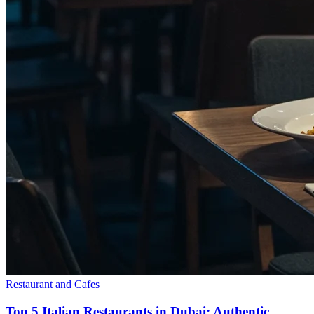
Restaurant and Cafes
Top 5 Italian Restaurants in Dubai: Authentic