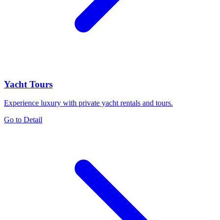
Yacht Tours
Experience luxury with private yacht rentals and tours.
Go to Detail