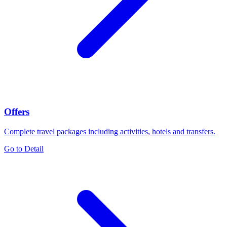
Offers
Complete travel packages including activities, hotels and transfers.
Go to Detail