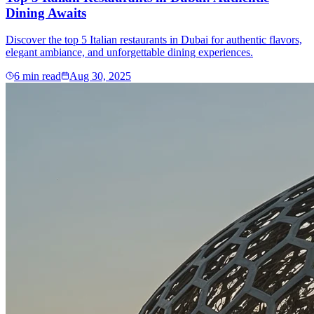
Dining Awaits
Discover the top 5 Italian restaurants in Dubai for authentic flavors,
elegant ambiance, and unforgettable dining experiences.
6
min read
Aug 30, 2025