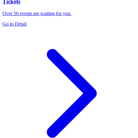
Tickets
Over 50 events are waiting for you.
Go to Detail