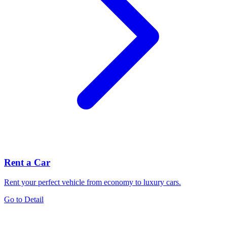
Rent a Car
Rent your perfect vehicle from economy to luxury cars.
Go to Detail