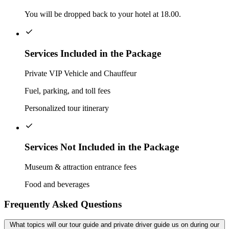
You will be dropped back to your hotel at 18.00.
Services Included in the Package
Private VIP Vehicle and Chauffeur
Fuel, parking, and toll fees
Personalized tour itinerary
Services Not Included in the Package
Museum & attraction entrance fees
Food and beverages
Frequently Asked Questions
What topics will our tour guide and private driver guide us on during our