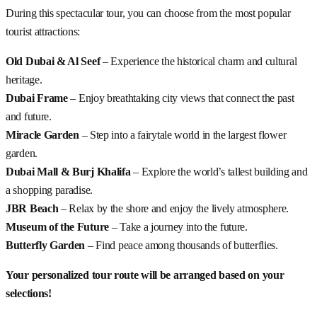
During this spectacular tour, you can choose from the most popular
tourist attractions:
Old Dubai & Al Seef
– Experience the historical charm and cultural
heritage.
Dubai Frame
– Enjoy breathtaking city views that connect the past
and future.
Miracle Garden
– Step into a fairytale world in the largest flower
garden.
Dubai Mall & Burj Khalifa
– Explore the world’s tallest building and
a shopping paradise.
JBR Beach
– Relax by the shore and enjoy the lively atmosphere.
Museum of the Future
– Take a journey into the future.
Butterfly Garden
– Find peace among thousands of butterflies.
Your personalized tour route will be arranged based on your
selections!