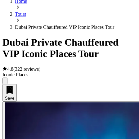
Home
Tours
Dubai Private Chauffeured VIP Iconic Places Tour
Dubai Private Chauffeured
VIP Iconic Places Tour
4.8
(
322 reviews
)
Iconic Places
Save