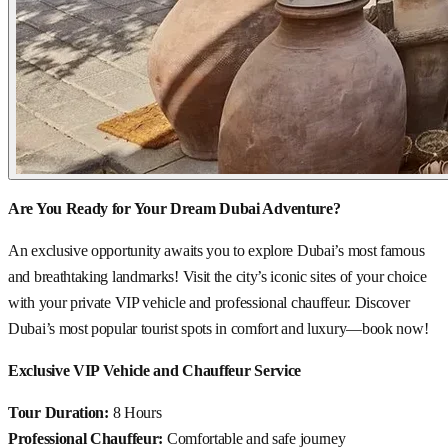
Are You Ready for Your Dream Dubai Adventure?
An exclusive opportunity awaits you to explore Dubai’s most famous
and breathtaking landmarks! Visit the city’s iconic sites of your choice
with your private VIP vehicle and professional chauffeur. Discover
Dubai’s most popular tourist spots in comfort and luxury—book now!
Exclusive VIP Vehicle and Chauffeur Service
Tour Duration:
8 Hours
Professional Chauffeur:
Comfortable and safe journey