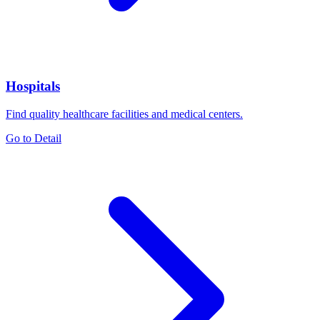
Hospitals
Find quality healthcare facilities and medical centers.
Go to Detail