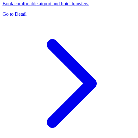
Book comfortable airport and hotel transfers.
Go to Detail