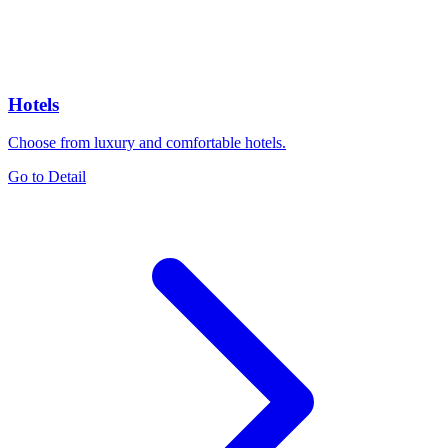
Hotels
Choose from luxury and comfortable hotels.
Go to Detail