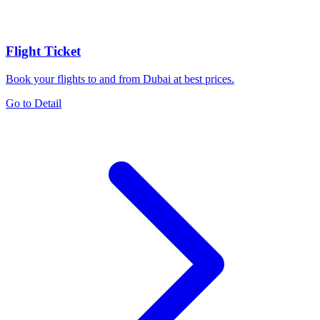
Flight Ticket
Book your flights to and from Dubai at best prices.
Go to Detail