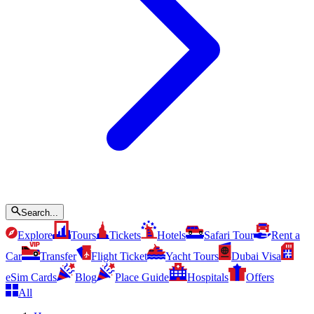
Search...
Explore
Tours
Tickets
Hotels
Safari Tour
Rent a
Car
Transfer
Flight Ticket
Yacht Tours
Dubai Visa
eSim Cards
Blog
Place Guide
Hospitals
Offers
All