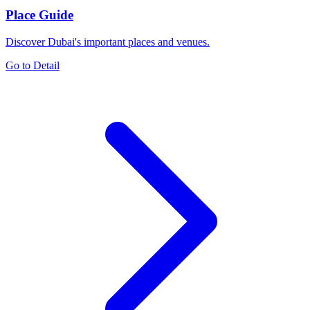
Place Guide
Discover Dubai's important places and venues.
Go to Detail