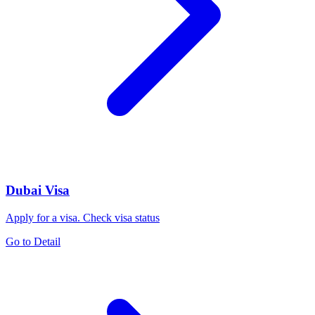
Dubai Visa
Apply for a visa. Check visa status
Go to Detail