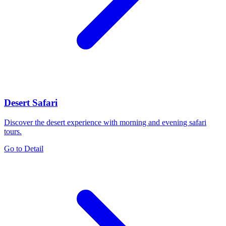
Desert Safari
Discover the desert experience with morning and evening safari
tours.
Go to Detail