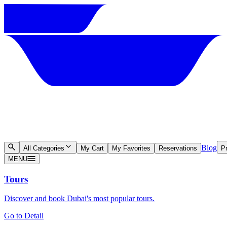
Blog
All Categories
My Cart
My Favorites
Reservations
Pr
MENU
Tours
Discover and book Dubai's most popular tours.
Go to Detail