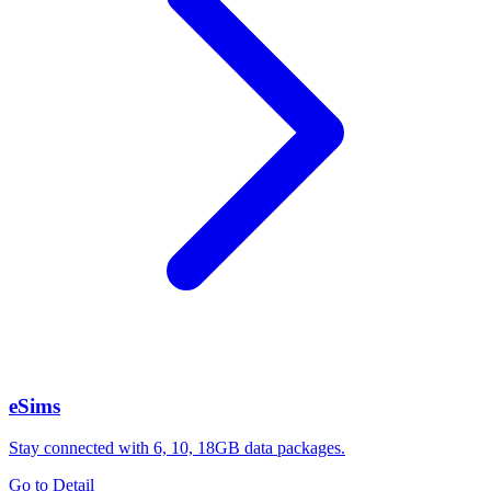
eSims
Stay connected with 6, 10, 18GB data packages.
Go to Detail