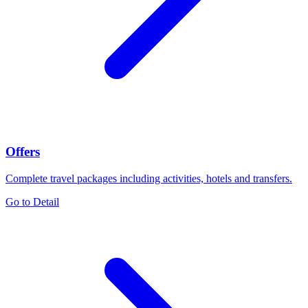
Offers
Complete travel packages including activities, hotels and transfers.
Go to Detail