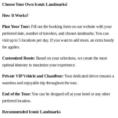
Choose Your Own Iconic Landmarks!
How It Works?
Plan Your Tour:
Fill out the booking form on our website with your
preferred date, number of travelers, and chosen landmarks. You can
visit up to 5 locations per day. If you want to add more, an extra hourly
fee applies.
Customized Route:
Based on your selections, we create the most
optimal itinerary to maximize your experience.
Private VIP Vehicle and Chauffeur:
Your dedicated driver ensures a
seamless and enjoyable trip throughout the tour.
End of the Tour:
You can be dropped off at your hotel or any other
preferred location.
Recommended Iconic Landmarks