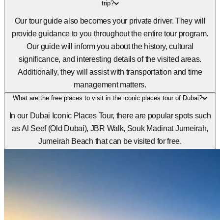
trip?
Our tour guide also becomes your private driver. They will
provide guidance to you throughout the entire tour program.
Our guide will inform you about the history, cultural
significance, and interesting details of the visited areas.
Additionally, they will assist with transportation and time
management matters.
What are the free places to visit in the iconic places tour of Dubai?
In our Dubai Iconic Places Tour, there are popular spots such
as Al Seef (Old Dubai), JBR Walk, Souk Madinat Jumeirah,
Jumeirah Beach that can be visited for free.