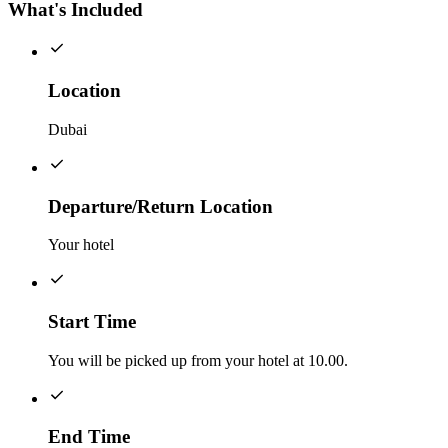
What's Included
Location
Dubai
Departure/Return Location
Your hotel
Start Time
You will be picked up from your hotel at 10.00.
End Time