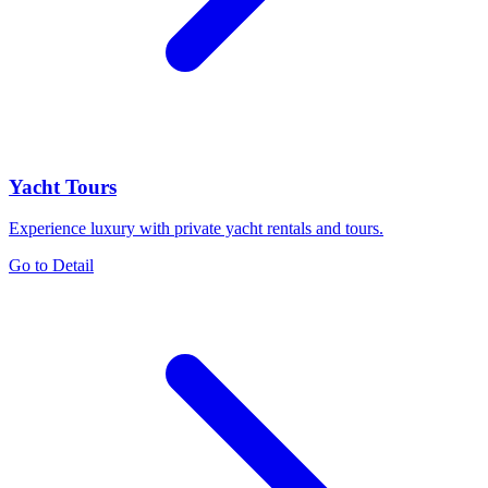
Yacht Tours
Experience luxury with private yacht rentals and tours.
Go to Detail