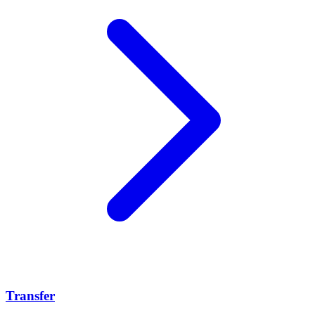
Transfer