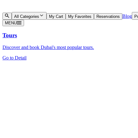
Blog
All Categories
My Cart
My Favorites
Reservations
Pr
MENU
Tours
Discover and book Dubai's most popular tours.
Go to Detail