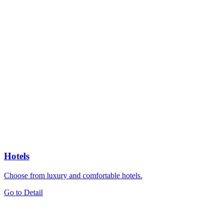
Hotels
Choose from luxury and comfortable hotels.
Go to Detail