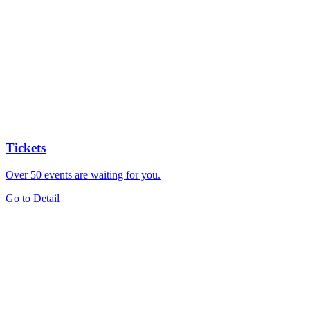
Tickets
Over 50 events are waiting for you.
Go to Detail