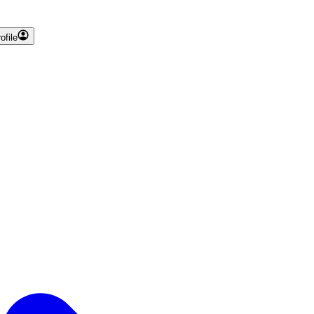
ofile