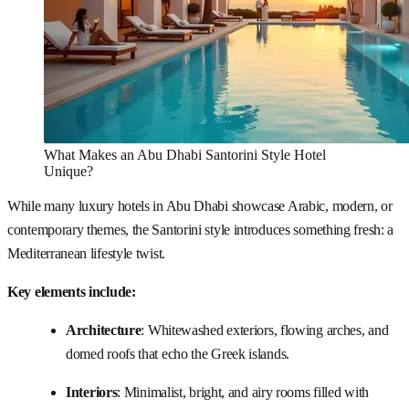
What Makes an Abu Dhabi Santorini Style Hotel
Unique?
While many luxury hotels in Abu Dhabi showcase Arabic, modern, or
contemporary themes, the Santorini style introduces something fresh: a
Mediterranean lifestyle twist.
Key elements include:
Architecture
: Whitewashed exteriors, flowing arches, and
domed roofs that echo the Greek islands.
Interiors
: Minimalist, bright, and airy rooms filled with