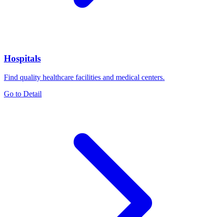
Hospitals
Find quality healthcare facilities and medical centers.
Go to Detail