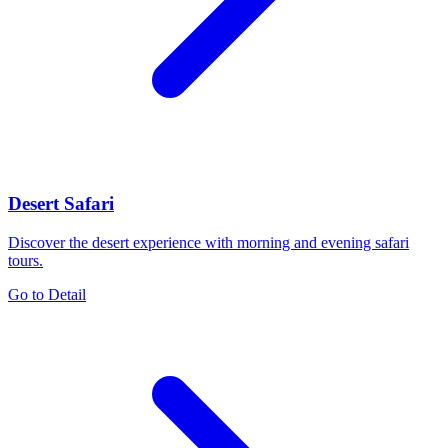
Desert Safari
Discover the desert experience with morning and evening safari
tours.
Go to Detail