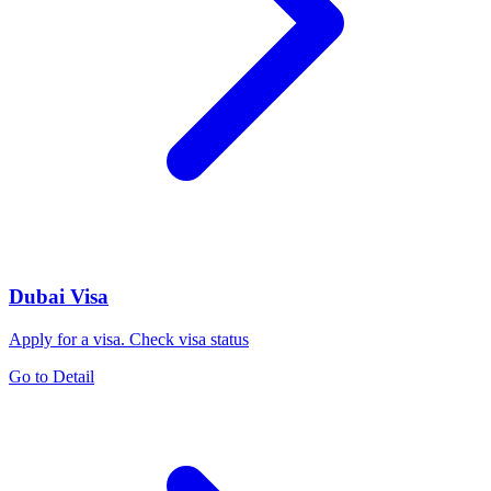
Dubai Visa
Apply for a visa. Check visa status
Go to Detail