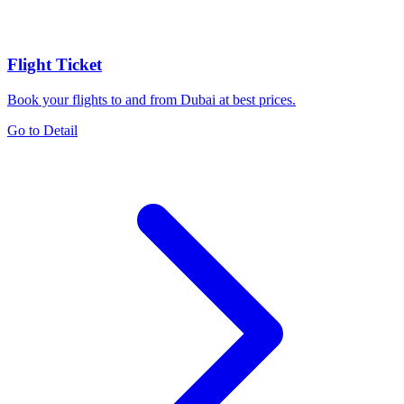
Flight Ticket
Book your flights to and from Dubai at best prices.
Go to Detail