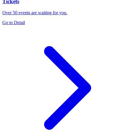
Tickets
Over 50 events are waiting for you.
Go to Detail