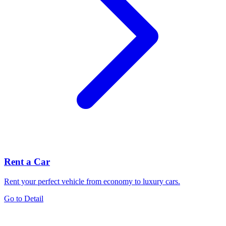
Rent a Car
Rent your perfect vehicle from economy to luxury cars.
Go to Detail