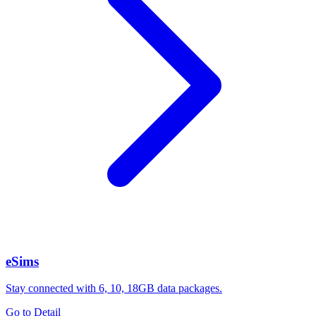
eSims
Stay connected with 6, 10, 18GB data packages.
Go to Detail