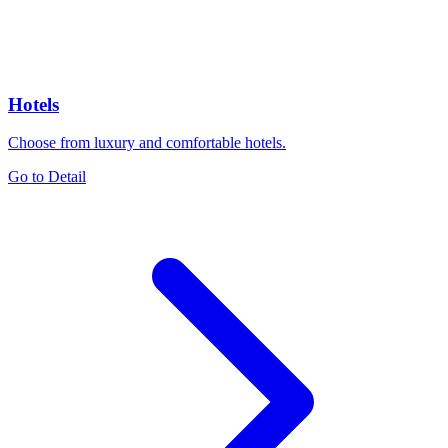
Hotels
Choose from luxury and comfortable hotels.
Go to Detail