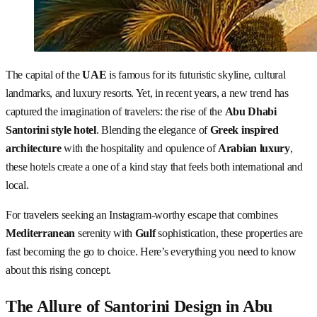
The capital of the
UAE
is famous for its futuristic skyline, cultural
landmarks, and luxury resorts. Yet, in recent years, a new trend has
captured the imagination of travelers: the rise of the
Abu Dhabi
Santorini style hotel
. Blending the elegance of
Greek inspired
architecture
with the hospitality and opulence of
Arabian luxury
,
these hotels create a one of a kind stay that feels both international and
local.
For travelers seeking an Instagram-worthy escape that combines
Mediterranean
serenity with
Gulf
sophistication, these properties are
fast becoming the go to choice. Here’s everything you need to know
about this rising concept.
The Allure of Santorini Design in Abu