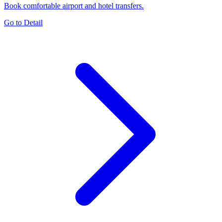
Book comfortable airport and hotel transfers.
Go to Detail