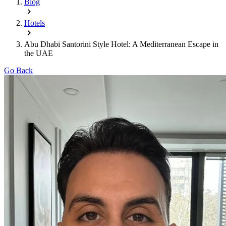
Blog
Hotels
Abu Dhabi Santorini Style Hotel: A Mediterranean Escape in
the UAE
Go Back