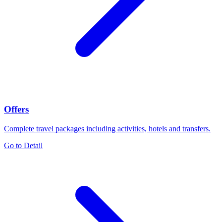
Offers
Complete travel packages including activities, hotels and transfers.
Go to Detail