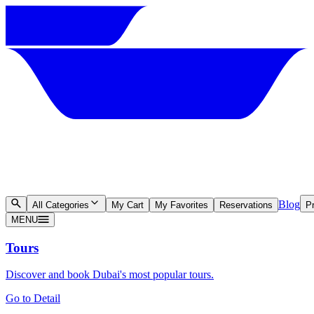
Blog
All Categories
My Cart
My Favorites
Reservations
Pr
MENU
Tours
Discover and book Dubai's most popular tours.
Go to Detail