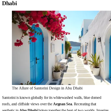
Dhabi
The Allure of Santorini Design in Abu Dhabi
Santorini is known globally for its whitewashed walls, blue domed
roofs, and cliffside views over the
Aegean Sea
. Recreating that
aesthetic in
Abu Dhabi
brings together the best of two worlds. Imagine