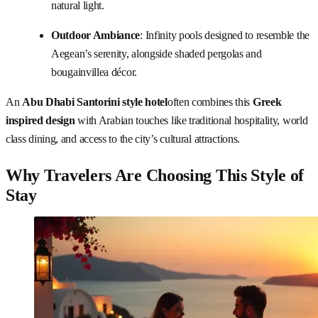
natural light.
Outdoor Ambiance
: Infinity pools designed to resemble the
Aegean’s serenity, alongside shaded pergolas and
bougainvillea décor.
An
Abu Dhabi Santorini style hotel
often combines this
Greek
inspired design
with Arabian touches like traditional hospitality, world
class dining, and access to the city’s cultural attractions.
Why Travelers Are Choosing This Style of
Stay