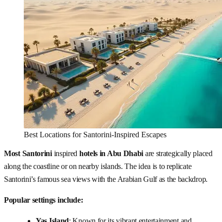
Best Locations for Santorini-Inspired Escapes
Most Santorini
inspired
hotels in Abu Dhabi
are strategically placed
along the coastline or on nearby islands. The idea is to replicate
Santorini’s famous sea views with the Arabian Gulf as the backdrop.
Popular settings include:
Yas Island
: Known for its vibrant entertainment and