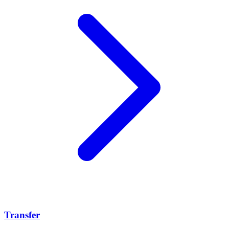
Transfer