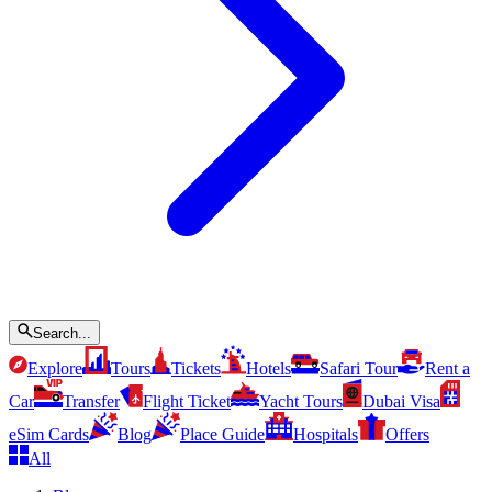
Search...
Explore
Tours
Tickets
Hotels
Safari Tour
Rent a
Car
Transfer
Flight Ticket
Yacht Tours
Dubai Visa
eSim Cards
Blog
Place Guide
Hospitals
Offers
All