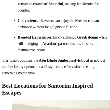
romantic charm of Santorini
, making it a favorite for
couples.
Convenience
: Travelers can enjoy the
Mediterranean
ambiance without long flights to Europe.
Blended Experiences
: Enjoy authentic
Greek
design
while
still indulging in
Arabian spa treatments
, cuisine, and
cultural excursions.
This fusion positions the
Abu Dhabi Santorini style hotel
as not just
another luxury option, but a lifestyle choice for visitors seeking
something memorable.
Best Locations for Santorini Inspired
Escapes