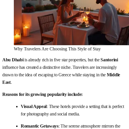
Why Travelers Are Choosing This Style of Stay
Abu Dhabi
is already rich in five star properties, but the
Santorini
influence has created a distinctive niche. Travelers are increasingly
drawn to the idea of escaping to Greece while staying in the
Middle
East
.
Reasons for its growing popularity include:
Visual Appeal
: These hotels provide a setting that is perfect
for photography and social media.
Romantic Getaways
: The serene atmosphere mirrors the