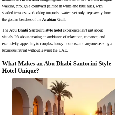
walking through a courtyard painted in white and blue hues, with
shaded terraces overlooking turquoise waters yet only steps away from
the golden beaches of the
Arabian Gulf
.
The
Abu Dhabi Santorini style hotel
experience isn’t just about
visuals. It’s about creating an ambiance of relaxation, romance, and
exclusivity, appealing to couples, honeymooners, and anyone seeking a
luxurious retreat without leaving the UAE.
What Makes an Abu Dhabi Santorini Style
Hotel Unique?