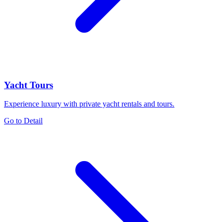
Yacht Tours
Experience luxury with private yacht rentals and tours.
Go to Detail