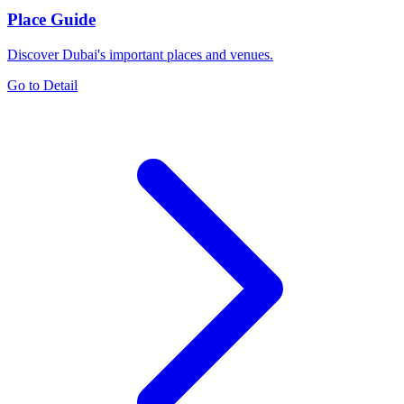
Place Guide
Discover Dubai's important places and venues.
Go to Detail