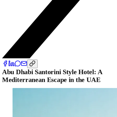
Abu Dhabi Santorini Style Hotel: A
Mediterranean Escape in the UAE