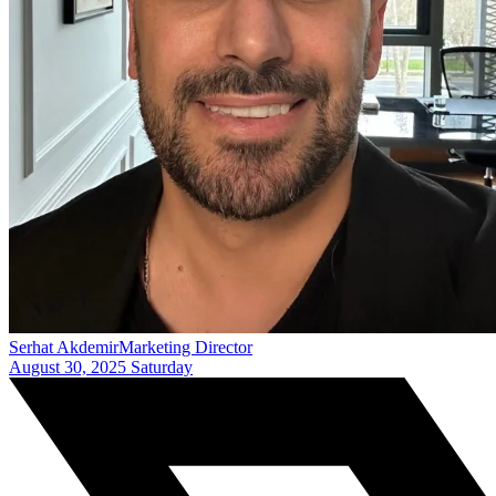
Serhat Akdemir
Marketing Director
August 30, 2025 Saturday