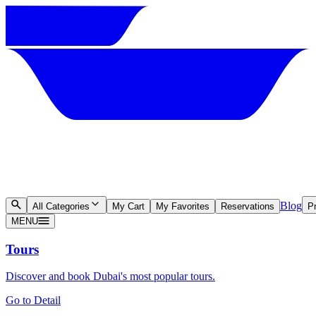
Blog
All Categories
My Cart
My Favorites
Reservations
Pr
MENU
Tours
Discover and book Dubai's most popular tours.
Go to Detail