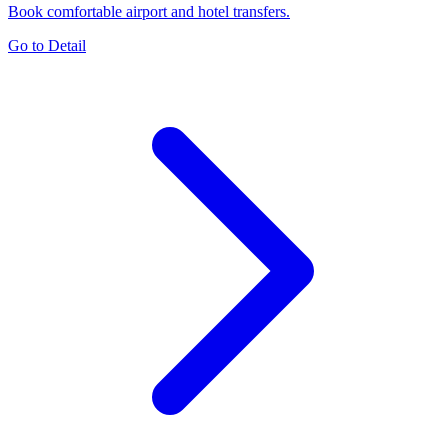
Book comfortable airport and hotel transfers.
Go to Detail