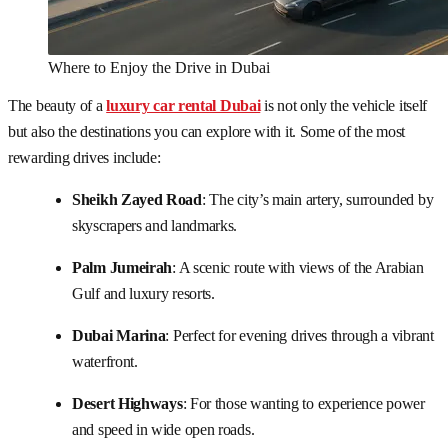
Where to Enjoy the Drive in Dubai
The beauty of a
luxury car rental Dubai
is not only the vehicle itself
but also the destinations you can explore with it. Some of the most
rewarding drives include:
Sheikh Zayed Road
: The city’s main artery, surrounded by
skyscrapers and landmarks.
Palm Jumeirah
: A scenic route with views of the Arabian
Gulf and luxury resorts.
Dubai Marina
: Perfect for evening drives through a vibrant
waterfront.
Desert Highways
: For those wanting to experience power
and speed in wide open roads.