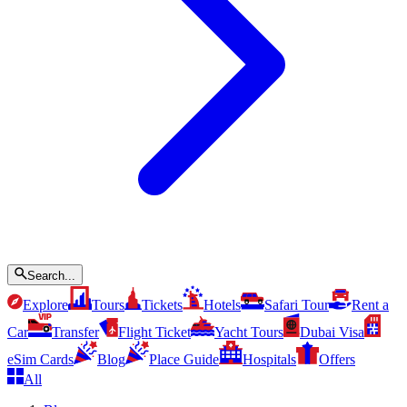
Search...
Explore
Tours
Tickets
Hotels
Safari Tour
Rent a
Car
Transfer
Flight Ticket
Yacht Tours
Dubai Visa
eSim Cards
Blog
Place Guide
Hospitals
Offers
All