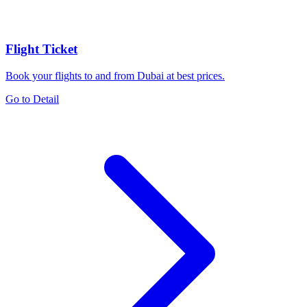
Flight Ticket
Book your flights to and from Dubai at best prices.
Go to Detail