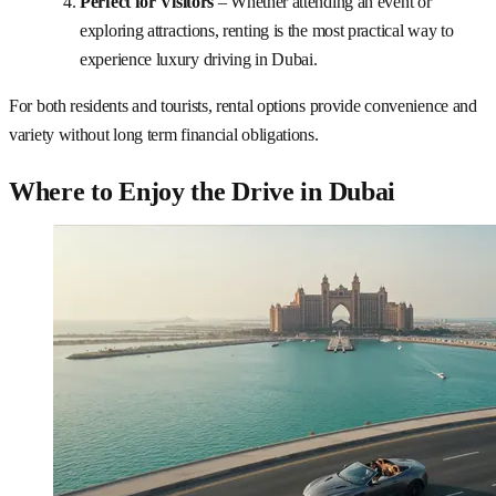
Perfect for Visitors
– Whether attending an event or
exploring attractions, renting is the most practical way to
experience luxury driving in Dubai.
For both residents and tourists, rental options provide convenience and
variety without long term financial obligations.
Where to Enjoy the Drive in Dubai