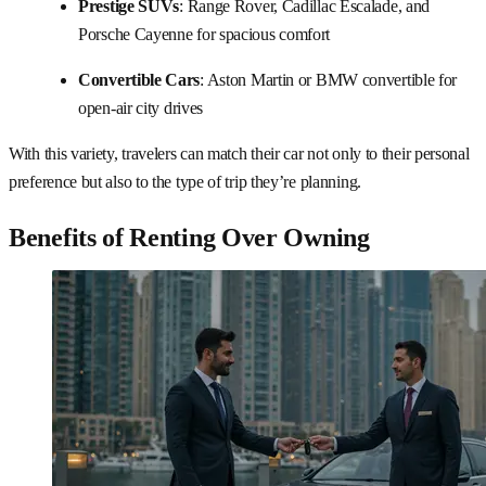
Prestige SUVs
: Range Rover, Cadillac Escalade, and
Porsche Cayenne for spacious comfort
Convertible Cars
: Aston Martin or BMW convertible for
open-air city drives
With this variety, travelers can match their car not only to their personal
preference but also to the type of trip they’re planning.
Benefits of Renting Over Owning