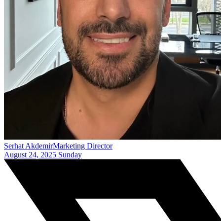
Serhat Akdemir
Marketing Director
August 24, 2025 Sunday