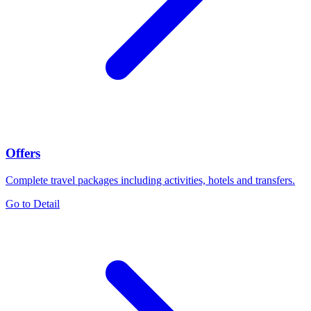
Offers
Complete travel packages including activities, hotels and transfers.
Go to Detail