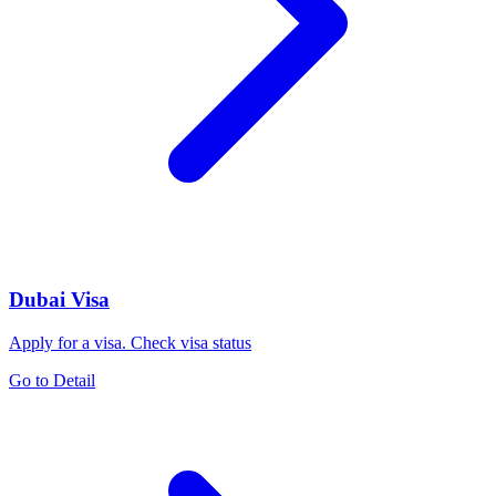
Dubai Visa
Apply for a visa. Check visa status
Go to Detail