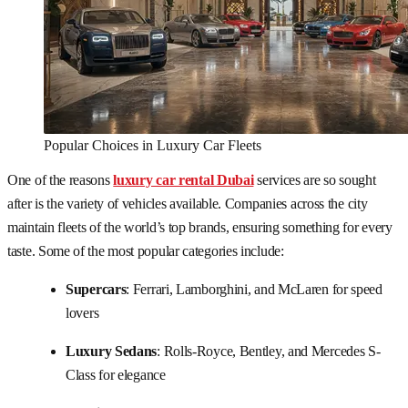
Popular Choices in Luxury Car Fleets
One of the reasons
luxury car rental Dubai
services are so sought
after is the variety of vehicles available. Companies across the city
maintain fleets of the world’s top brands, ensuring something for every
taste. Some of the most popular categories include:
Supercars
: Ferrari, Lamborghini, and McLaren for speed
lovers
Luxury Sedans
: Rolls-Royce, Bentley, and Mercedes S-
Class for elegance