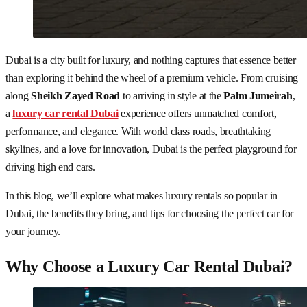
Dubai is a city built for luxury, and nothing captures that essence better
than exploring it behind the wheel of a premium vehicle. From cruising
along
Sheikh Zayed Road
to arriving in style at the
Palm Jumeirah
,
a
luxury car rental Dubai
experience offers unmatched comfort,
performance, and elegance. With world class roads, breathtaking
skylines, and a love for innovation, Dubai is the perfect playground for
driving high end cars.
In this blog, we’ll explore what makes luxury rentals so popular in
Dubai, the benefits they bring, and tips for choosing the perfect car for
your journey.
Why Choose a Luxury Car Rental Dubai?