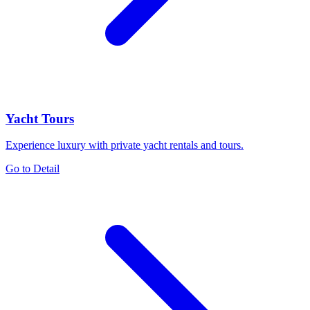
Yacht Tours
Experience luxury with private yacht rentals and tours.
Go to Detail