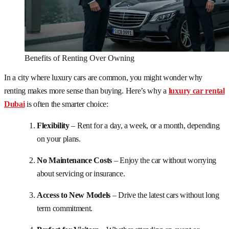
Benefits of Renting Over Owning
In a city where luxury cars are common, you might wonder why
renting makes more sense than buying. Here’s why a
luxury car rental
Dubai
is often the smarter choice:
Flexibility
– Rent for a day, a week, or a month, depending
on your plans.
No Maintenance Costs
– Enjoy the car without worrying
about servicing or insurance.
Access to New Models
– Drive the latest cars without long
term commitment.