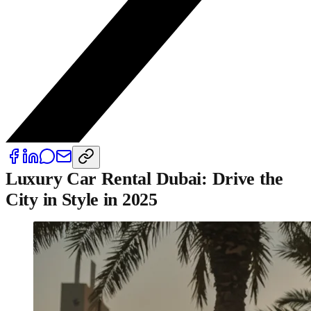
Luxury Car Rental Dubai: Drive the
City in Style in 2025