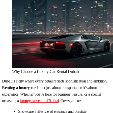
Why Choose a Luxury Car Rental Dubai?
Dubai is a city where every detail reflects sophistication and ambition.
Renting a luxury car
is not just about transportation it’s about the
experience. Whether you’re here for business, leisure, or a special
occasion, a
luxury car rental Dubai
allows you to:
Showcase a lifestyle of elegance and prestige