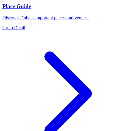
Place Guide
Discover Dubai's important places and venues.
Go to Detail