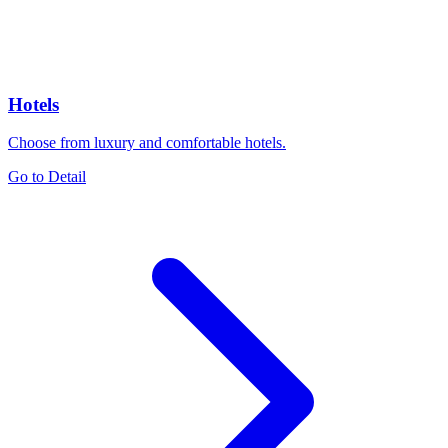
Hotels
Choose from luxury and comfortable hotels.
Go to Detail