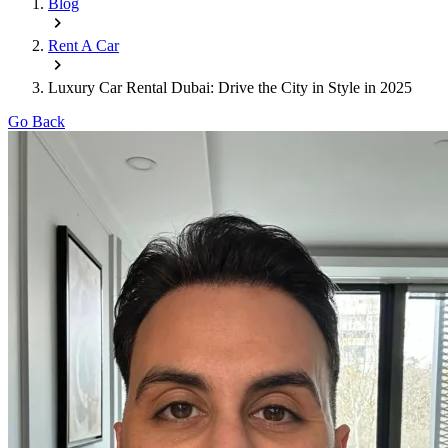
Blog
Rent A Car
Luxury Car Rental Dubai: Drive the City in Style in 2025
Go Back