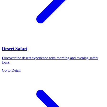
Desert Safari
Discover the desert experience with morning and evening safari
tours.
Go to Detail