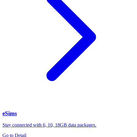
eSims
Stay connected with 6, 10, 18GB data packages.
Go to Detail