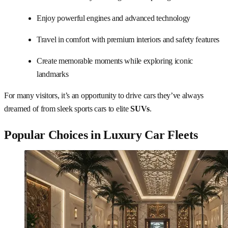
Enjoy powerful engines and advanced technology
Travel in comfort with premium interiors and safety features
Create memorable moments while exploring iconic
landmarks
For many visitors, it’s an opportunity to drive cars they’ve always
dreamed of from sleek sports cars to elite
SUVs
.
Popular Choices in Luxury Car Fleets