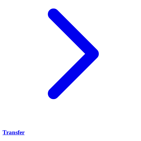
Transfer