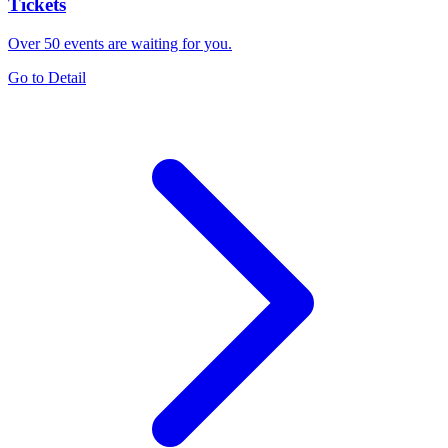
Tickets
Over 50 events are waiting for you.
Go to Detail