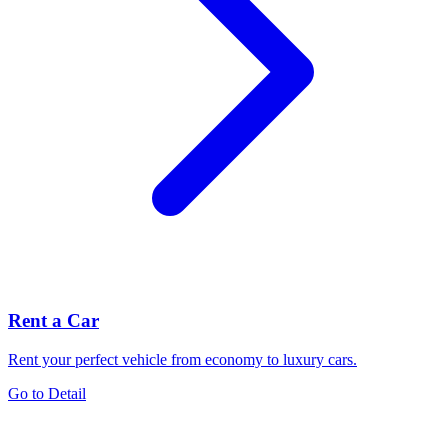
Rent a Car
Rent your perfect vehicle from economy to luxury cars.
Go to Detail