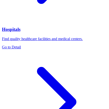
Hospitals
Find quality healthcare facilities and medical centers.
Go to Detail