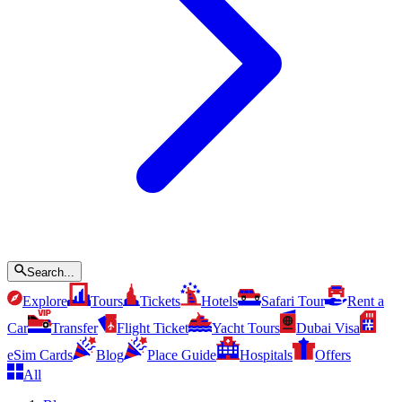
Search...
Explore
Tours
Tickets
Hotels
Safari Tour
Rent a
Car
Transfer
Flight Ticket
Yacht Tours
Dubai Visa
eSim Cards
Blog
Place Guide
Hospitals
Offers
All