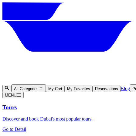
Blog
All Categories
My Cart
My Favorites
Reservations
Pr
MENU
Tours
Discover and book Dubai's most popular tours.
Go to Detail