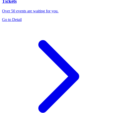
Tickets
Over 50 events are waiting for you.
Go to Detail