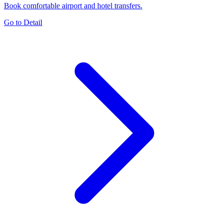
Book comfortable airport and hotel transfers.
Go to Detail