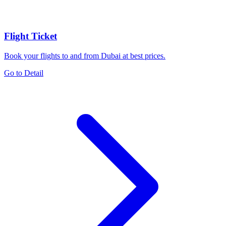
Flight Ticket
Book your flights to and from Dubai at best prices.
Go to Detail