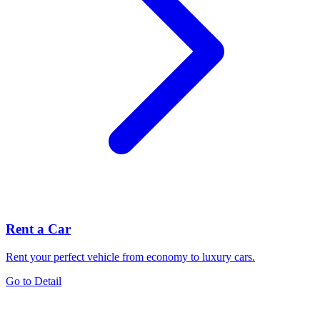
Rent a Car
Rent your perfect vehicle from economy to luxury cars.
Go to Detail