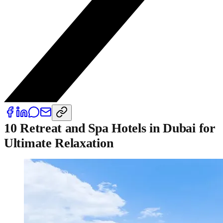
10 Retreat and Spa Hotels in Dubai for
Ultimate Relaxation