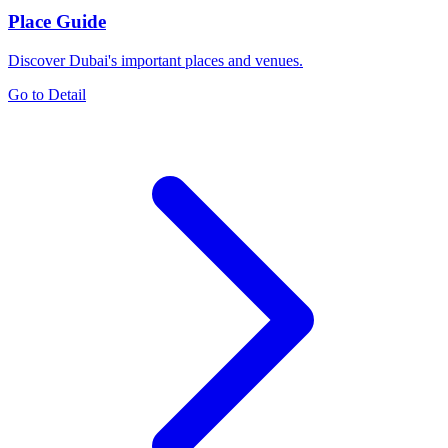
Place Guide
Discover Dubai's important places and venues.
Go to Detail