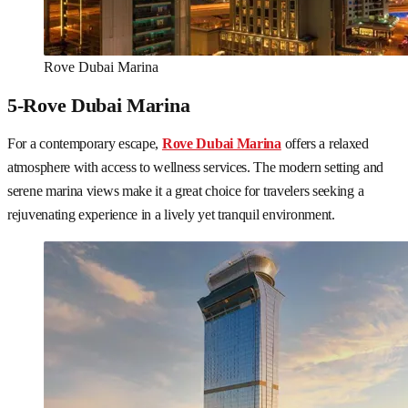
Rove Dubai Marina
5-Rove Dubai Marina
For a contemporary escape,
Rove Dubai Marina
offers a relaxed
atmosphere with access to wellness services. The modern setting and
serene marina views make it a great choice for travelers seeking a
rejuvenating experience in a lively yet tranquil environment.