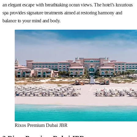
an elegant escape with breathtaking ocean views. The hotel’s luxurious
spa provides signature treatments aimed at restoring harmony and
balance to your mind and body.
Rixos Premium Dubai JBR