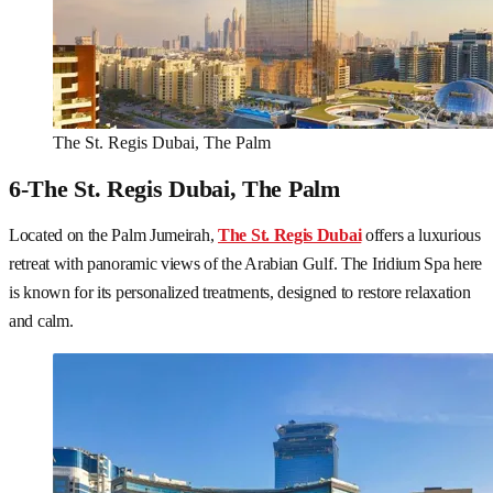
The St. Regis Dubai, The Palm
6-The St. Regis Dubai, The Palm
Located on the Palm Jumeirah,
The St. Regis Dubai
offers a luxurious
retreat with panoramic views of the Arabian Gulf. The Iridium Spa here
is known for its personalized treatments, designed to restore relaxation
and calm.