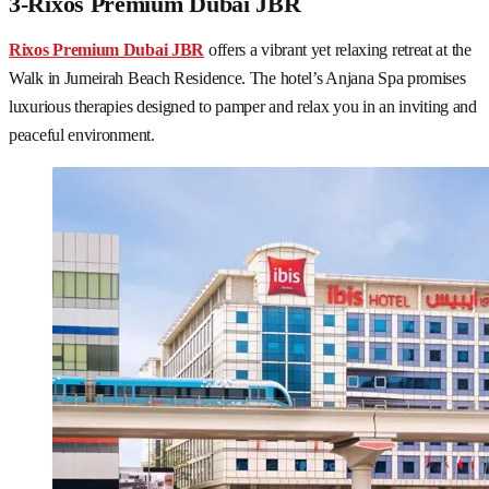
3-Rixos Premium Dubai JBR
Rixos Premium Dubai JBR
offers a vibrant yet relaxing retreat at the
Walk in Jumeirah Beach Residence. The hotel’s Anjana Spa promises
luxurious therapies designed to pamper and relax you in an inviting and
peaceful environment.