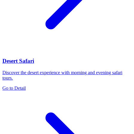
Desert Safari
Discover the desert experience with morning and evening safari
tours.
Go to Detail