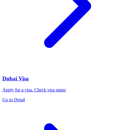
Dubai Visa
Apply for a visa. Check visa status
Go to Detail