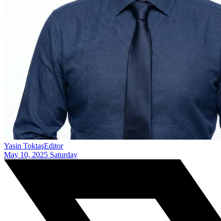
Yasin Toktaş
Editor
May 10, 2025 Saturday