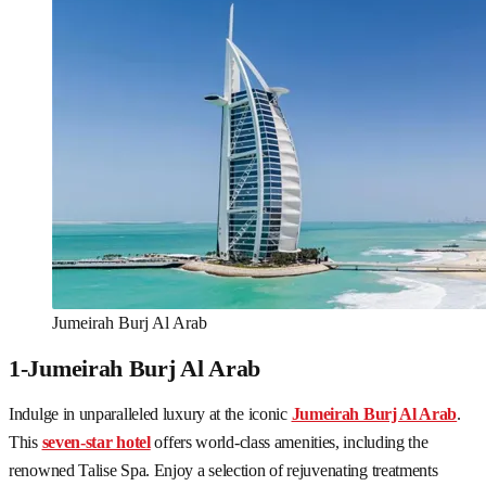
Jumeirah Burj Al Arab
1-Jumeirah Burj Al Arab
Indulge in unparalleled luxury at the iconic
Jumeirah Burj Al Arab
.
This
seven-star hotel
offers world-class amenities, including the
renowned Talise Spa. Enjoy a selection of rejuvenating treatments