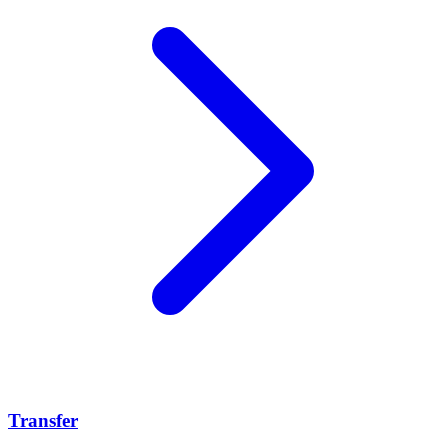
Transfer