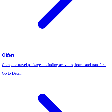
Offers
Complete travel packages including activities, hotels and transfers.
Go to Detail