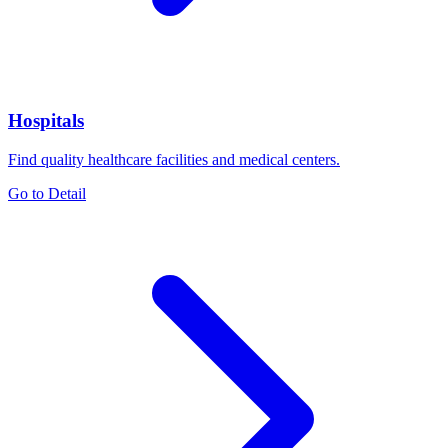
Hospitals
Find quality healthcare facilities and medical centers.
Go to Detail