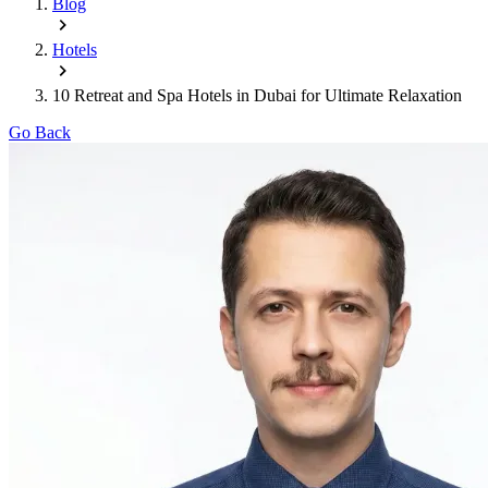
Blog
Hotels
10 Retreat and Spa Hotels in Dubai for Ultimate Relaxation
Go Back