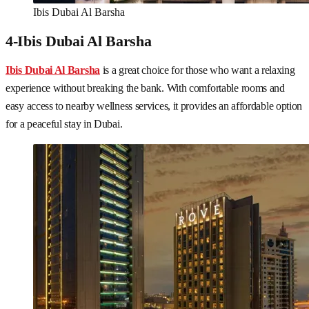
Ibis Dubai Al Barsha
4-Ibis Dubai Al Barsha
Ibis Dubai Al Barsha
is a great choice for those who want a relaxing
experience without breaking the bank. With comfortable rooms and
easy access to nearby wellness services, it provides an affordable option
for a peaceful stay in Dubai.