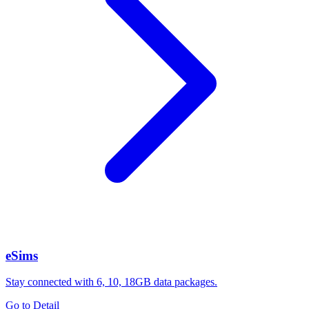
eSims
Stay connected with 6, 10, 18GB data packages.
Go to Detail