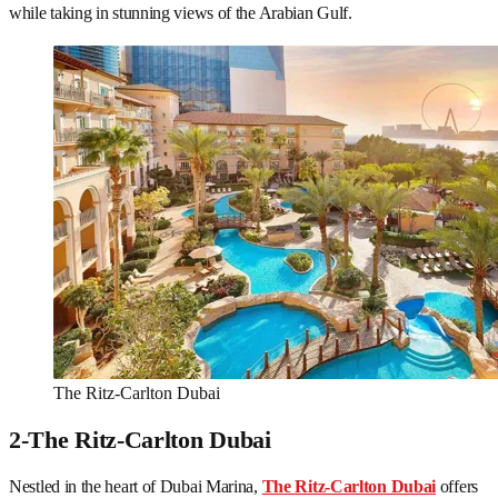
while taking in stunning views of the Arabian Gulf.
The Ritz-Carlton Dubai
2-The Ritz-Carlton Dubai
Nestled in the heart of Dubai Marina,
The Ritz-Carlton Dubai
offers