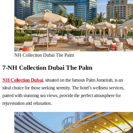
NH Collection Dubai The Palm
7-NH Collection Dubai The Palm
NH Collection Dubai
, situated on the famous Palm Jumeirah, is an
ideal choice for those seeking serenity. The hotel’s wellness services,
paired with stunning sea views, provide the perfect atmosphere for
rejuvenation and relaxation.