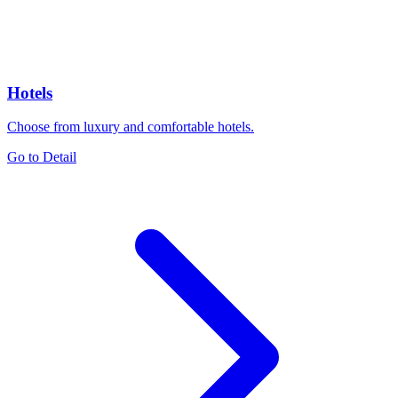
Hotels
Choose from luxury and comfortable hotels.
Go to Detail