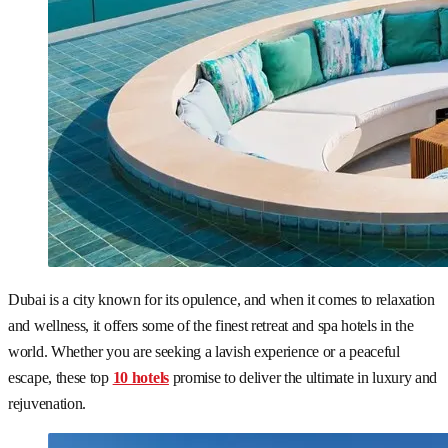
Dubai is a city known for its opulence, and when it comes to relaxation
and wellness, it offers some of the finest retreat and spa hotels in the
world. Whether you are seeking a lavish experience or a peaceful
escape, these top
10 hotels
promise to deliver the ultimate in luxury and
rejuvenation.