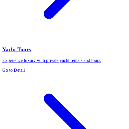
Yacht Tours
Experience luxury with private yacht rentals and tours.
Go to Detail