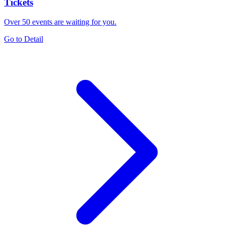
Tickets
Over 50 events are waiting for you.
Go to Detail