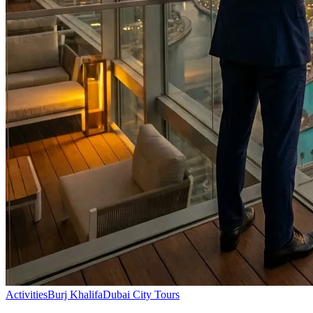
Activities
Burj Khalifa
Dubai City Tours