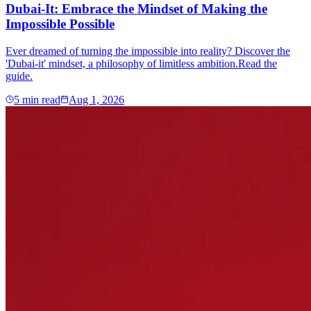
Dubai-It: Embrace the Mindset of Making the
Impossible Possible
Ever dreamed of turning the impossible into reality? Discover the
'Dubai-it' mindset, a philosophy of limitless ambition.Read the
guide.
5
min read
Aug 1, 2026