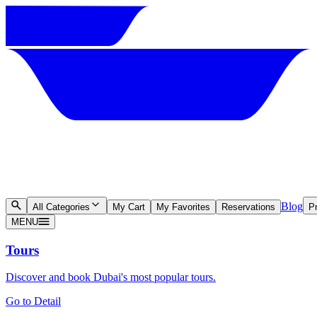
Blog
All Categories
My Cart
My Favorites
Reservations
Pr
MENU
Tours
Discover and book Dubai's most popular tours.
Go to Detail