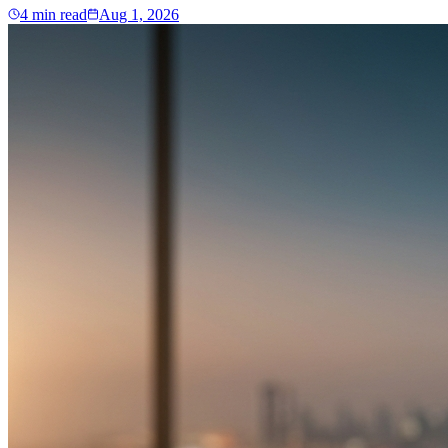
4
min read
Aug 1, 2026