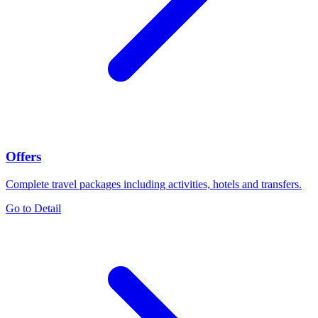
Offers
Complete travel packages including activities, hotels and transfers.
Go to Detail