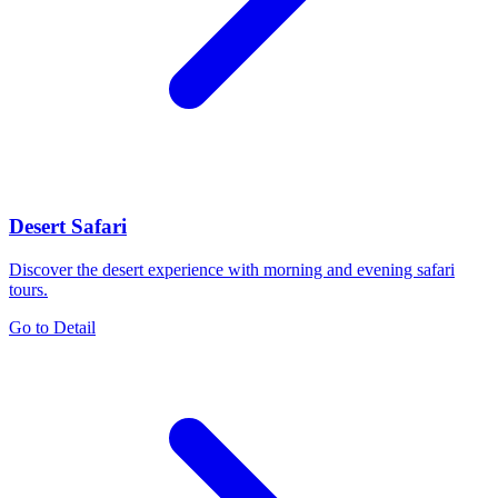
Desert Safari
Discover the desert experience with morning and evening safari
tours.
Go to Detail