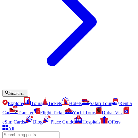
Search...
Explore
Tours
Tickets
Hotels
Safari Tour
Rent a
Car
Transfer
Flight Ticket
Yacht Tours
Dubai Visa
eSim Cards
Blog
Place Guide
Hospitals
Offers
All