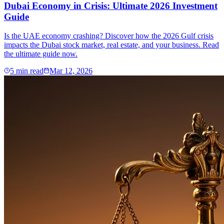
Dubai Economy in Crisis: Ultimate 2026 Investment
Guide
Is the UAE economy crashing? Discover how the 2026 Gulf crisis
impacts the Dubai stock market, real estate, and your business. Read
the ultimate guide now.
5
min read
Mar 12, 2026