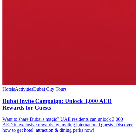
Hotels
Activities
Dubai City Tours
Dubai Invite Campaign: Unlock 3,000 AED
Rewards for Guests
Want to share Dubai's magic? UAE residents can unlock 3,000
AED in exclusive rewards by inviting international guests. Discover
how to get hotel, attraction & dining perks now!