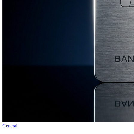
General