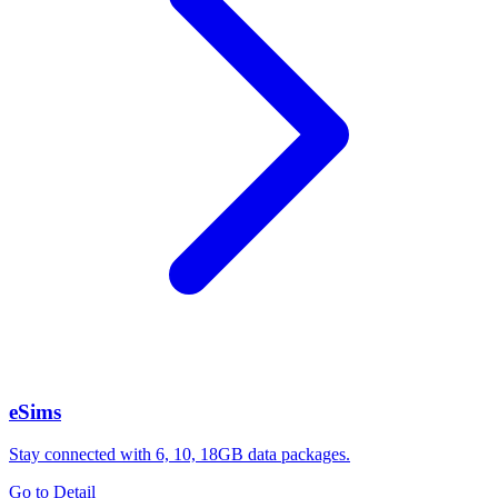
eSims
Stay connected with 6, 10, 18GB data packages.
Go to Detail