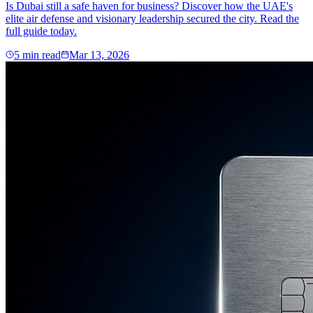
Is Dubai still a safe haven for business? Discover how the UAE's
elite air defense and visionary leadership secured the city. Read the
full guide today.
5
min read
Mar 13, 2026