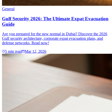
General
Gulf Security 2026: The Ultimate Expat Evacuation
Guide
Are you prepared for the new normal in Dubai? Discover the 2026
Gulf security architecture, corporate expat evacuation plans, and
defense networks. Read now!
5
min read
Mar 12, 2026