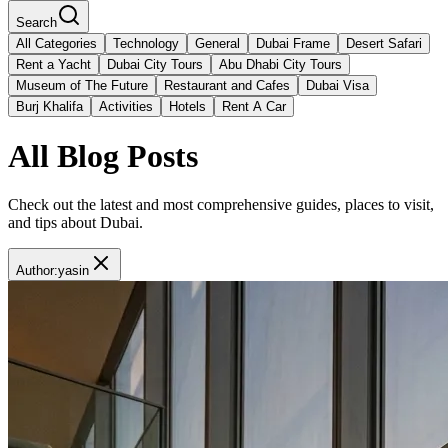
Search
All Categories
Technology
General
Dubai Frame
Desert Safari
Rent a Yacht
Dubai City Tours
Abu Dhabi City Tours
Museum of The Future
Restaurant and Cafes
Dubai Visa
Burj Khalifa
Activities
Hotels
Rent A Car
All Blog Posts
Check out the latest and most comprehensive guides, places to visit,
and tips about Dubai.
Author
:
yasin