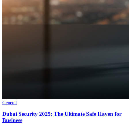
General
Dubai Security 2025: The Ultimate Safe Haven for
Business