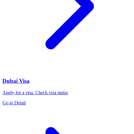
Dubai Visa
Apply for a visa. Check visa status
Go to Detail