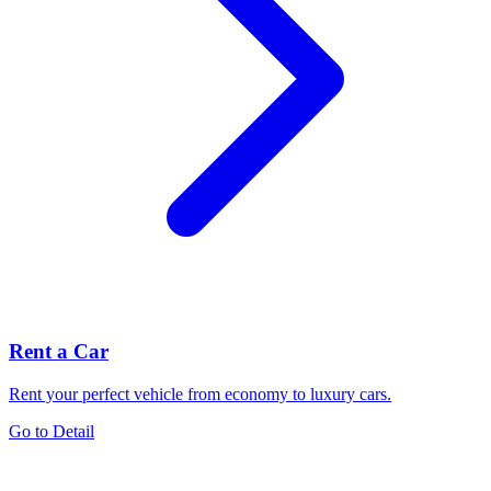
Rent a Car
Rent your perfect vehicle from economy to luxury cars.
Go to Detail