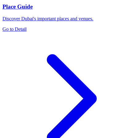
Place Guide
Discover Dubai's important places and venues.
Go to Detail