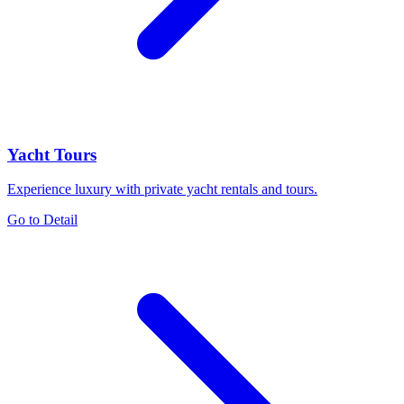
Yacht Tours
Experience luxury with private yacht rentals and tours.
Go to Detail