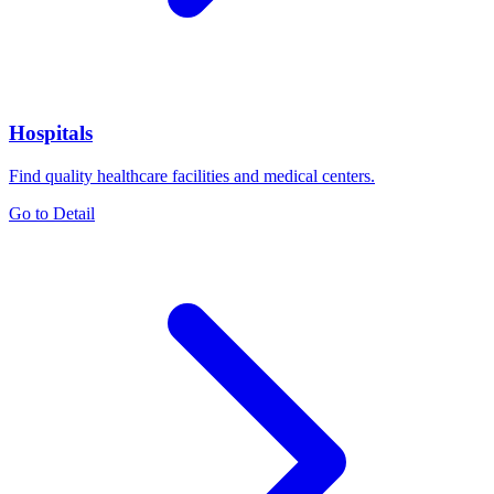
Hospitals
Find quality healthcare facilities and medical centers.
Go to Detail