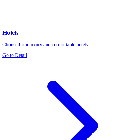
Hotels
Choose from luxury and comfortable hotels.
Go to Detail