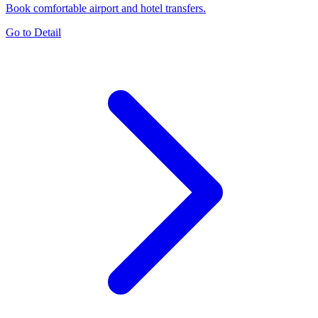
Book comfortable airport and hotel transfers.
Go to Detail