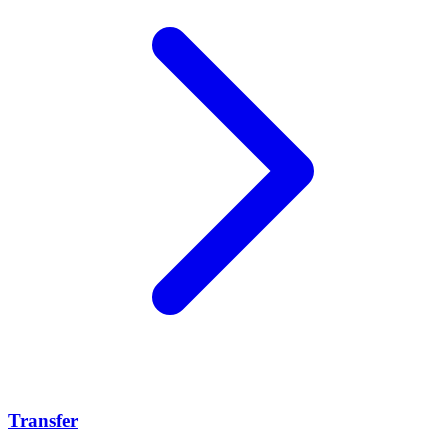
Transfer