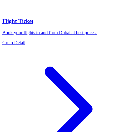
Flight Ticket
Book your flights to and from Dubai at best prices.
Go to Detail