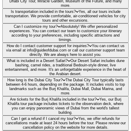
Dhabi City Tour, Miracle Garden, Museum of the Future, and many
more.
Is transportation included in the tours?
Yes, all our tours include
transportation. We provide comfortable, air-conditioned vehicles for city
tours and other excursions.
Can I customize my tour?
Absolutely! We offer personalized
experiences. You can contact our team to customize your itinerary
according to your preferences, including specific attractions and
timings.
How do I contact customer support for inquiries?
You can contact us
via email at info@guideofdubai.com or call our customer support team
directly. We are always here to assist you.
What is included in a Desert Safari?
Our Desert Safari includes dune
bashing, camel rides, a traditional Bedouin-style dinner, live
entertainment, and more. It's an unforgettable experience in the heart of
the Arabian desert.
How long is the Dubai City Tour?
The Dubai City Tour typically lasts
between 4-6 hours, depending on the package. It includes visits to top
landmarks such as the Burj Khalifa, Dubai Mall, Dubai Marina, and
more.
Are tickets for the Burj Khalifa included in the tour?
Yes, our Burj
Khalifa tour package includes tickets to the observation deck, where
you can enjoy panoramic views of Dubai from the world's tallest
building.
Can I get a refund if I cancel my tour?
Yes, we offer refunds for
cancellations made at least 24 hours before the tour. Please review our
cancellation policy on the website for more details.