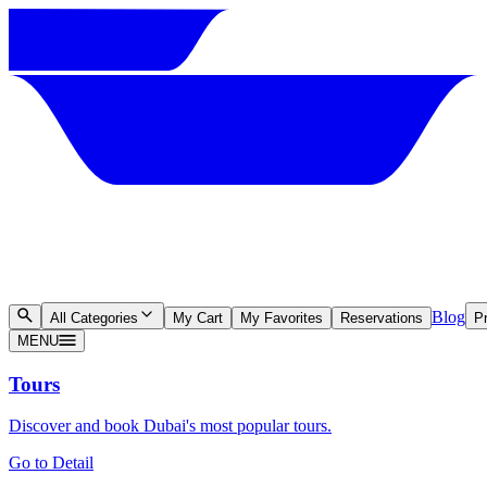
Blog
All Categories
My Cart
My Favorites
Reservations
Pr
MENU
Tours
Discover and book Dubai's most popular tours.
Go to Detail