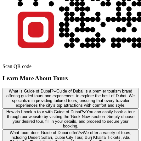
Scan QR code
Learn More About Tours
What is Guide of Dubai?
Guide of Dubai is a premier tourism brand
offering guided tours and experiences to explore the best of Dubai. We
specialize in providing tailored tours, ensuring that every traveler
experiences the city's top attractions with comfort and style.
How do I book a tour with Guide of Dubai?
You can easily book a tour
through our website by visiting the 'Book Now' section. Simply choose
your desired tour, fill in your details, and proceed to secure your
booking.
What tours does Guide of Dubai offer?
We offer a variety of tours,
including Desert Safari, Dubai City Tour, Burj Khalifa Tickets, Abu