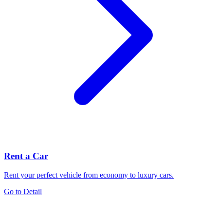
Rent a Car
Rent your perfect vehicle from economy to luxury cars.
Go to Detail