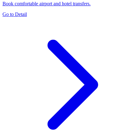
Book comfortable airport and hotel transfers.
Go to Detail