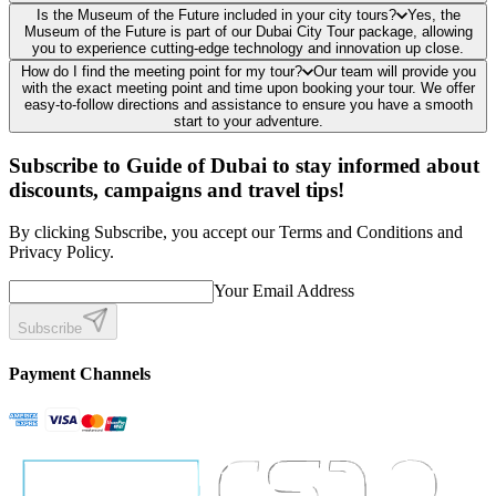
Is the Museum of the Future included in your city tours?
Yes, the
Museum of the Future is part of our Dubai City Tour package, allowing
you to experience cutting-edge technology and innovation up close.
How do I find the meeting point for my tour?
Our team will provide you
with the exact meeting point and time upon booking your tour. We offer
easy-to-follow directions and assistance to ensure you have a smooth
start to your adventure.
Subscribe to Guide of Dubai to stay informed about
discounts, campaigns and travel tips!
By clicking Subscribe, you accept our Terms and Conditions and
Privacy Policy.
Your Email Address
Subscribe
Payment Channels