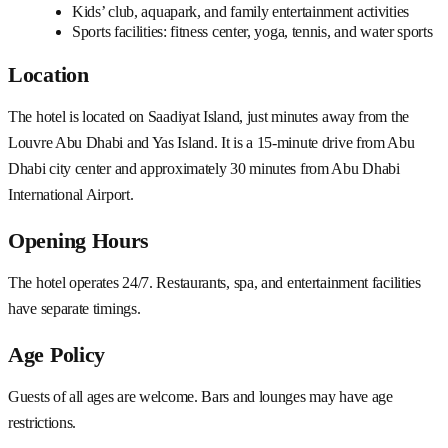
Kids’ club, aquapark, and family entertainment activities
Sports facilities: fitness center, yoga, tennis, and water sports
Location
The hotel is located on Saadiyat Island, just minutes away from the
Louvre Abu Dhabi and Yas Island. It is a 15-minute drive from Abu
Dhabi city center and approximately 30 minutes from Abu Dhabi
International Airport.
Opening Hours
The hotel operates 24/7. Restaurants, spa, and entertainment facilities
have separate timings.
Age Policy
Guests of all ages are welcome. Bars and lounges may have age
restrictions.