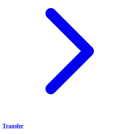
Transfer