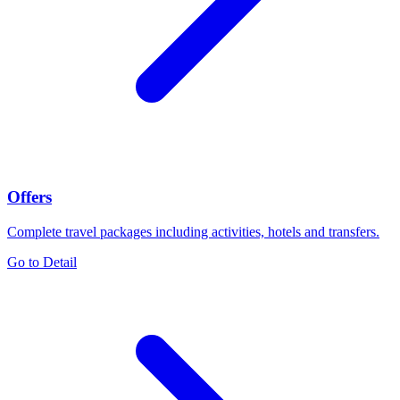
Offers
Complete travel packages including activities, hotels and transfers.
Go to Detail