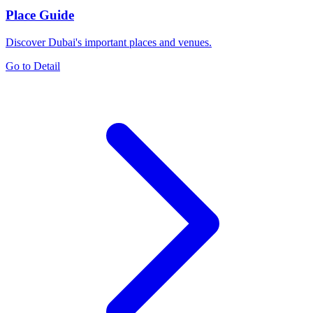
Place Guide
Discover Dubai's important places and venues.
Go to Detail