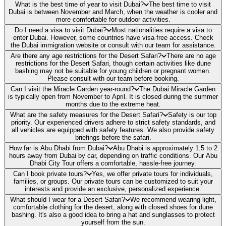
What is the best time of year to visit Dubai?
The best time to visit
Dubai is between November and March, when the weather is cooler and
more comfortable for outdoor activities.
Do I need a visa to visit Dubai?
Most nationalities require a visa to
enter Dubai. However, some countries have visa-free access. Check
the Dubai immigration website or consult with our team for assistance.
Are there any age restrictions for the Desert Safari?
There are no age
restrictions for the Desert Safari, though certain activities like dune
bashing may not be suitable for young children or pregnant women.
Please consult with our team before booking.
Can I visit the Miracle Garden year-round?
The Dubai Miracle Garden
is typically open from November to April. It is closed during the summer
months due to the extreme heat.
What are the safety measures for the Desert Safari?
Safety is our top
priority. Our experienced drivers adhere to strict safety standards, and
all vehicles are equipped with safety features. We also provide safety
briefings before the safari.
How far is Abu Dhabi from Dubai?
Abu Dhabi is approximately 1.5 to 2
hours away from Dubai by car, depending on traffic conditions. Our Abu
Dhabi City Tour offers a comfortable, hassle-free journey.
Can I book private tours?
Yes, we offer private tours for individuals,
families, or groups. Our private tours can be customized to suit your
interests and provide an exclusive, personalized experience.
What should I wear for a Desert Safari?
We recommend wearing light,
comfortable clothing for the desert, along with closed shoes for dune
bashing. It's also a good idea to bring a hat and sunglasses to protect
yourself from the sun.