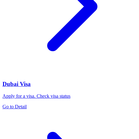
Dubai Visa
Apply for a visa. Check visa status
Go to Detail