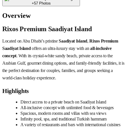
+57 Photos
Overview
Rixos Premium Saadiyat Island
Located on Abu Dhabi’s pristine
Saadiyat Island
,
Rixos Premium
Saadiyat Island
offers an ultra-luxury stay with an
all-inclusive
concept
. With its crystal-white sandy beach, private access to the
Arabian Gulf, gourmet dining options, and family-friendly facilities, it is
the perfect destination for couples, families, and groups seeking a
world-class holiday experience.
Highlights
Direct access to a private beach on Saadiyat Island
All-inclusive concept with unlimited food & beverages
Spacious, modern rooms and villas with sea views
Infinity pool, spa, and traditional Turkish hammam
A variety of restaurants and bars with international cuisines