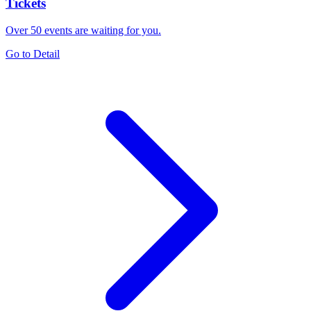
Tickets
Over 50 events are waiting for you.
Go to Detail