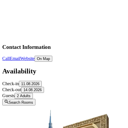
Contact Information
Call
Email
Website
On Map
Availability
Check-in
11.08.2026
Check-out
14.08.2026
Guests
2 Adults
Search Rooms