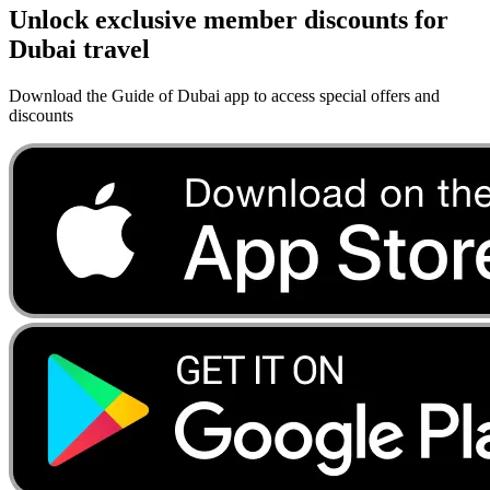
Unlock exclusive member discounts for
Dubai travel
Download the Guide of Dubai app to access special offers and
discounts