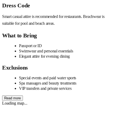
Dress Code
Smart casual attire is recommended for restaurants. Beachwear is
suitable for pool and beach areas.
What to Bring
Passport or ID
Swimwear and personal essentials
Elegant attire for evening dining
Exclusions
Special events and paid water sports
Spa massages and beauty treatments
VIP transfers and private services
Read more
Loading map...