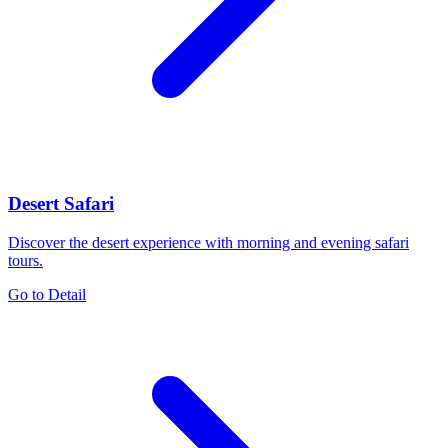
Desert Safari
Discover the desert experience with morning and evening safari
tours.
Go to Detail