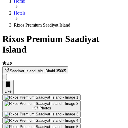
Home
Hotels
Rixos Premium Saadiyat Island
Rixos Premium Saadiyat
Island
4.8
Saadiyat Island, Abu Dhabi 35665
Like
+57 Photos