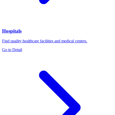
Hospitals
Find quality healthcare facilities and medical centers.
Go to Detail