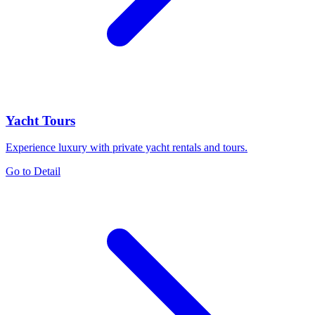
Yacht Tours
Experience luxury with private yacht rentals and tours.
Go to Detail