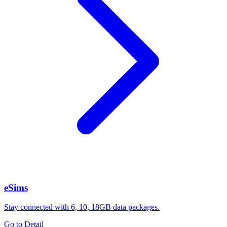
eSims
Stay connected with 6, 10, 18GB data packages.
Go to Detail