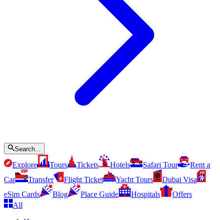
Search...
Explore
Tours
Tickets
Hotels
Safari Tour
Rent a
Car
Transfer
Flight Ticket
Yacht Tours
Dubai Visa
eSim Cards
Blog
Place Guide
Hospitals
Offers
All