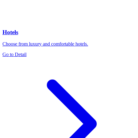
Hotels
Choose from luxury and comfortable hotels.
Go to Detail