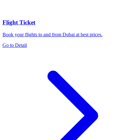
Flight Ticket
Book your flights to and from Dubai at best prices.
Go to Detail