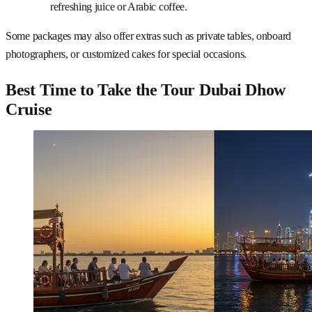
refreshing juice or Arabic coffee.
Some packages may also offer extras such as private tables, onboard
photographers, or customized cakes for special occasions.
Best Time to Take the Tour Dubai Dhow
Cruise