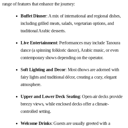
range of features that enhance the journey:
Buffet Dinner
: A mix of international and regional dishes,
including grilled meats, salads, vegetarian options, and
traditional Arabic desserts.
Live Entertainment
: Performances may include Tanoura
dance (a spinning folkloric dance), Arabic music, or even
contemporary shows depending on the operator.
Soft Lighting and Decor
: Most dhows are adorned with
fairy lights and traditional décor, creating a cozy, elegant
atmosphere.
Upper and Lower Deck Seating
: Open-air decks provide
breezy views, while enclosed decks offer a climate-
controlled setting.
Welcome Drinks
: Guests are usually greeted with a