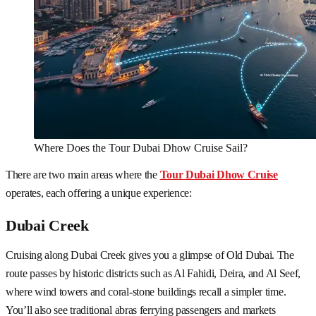
Where Does the Tour Dubai Dhow Cruise Sail?
There are two main areas where the
Tour Dubai Dhow Cruise
operates, each offering a unique experience:
Dubai Creek
Cruising along Dubai Creek gives you a glimpse of Old Dubai. The
route passes by historic districts such as Al Fahidi, Deira, and Al Seef,
where wind towers and coral-stone buildings recall a simpler time.
You’ll also see traditional abras ferrying passengers and markets