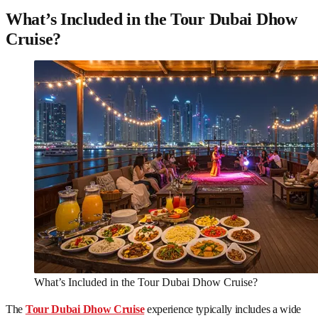
What’s Included in the Tour Dubai Dhow
Cruise?
What’s Included in the Tour Dubai Dhow Cruise?
The
Tour Dubai Dhow Cruise
experience typically includes a wide