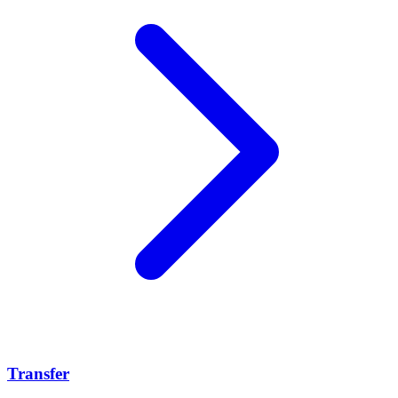
Transfer