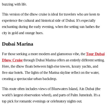
buzzing with life.
This version of the dhow cruise is ideal for travelers who are keen to
experience the cultural and historical side of Dubai. It’s especially
enchanting during the early evening, when the setting sun bathes the
city in gold and orange hues.
Dubai Marina
For those seeking a more modern and glamorous vibe, the
Tour Dubai
Dhow Cruise
through Dubai Marina offers an entirely different setting.
Here, the dhow floats between high-rise towers, luxury yachts, and
five-star hotels. The lights of the Marina skyline reflect on the water,
creating a spectacular urban backdrop.
This route often includes views of Bluewaters Island, Ain Dubai (the
world’s largest observation wheel), and parts of Palm Jumeirah. It's a
top pick for romantic evenings or celebratory nights out.