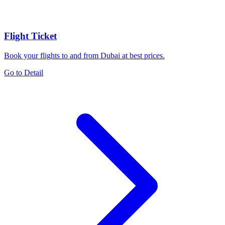
Flight Ticket
Book your flights to and from Dubai at best prices.
Go to Detail