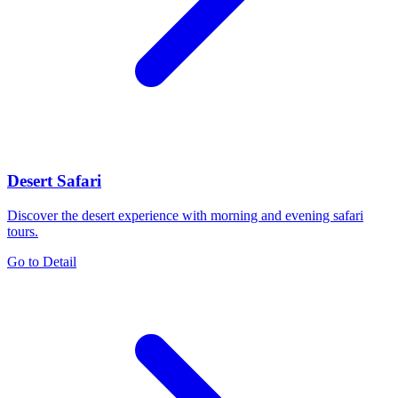
Desert Safari
Discover the desert experience with morning and evening safari
tours.
Go to Detail