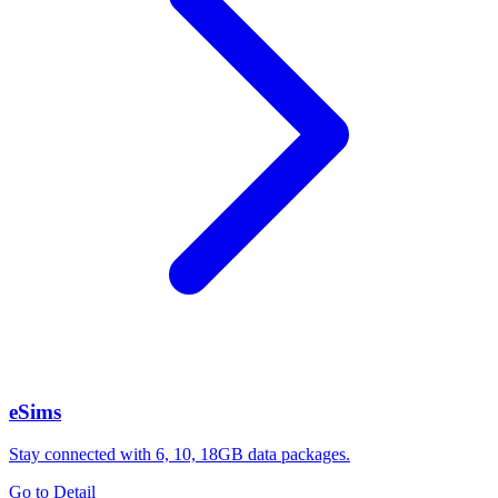
eSims
Stay connected with 6, 10, 18GB data packages.
Go to Detail