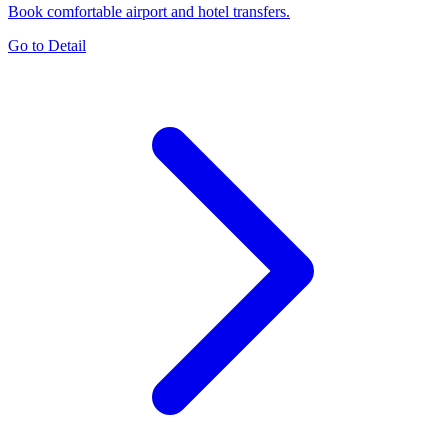
Book comfortable airport and hotel transfers.
Go to Detail