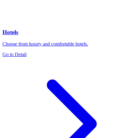
Hotels
Choose from luxury and comfortable hotels.
Go to Detail