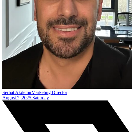
Serhat Akdemir
Marketing Director
August 2, 2025 Saturday