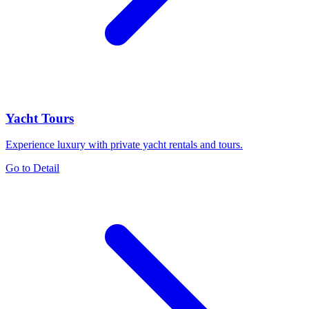
Yacht Tours
Experience luxury with private yacht rentals and tours.
Go to Detail