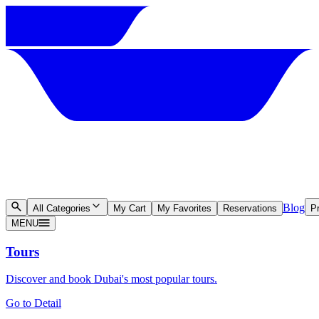
Blog
All Categories
My Cart
My Favorites
Reservations
Pr
MENU
Tours
Discover and book Dubai's most popular tours.
Go to Detail