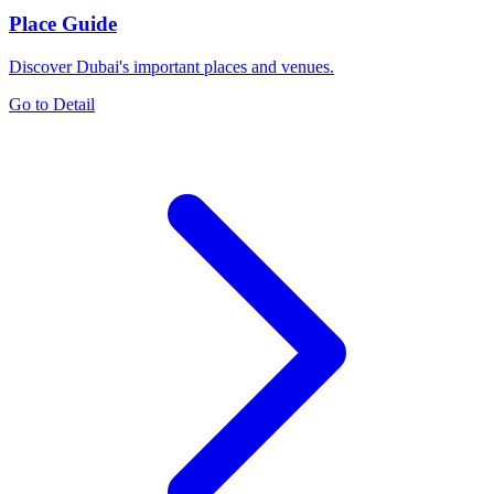
Place Guide
Discover Dubai's important places and venues.
Go to Detail