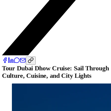
Tour Dubai Dhow Cruise: Sail Through
Culture, Cuisine, and City Lights