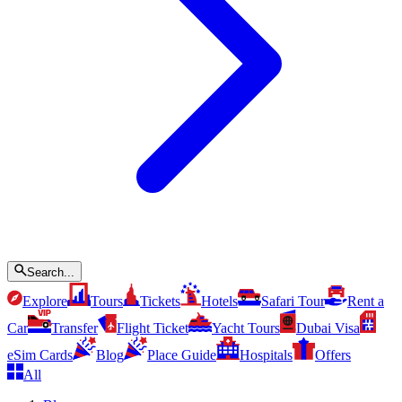
Search...
Explore
Tours
Tickets
Hotels
Safari Tour
Rent a
Car
Transfer
Flight Ticket
Yacht Tours
Dubai Visa
eSim Cards
Blog
Place Guide
Hospitals
Offers
All