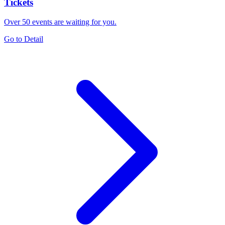
Tickets
Over 50 events are waiting for you.
Go to Detail