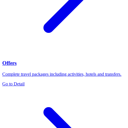
Offers
Complete travel packages including activities, hotels and transfers.
Go to Detail