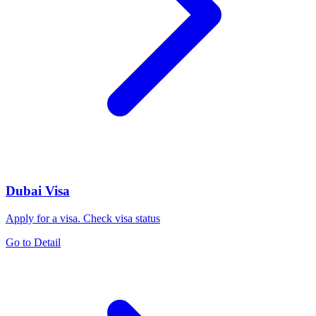
Dubai Visa
Apply for a visa. Check visa status
Go to Detail