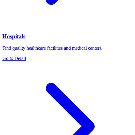
Hospitals
Find quality healthcare facilities and medical centers.
Go to Detail