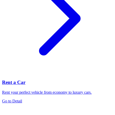
Rent a Car
Rent your perfect vehicle from economy to luxury cars.
Go to Detail