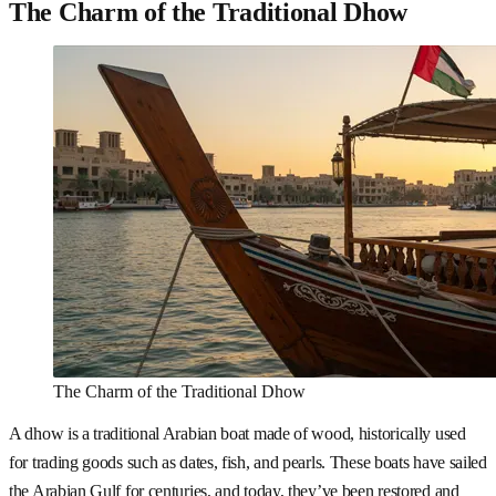
The Charm of the Traditional Dhow
The Charm of the Traditional Dhow
A dhow is a traditional Arabian boat made of wood, historically used
for trading goods such as dates, fish, and pearls. These boats have sailed
the Arabian Gulf for centuries, and today, they’ve been restored and