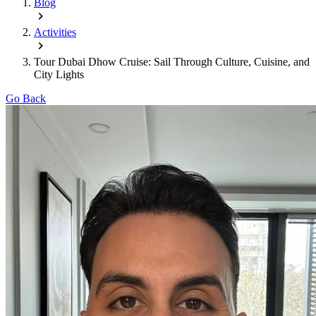
Blog
Activities
Tour Dubai Dhow Cruise: Sail Through Culture, Cuisine, and
City Lights
Go Back