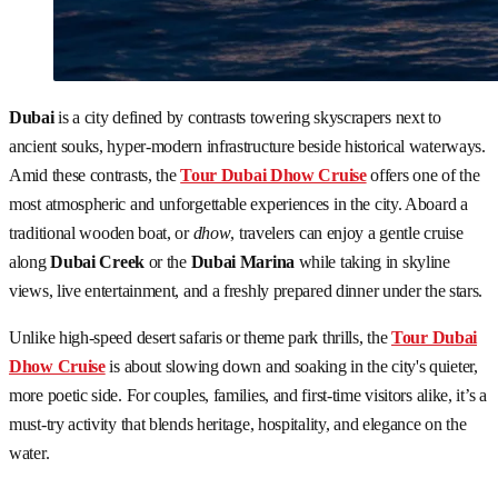
Dubai
is a city defined by contrasts towering skyscrapers next to
ancient souks, hyper-modern infrastructure beside historical waterways.
Amid these contrasts, the
Tour Dubai Dhow Cruise
offers one of the
most atmospheric and unforgettable experiences in the city. Aboard a
traditional wooden boat, or
dhow
, travelers can enjoy a gentle cruise
along
Dubai Creek
or the
Dubai Marina
while taking in skyline
views, live entertainment, and a freshly prepared dinner under the stars.
Unlike high-speed desert safaris or theme park thrills, the
Tour Dubai
Dhow Cruise
is about slowing down and soaking in the city's quieter,
more poetic side. For couples, families, and first-time visitors alike, it’s a
must-try activity that blends heritage, hospitality, and elegance on the
water.