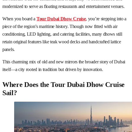
modernized to serve as floating restaurants and entertainment venues.
When you board a
Tour Dubai Dhow Cruise
, you’re stepping into a
piece of the region’s maritime history. Though now fitted with air
conditioning, LED lighting, and catering facilities, many dhows still
retain original features like teak wood decks and handcrafted lattice
panels.
This charming mix of old and new mirrors the broader story of Dubai
itself—a city rooted in tradition but driven by innovation.
Where Does the Tour Dubai Dhow Cruise
Sail?