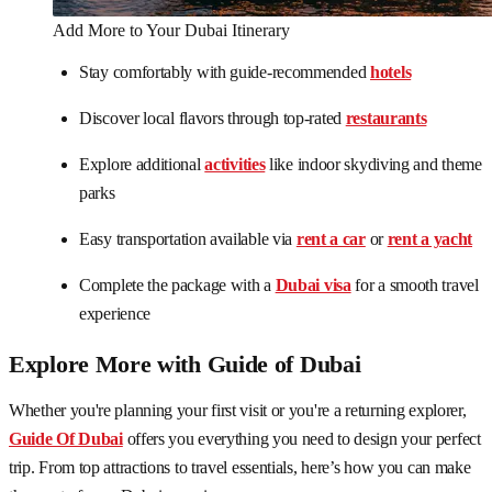
Add More to Your Dubai Itinerary
Stay comfortably with guide-recommended
hotels
Discover local flavors through top-rated
restaurants
Explore additional
activities
like indoor skydiving and theme
parks
Easy transportation available via
rent a car
or
rent a yacht
Complete the package with a
Dubai visa
for a smooth travel
experience
Explore More with Guide of Dubai
Whether you're planning your first visit or you're a returning explorer,
Guide Of Dubai
offers you everything you need to design your perfect
trip. From top attractions to travel essentials, here’s how you can make