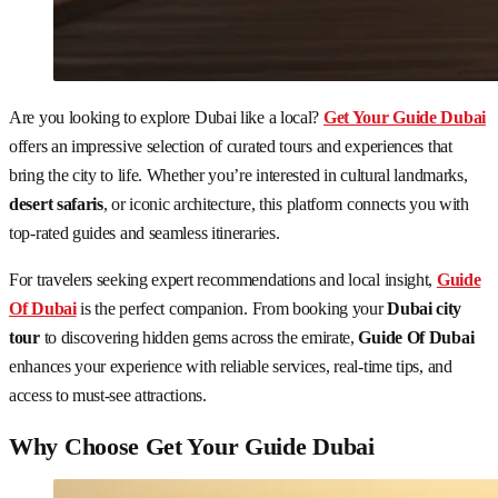
Are you looking to explore Dubai like a local?
Get Your Guide Dubai
offers an impressive selection of curated tours and experiences that
bring the city to life. Whether you’re interested in cultural landmarks,
desert safaris
, or iconic architecture, this platform connects you with
top-rated guides and seamless itineraries.
For travelers seeking expert recommendations and local insight,
Guide
Of Dubai
is the perfect companion. From booking your
Dubai city
tour
to discovering hidden gems across the emirate,
Guide Of Dubai
enhances your experience with reliable services, real-time tips, and
access to must-see attractions.
Why Choose Get Your Guide Dubai