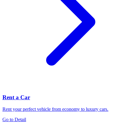
Rent a Car
Rent your perfect vehicle from economy to luxury cars.
Go to Detail