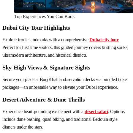
Top Experiences You Can Book
Dubai City Tour Highlights
Explore iconic landmarks with a comprehensive
Dubai city tour
.
Perfect for first-time visitors, this guided journey covers bustling souks,
ultramodern architecture, and historical districts.
Sky-High Views & Signature Sights
Secure your place at Burj Khalifa observation decks via bundled ticket
packages—an unbeatable way to elevate your Dubai experience.
Desert Adventure & Dune Thrills
Experience heart-pounding excitement with a
desert safari
. Options
include dune bashing, quad biking, and traditional Bedouin-style
dinners under the stars.