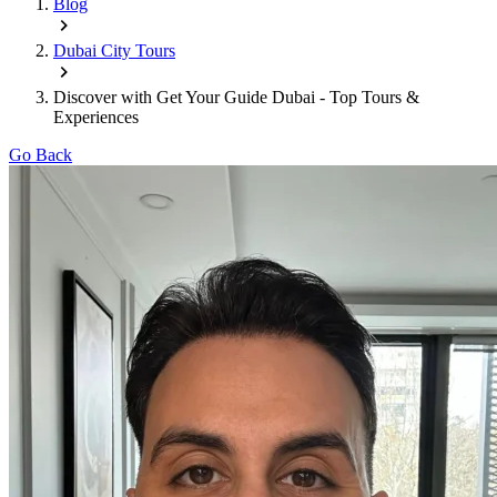
Blog
Dubai City Tours
Discover with Get Your Guide Dubai - Top Tours &
Experiences
Go Back