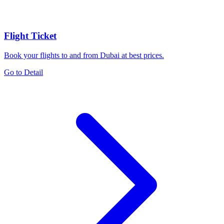
Flight Ticket
Book your flights to and from Dubai at best prices.
Go to Detail