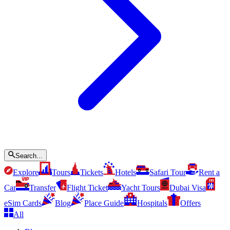
Search...
Explore
Tours
Tickets
Hotels
Safari Tour
Rent a
Car
Transfer
Flight Ticket
Yacht Tours
Dubai Visa
eSim Cards
Blog
Place Guide
Hospitals
Offers
All