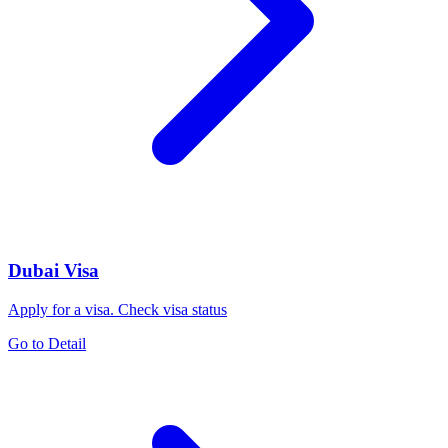
Dubai Visa
Apply for a visa. Check visa status
Go to Detail