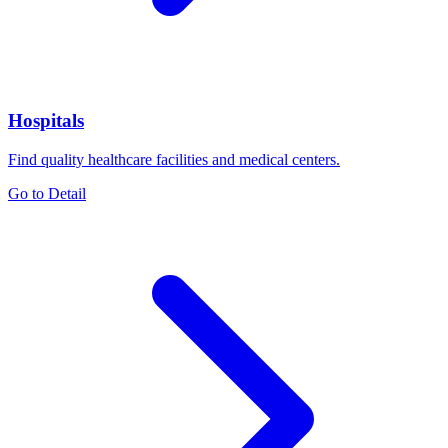
Hospitals
Find quality healthcare facilities and medical centers.
Go to Detail