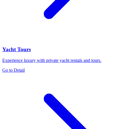
Yacht Tours
Experience luxury with private yacht rentals and tours.
Go to Detail