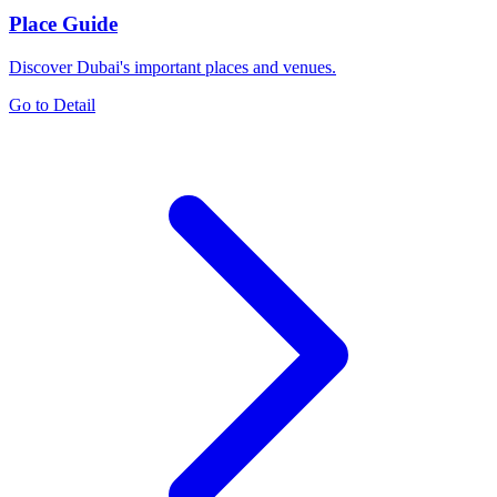
Place Guide
Discover Dubai's important places and venues.
Go to Detail