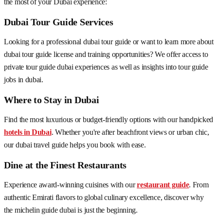
the most of your Dubai experience:
Dubai Tour Guide Services
Looking for a professional dubai tour guide or want to learn more about
dubai tour guide license and training opportunities? We offer access to
private tour guide dubai experiences as well as insights into tour guide
jobs in dubai.
Where to Stay in Dubai
Find the most luxurious or budget-friendly options with our handpicked
hotels in Dubai
. Whether you're after beachfront views or urban chic,
our dubai travel guide helps you book with ease.
Dine at the Finest Restaurants
Experience award-winning cuisines with our
restaurant guide
. From
authentic Emirati flavors to global culinary excellence, discover why
the michelin guide dubai is just the beginning.