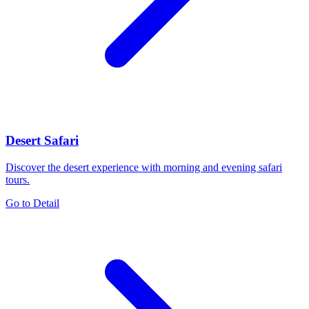
Desert Safari
Discover the desert experience with morning and evening safari
tours.
Go to Detail