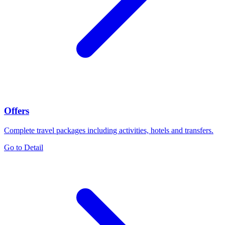
Offers
Complete travel packages including activities, hotels and transfers.
Go to Detail