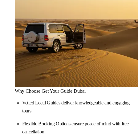
Why Choose Get Your Guide Dubai
Vetted Local Guides deliver knowledgeable and engaging
tours
Flexible Booking Options ensure peace of mind with free
cancellation