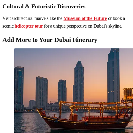
Cultural & Futuristic Discoveries
Visit architectural marvels like the
Museum of the Future
or book a
scenic
helicopter tour
for a unique perspective on Dubai’s skyline.
Add More to Your Dubai Itinerary