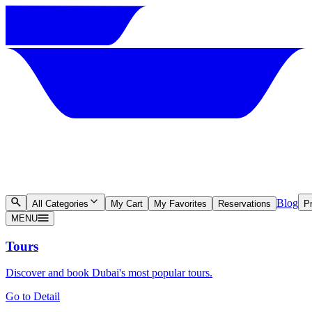
Blog
All Categories
My Cart
My Favorites
Reservations
Pr
MENU
Tours
Discover and book Dubai's most popular tours.
Go to Detail