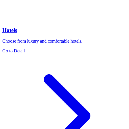
Hotels
Choose from luxury and comfortable hotels.
Go to Detail