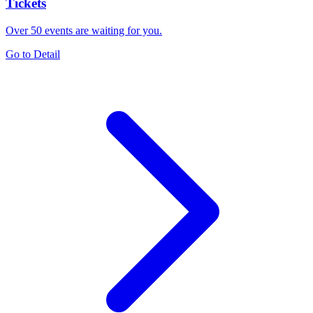
Tickets
Over 50 events are waiting for you.
Go to Detail