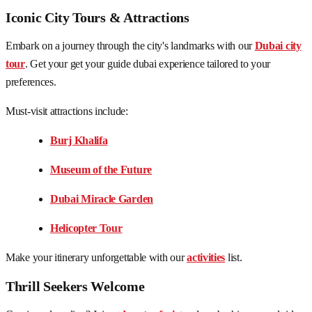
Iconic City Tours & Attractions
Embark on a journey through the city's landmarks with our
Dubai city
tour
. Get your get your guide dubai experience tailored to your
preferences.
Must-visit attractions include:
Burj Khalifa
Museum of the Future
Dubai Miracle Garden
Helicopter Tour
Make your itinerary unforgettable with our
activities
list.
Thrill Seekers Welcome