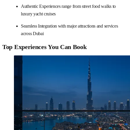
Authentic Experiences range from street food walks to
luxury yacht cruises
Seamless Integration with major attractions and services
across Dubai
Top Experiences You Can Book