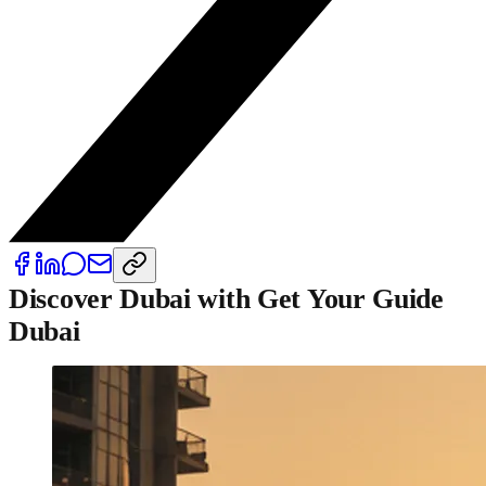
Discover Dubai with Get Your Guide
Dubai