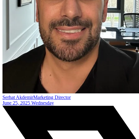
Serhat Akdemir
Marketing Director
June 25, 2025 Wednesday