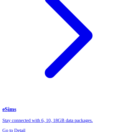
eSims
Stay connected with 6, 10, 18GB data packages.
Go to Detail