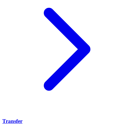
Transfer