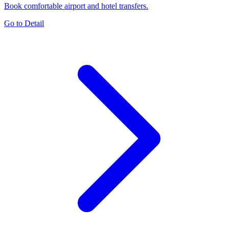
Book comfortable airport and hotel transfers.
Go to Detail