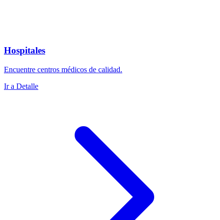
Hospitales
Encuentre centros médicos de calidad.
Ir a Detalle