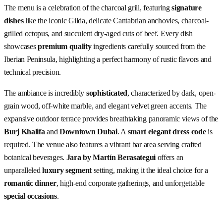
The menu is a celebration of the charcoal grill, featuring
signature
dishes
like the iconic Gilda, delicate Cantabrian anchovies, charcoal-
grilled octopus, and succulent dry-aged cuts of beef. Every dish
showcases
premium quality
ingredients carefully sourced from the
Iberian Peninsula, highlighting a perfect harmony of rustic flavors and
technical precision.
The ambiance is incredibly
sophisticated
, characterized by dark, open-
grain wood, off-white marble, and elegant velvet green accents. The
expansive outdoor terrace provides breathtaking panoramic views of the
Burj Khalifa
and
Downtown Dubai
. A
smart elegant dress code
is
required. The venue also features a vibrant bar area serving crafted
botanical beverages.
Jara by Martín Berasategui
offers an
unparalleled
luxury segment
setting, making it the ideal choice for a
romantic dinner
, high-end corporate gatherings, and unforgettable
special occasions
.