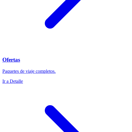
Ofertas
Paquetes de viaje completos.
Ir a Detalle