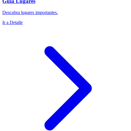
Guía Lugares
Descubra lugares importantes.
Ir a Detalle