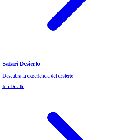
Safari Desierto
Descubra la experiencia del desierto.
Ir a Detalle