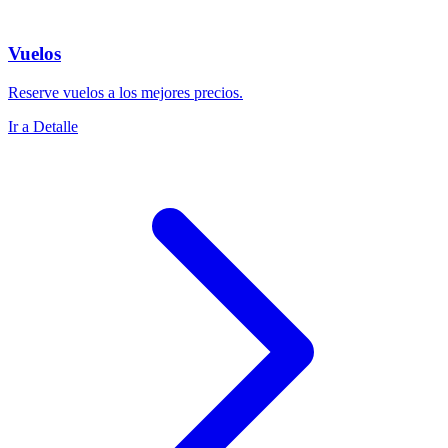
Vuelos
Reserve vuelos a los mejores precios.
Ir a Detalle