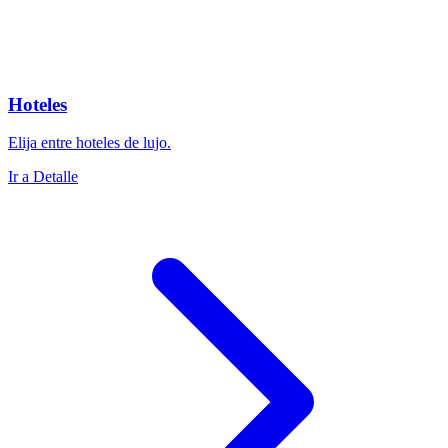
Hoteles
Elija entre hoteles de lujo.
Ir a Detalle