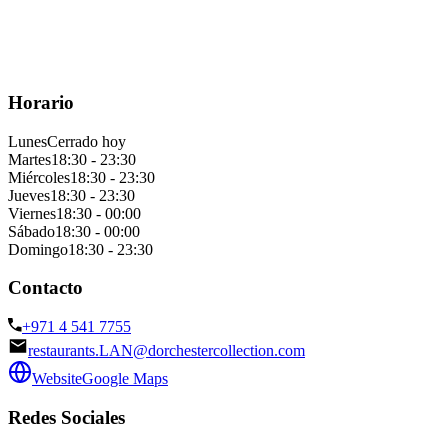
Horario
Lunes
Cerrado hoy
Martes
18:30 - 23:30
Miércoles
18:30 - 23:30
Jueves
18:30 - 23:30
Viernes
18:30 - 00:00
Sábado
18:30 - 00:00
Domingo
18:30 - 23:30
Contacto
+971 4 541 7755
restaurants.LAN@dorchestercollection.com
Website
Google Maps
Redes Sociales