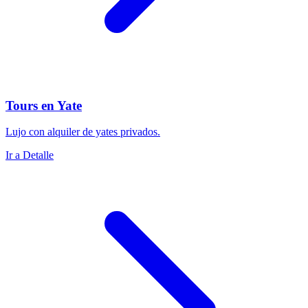
Tours en Yate
Lujo con alquiler de yates privados.
Ir a Detalle