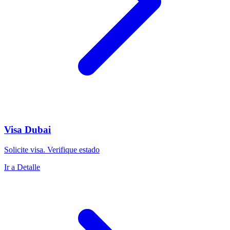
Visa Dubai
Solicite visa. Verifique estado
Ir a Detalle