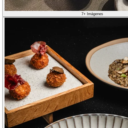
7+ Imágenes