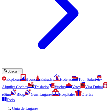
Buscar...
Explorar
Tours
Entradas
Hoteles
Tour Safari
Alquiler Coches
Traslados
Vuelos
Yates
Visa Dubai
eSim
Blog
Guía Lugares
Hospitales
Ofertas
Todo
Guía de Lugares