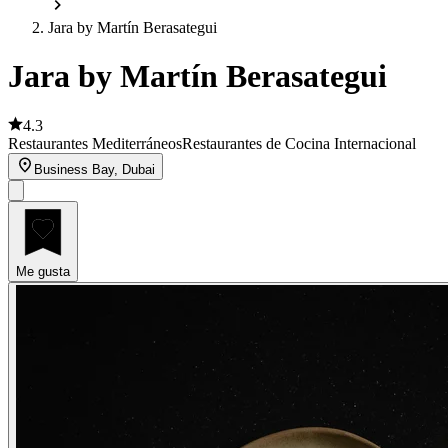
Jara by Martín Berasategui
Jara by Martín Berasategui
4.3
Restaurantes Mediterráneos
Restaurantes de Cocina Internacional
Business Bay, Dubai
Me gusta