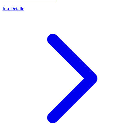
Ir a Detalle