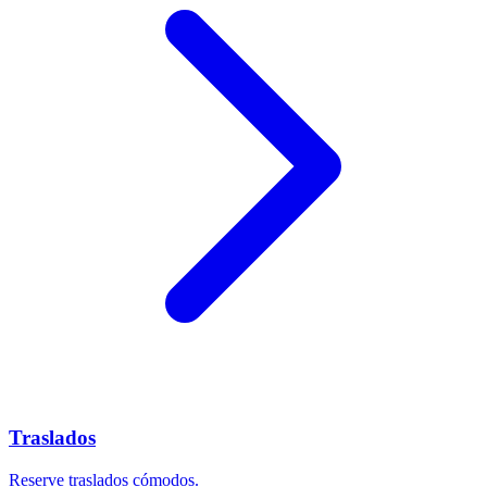
Traslados
Reserve traslados cómodos.