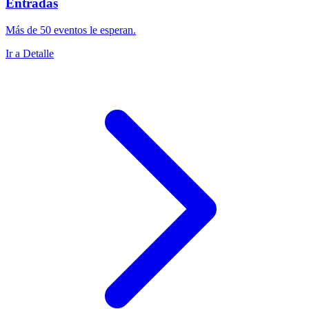
Entradas
Más de 50 eventos le esperan.
Ir a Detalle