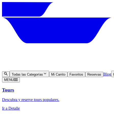
Blog
Todas las Categorías
Mi Carrito
Favoritos
Reservas
MENU
Tours
Descubra y reserve tours populares.
Ir a Detalle