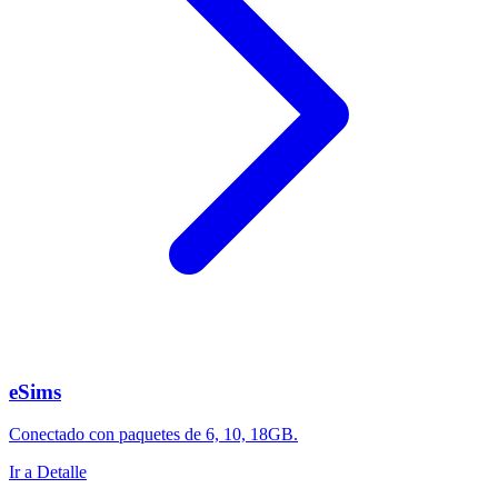
eSims
Conectado con paquetes de 6, 10, 18GB.
Ir a Detalle