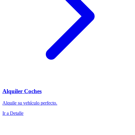
Alquiler Coches
Alquile su vehículo perfecto.
Ir a Detalle