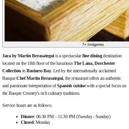
7+ Imágenes
Jara by Martín Berasategui
is a spectacular
fine dining
destination
located on the 18th floor of the luxurious
The Lana, Dorchester
Collection
in
Business Bay
. Led by the internationally acclaimed
Basque
Chef Martín Berasategui
, the restaurant offers an authentic
and passionate interpretation of
Spanish cuisine
with a special focus on
the Basque Country's rich culinary traditions.
Service hours are as follows:
Dinner
: 06:30 PM – 11:30 PM (Tuesday - Sunday)
Closed
: Monday