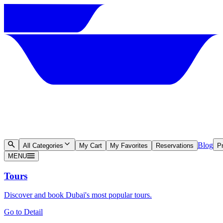
Blog
All Categories
My Cart
My Favorites
Reservations
Pr
MENU
Tours
Discover and book Dubai's most popular tours.
Go to Detail