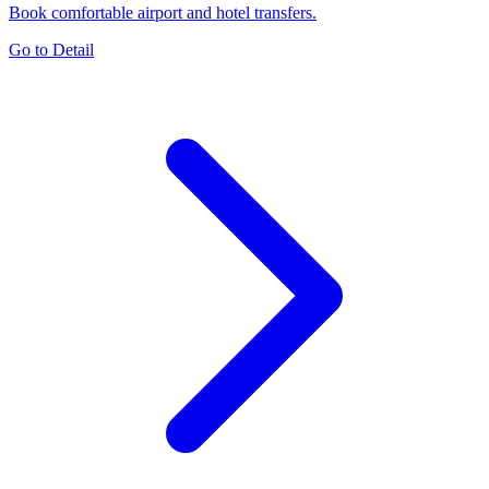
Book comfortable airport and hotel transfers.
Go to Detail