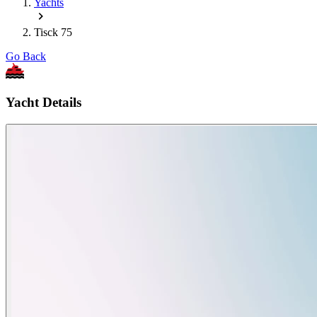
Yachts
Tisck 75
Go Back
Yacht Details