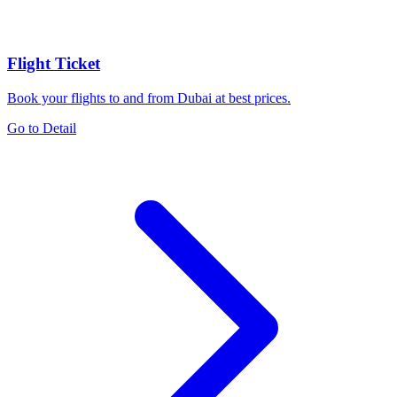
Flight Ticket
Book your flights to and from Dubai at best prices.
Go to Detail