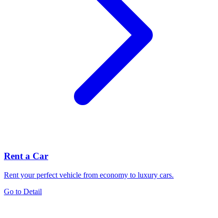
Rent a Car
Rent your perfect vehicle from economy to luxury cars.
Go to Detail