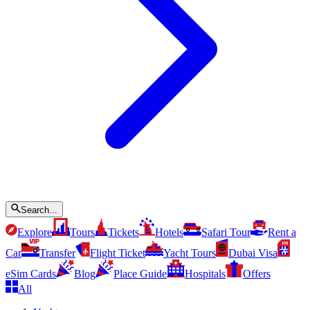
Search...
Explore
Tours
Tickets
Hotels
Safari Tour
Rent a
Car
Transfer
Flight Ticket
Yacht Tours
Dubai Visa
eSim Cards
Blog
Place Guide
Hospitals
Offers
All