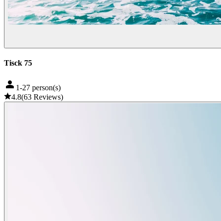
Tisck 75
1-27 person(s)
4.8
(
63
Reviews
)