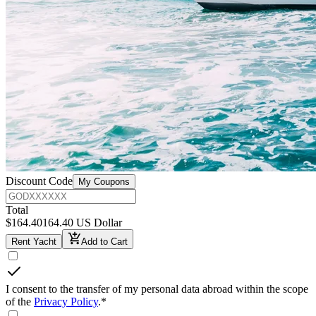
Discount Code
My Coupons
Total
$
164.40
164.40 US Dollar
Rent Yacht
Add to Cart
I consent to the transfer of my personal data abroad within the scope
of the
Privacy Policy
.
*