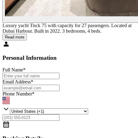
Luxury yacht Tisck 75 with capacity for 27 passengers. Located at
Dubai Harbour. Built in 2022. 3 bedrooms, 4 beds.
Read more
Personal Information
Full Name
*
Email Address
*
Phone Number
*