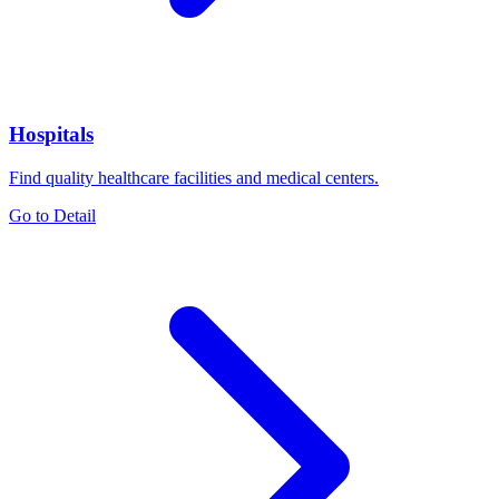
Hospitals
Find quality healthcare facilities and medical centers.
Go to Detail