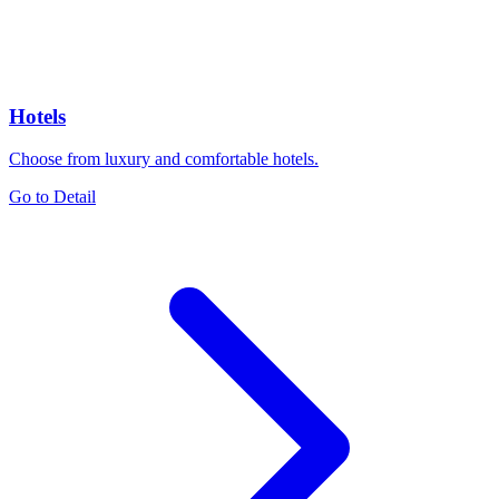
Hotels
Choose from luxury and comfortable hotels.
Go to Detail