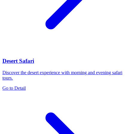
Desert Safari
Discover the desert experience with morning and evening safari
tours.
Go to Detail