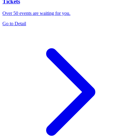
Tickets
Over 50 events are waiting for you.
Go to Detail