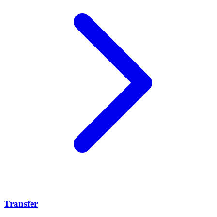
Transfer