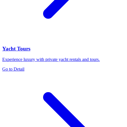
Yacht Tours
Experience luxury with private yacht rentals and tours.
Go to Detail