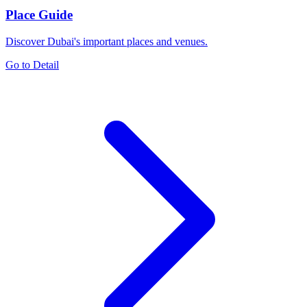
Place Guide
Discover Dubai's important places and venues.
Go to Detail