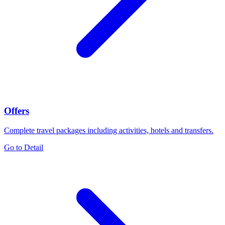
Offers
Complete travel packages including activities, hotels and transfers.
Go to Detail