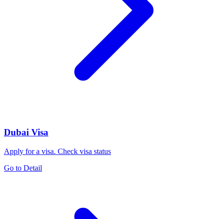
Dubai Visa
Apply for a visa. Check visa status
Go to Detail