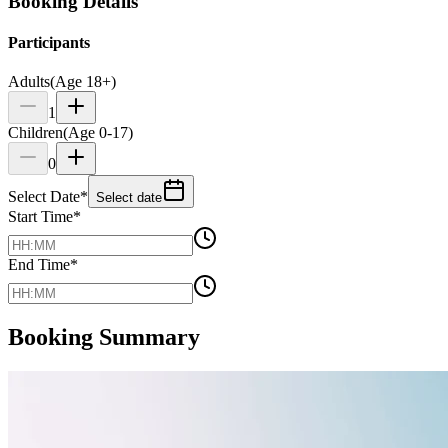
Booking Details
Participants
Adults
(Age 18+)
1
Children
(Age 0-17)
0
Select Date
*
Select date
Start Time
*
End Time
*
Booking Summary