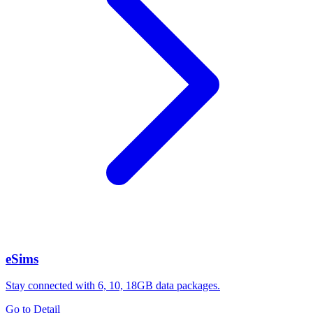
eSims
Stay connected with 6, 10, 18GB data packages.
Go to Detail