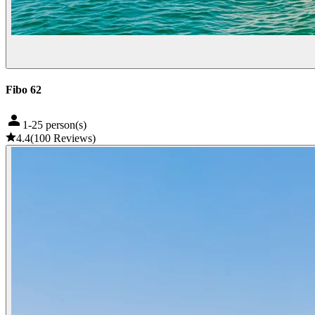
Fibo 62
1-25 person(s)
4.4
(
100
Reviews
)