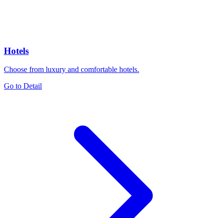
Hotels
Choose from luxury and comfortable hotels.
Go to Detail