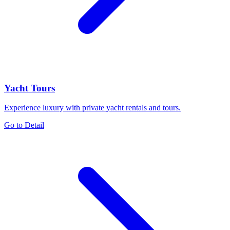
Yacht Tours
Experience luxury with private yacht rentals and tours.
Go to Detail