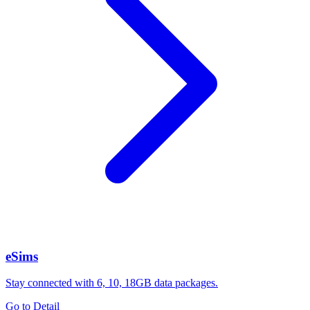
eSims
Stay connected with 6, 10, 18GB data packages.
Go to Detail