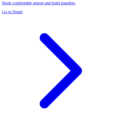
Book comfortable airport and hotel transfers.
Go to Detail