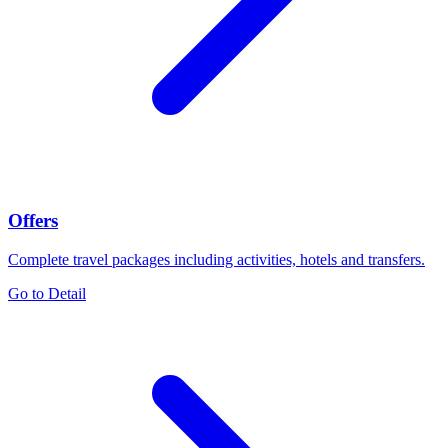
Offers
Complete travel packages including activities, hotels and transfers.
Go to Detail