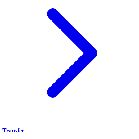
Transfer