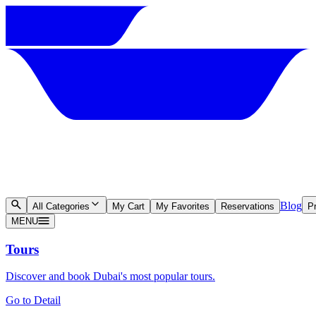
Blog
All Categories
My Cart
My Favorites
Reservations
Pr
MENU
Tours
Discover and book Dubai's most popular tours.
Go to Detail