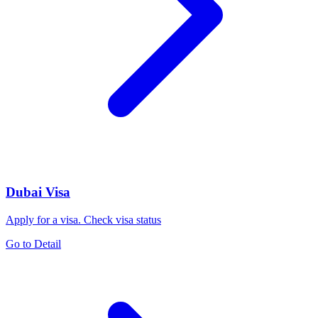
Dubai Visa
Apply for a visa. Check visa status
Go to Detail