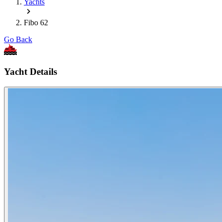
Yachts
Fibo 62
Go Back
Yacht Details