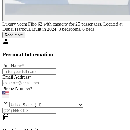
Luxury yacht Fibo 62 with capacity for 25 passengers. Located at
Dubai Harbour. Built in 2024. 3 bedrooms, 6 beds.
Read more
Personal Information
Full Name
*
Email Address
*
Phone Number
*