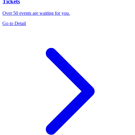
Tickets
Over 50 events are waiting for you.
Go to Detail