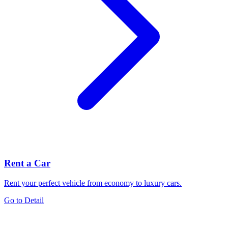
Rent a Car
Rent your perfect vehicle from economy to luxury cars.
Go to Detail