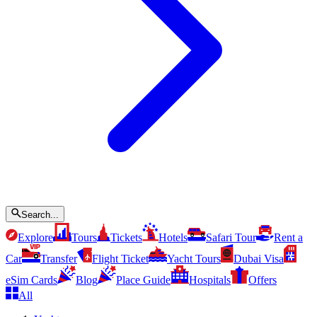
Search...
Explore
Tours
Tickets
Hotels
Safari Tour
Rent a
Car
Transfer
Flight Ticket
Yacht Tours
Dubai Visa
eSim Cards
Blog
Place Guide
Hospitals
Offers
All