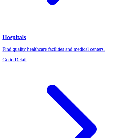
Hospitals
Find quality healthcare facilities and medical centers.
Go to Detail