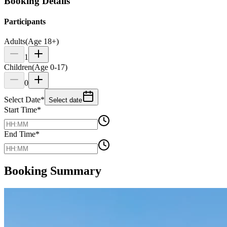
Booking Details
Participants
Adults
(Age 18+)
1
Children
(Age 0-17)
0
Select Date
*
Select date
Start Time
*
End Time
*
Booking Summary