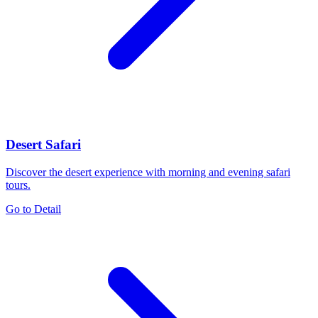
Desert Safari
Discover the desert experience with morning and evening safari
tours.
Go to Detail