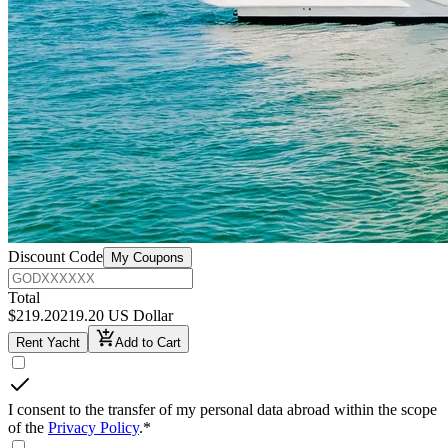
Discount Code
My Coupons
Total
$
219.20
219.20 US Dollar
Rent Yacht
Add to Cart
I consent to the transfer of my personal data abroad within the scope
of the
Privacy Policy
.
*