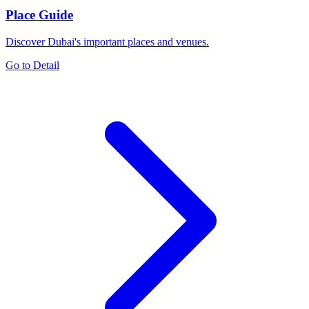
Place Guide
Discover Dubai's important places and venues.
Go to Detail