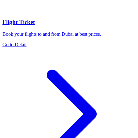
Flight Ticket
Book your flights to and from Dubai at best prices.
Go to Detail