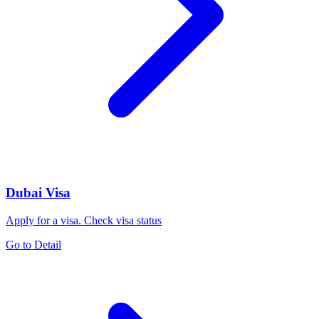
Dubai Visa
Apply for a visa. Check visa status
Go to Detail