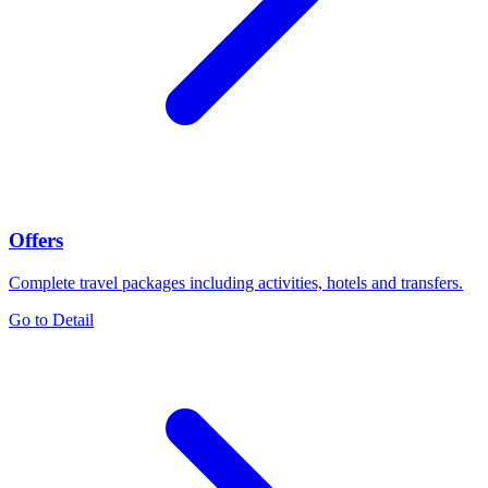
Offers
Complete travel packages including activities, hotels and transfers.
Go to Detail