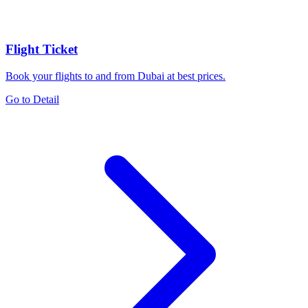
Flight Ticket
Book your flights to and from Dubai at best prices.
Go to Detail