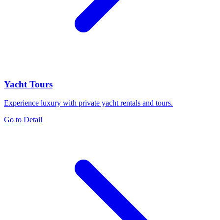
Yacht Tours
Experience luxury with private yacht rentals and tours.
Go to Detail