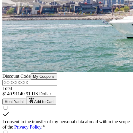
Discount Code
My Coupons
Total
$
140.91
140.91 US Dollar
Rent Yacht
Add to Cart
I consent to the transfer of my personal data abroad within the scope
of the
Privacy Policy
.
*