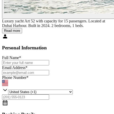
Luxury yacht Art 52 with capacity for 15 passengers. Located at
Dubai Harbour. Built in 2024. 2 bedrooms, 1 beds.
Read more
Personal Information
Full Name
*
Email Address
*
Phone Number
*