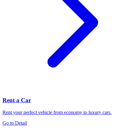
Rent a Car
Rent your perfect vehicle from economy to luxury cars.
Go to Detail