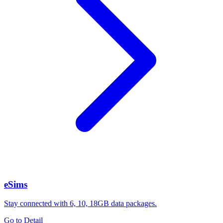
eSims
Stay connected with 6, 10, 18GB data packages.
Go to Detail