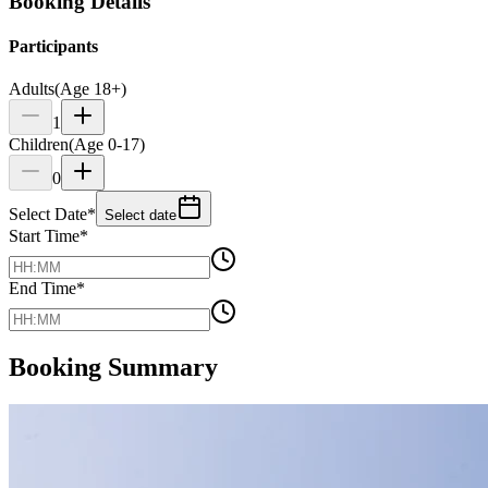
Booking Details
Participants
Adults
(Age 18+)
1
Children
(Age 0-17)
0
Select Date
*
Select date
Start Time
*
End Time
*
Booking Summary