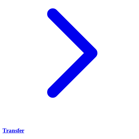
Transfer