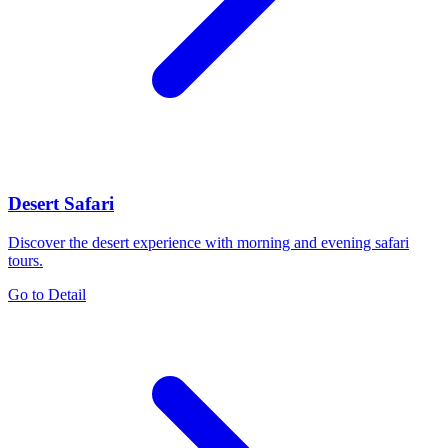
Desert Safari
Discover the desert experience with morning and evening safari
tours.
Go to Detail