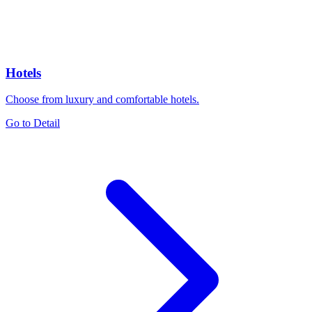
Hotels
Choose from luxury and comfortable hotels.
Go to Detail