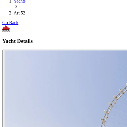
Yachts
Art 52
Go Back
Yacht Details