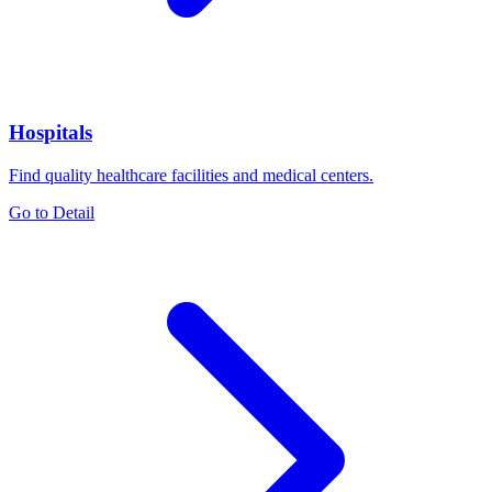
Hospitals
Find quality healthcare facilities and medical centers.
Go to Detail