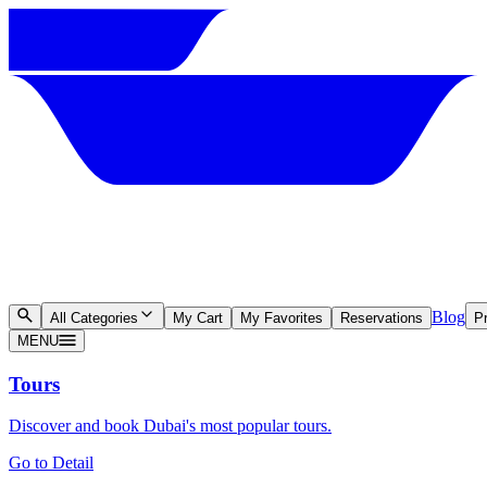
Blog
All Categories
My Cart
My Favorites
Reservations
Pr
MENU
Tours
Discover and book Dubai's most popular tours.
Go to Detail