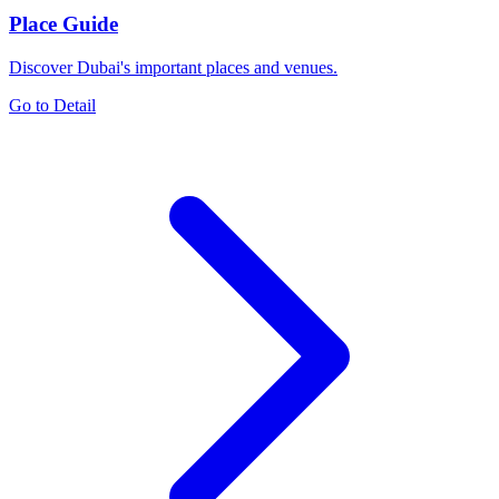
Place Guide
Discover Dubai's important places and venues.
Go to Detail