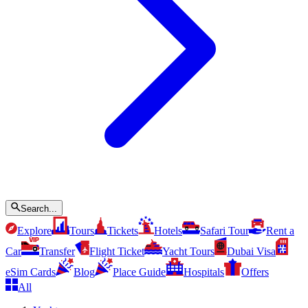
Search...
Explore
Tours
Tickets
Hotels
Safari Tour
Rent a
Car
Transfer
Flight Ticket
Yacht Tours
Dubai Visa
eSim Cards
Blog
Place Guide
Hospitals
Offers
All