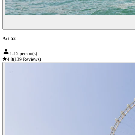
Art 52
1-15 person(s)
4.8
(
139
Reviews
)