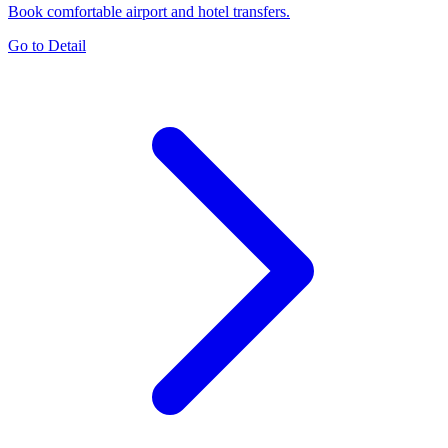
Book comfortable airport and hotel transfers.
Go to Detail