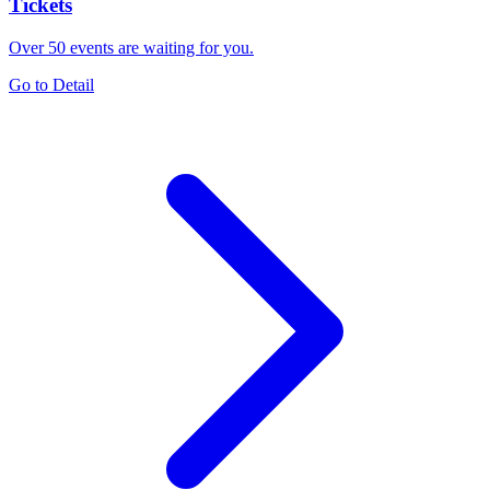
Tickets
Over 50 events are waiting for you.
Go to Detail