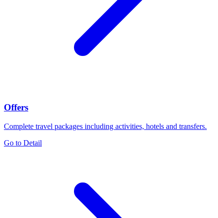
Offers
Complete travel packages including activities, hotels and transfers.
Go to Detail