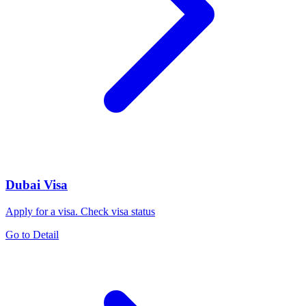
Dubai Visa
Apply for a visa. Check visa status
Go to Detail