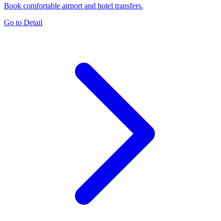
Book comfortable airport and hotel transfers.
Go to Detail