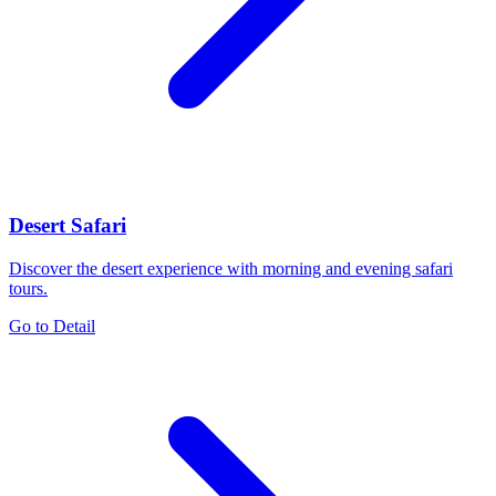
Desert Safari
Discover the desert experience with morning and evening safari
tours.
Go to Detail