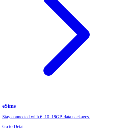
eSims
Stay connected with 6, 10, 18GB data packages.
Go to Detail