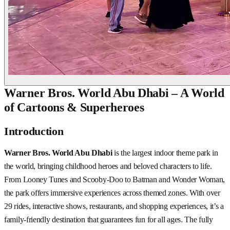
Warner Bros. World Abu Dhabi – A World
of Cartoons & Superheroes
Introduction
Warner Bros. World Abu Dhabi
is the largest indoor theme park in
the world, bringing childhood heroes and beloved characters to life.
From Looney Tunes and Scooby-Doo to Batman and Wonder Woman,
the park offers immersive experiences across themed zones. With over
29 rides, interactive shows, restaurants, and shopping experiences, it’s a
family-friendly destination that guarantees fun for all ages. The fully