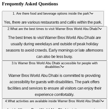
Frequently Asked Questions
1. Are there food and beverage options inside the park?
Yes, there are various restaurants and cafés within the park.
2.What are the best times to visit Warner Bros World Abu Dhabi?
The best times to visit Warner Bros World Abu Dhabi are
usually during weekdays and outside of peak holiday
seasons to avoid crowds. Early mornings or late afternoons
can also be less busy.
3.Is Warner Bros World Abu Dhabi accessible for people with
disabilities?
Warner Bros World Abu Dhabi is committed to providing
accessibility for guests with disabilities. The park offers
facilities and services to ensure all visitors can enjoy their
experience comfortably.
4.What activities are available inside Warner Bros World Abu Dhabi?