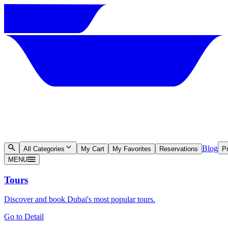
Blog
All Categories
My Cart
My Favorites
Reservations
Pr
MENU
Tours
Discover and book Dubai's most popular tours.
Go to Detail