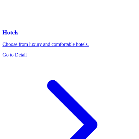
Hotels
Choose from luxury and comfortable hotels.
Go to Detail