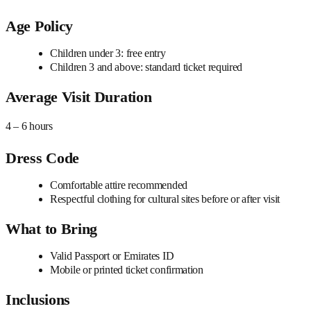
Age Policy
Children under 3: free entry
Children 3 and above: standard ticket required
Average Visit Duration
4 – 6 hours
Dress Code
Comfortable attire recommended
Respectful clothing for cultural sites before or after visit
What to Bring
Valid Passport or Emirates ID
Mobile or printed ticket confirmation
Inclusions