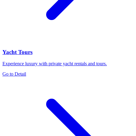
Yacht Tours
Experience luxury with private yacht rentals and tours.
Go to Detail