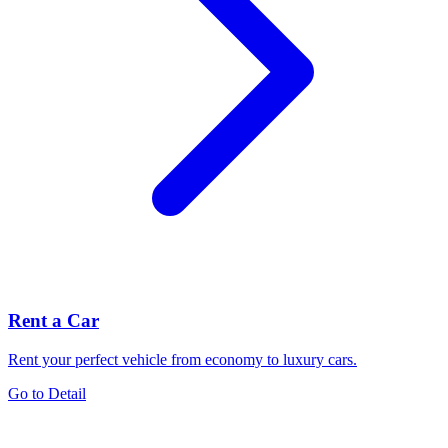
Rent a Car
Rent your perfect vehicle from economy to luxury cars.
Go to Detail