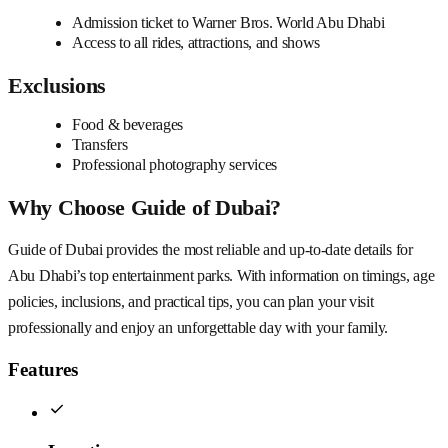
Admission ticket to Warner Bros. World Abu Dhabi
Access to all rides, attractions, and shows
Exclusions
Food & beverages
Transfers
Professional photography services
Why Choose Guide of Dubai?
Guide of Dubai provides the most reliable and up-to-date details for
Abu Dhabi’s top entertainment parks. With information on timings, age
policies, inclusions, and practical tips, you can plan your visit
professionally and enjoy an unforgettable day with your family.
Features