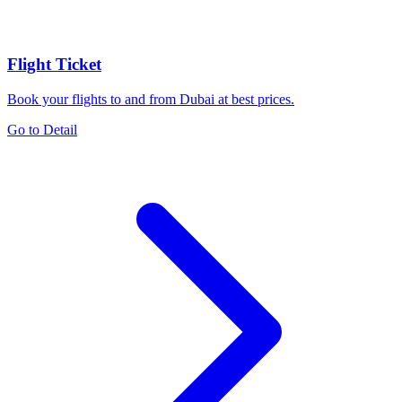
Flight Ticket
Book your flights to and from Dubai at best prices.
Go to Detail