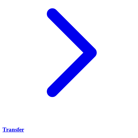
Transfer