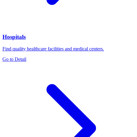
Hospitals
Find quality healthcare facilities and medical centers.
Go to Detail