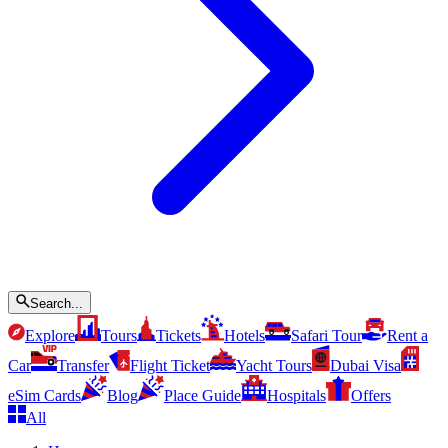
Search...
Explore
Tours
Tickets
Hotels
Safari Tour
Rent a
Car
Transfer
Flight Ticket
Yacht Tours
Dubai Visa
eSim Cards
Blog
Place Guide
Hospitals
Offers
All