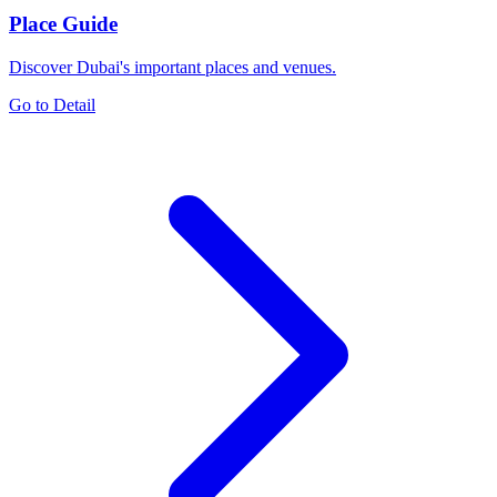
Place Guide
Discover Dubai's important places and venues.
Go to Detail