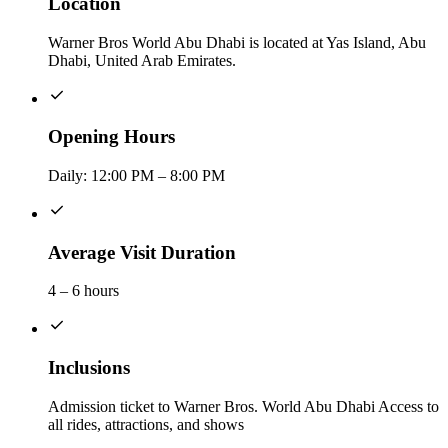
Location
Warner Bros World Abu Dhabi is located at Yas Island, Abu
Dhabi, United Arab Emirates.
Opening Hours
Daily: 12:00 PM – 8:00 PM
Average Visit Duration
4 – 6 hours
Inclusions
Admission ticket to Warner Bros. World Abu Dhabi Access to
all rides, attractions, and shows