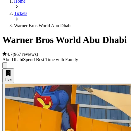
Home
Tickets
Warner Bros World Abu Dhabi
Warner Bros World Abu Dhabi
4.7
(
967 reviews
)
Abu Dhabi
Spend Best Time with Family
Like