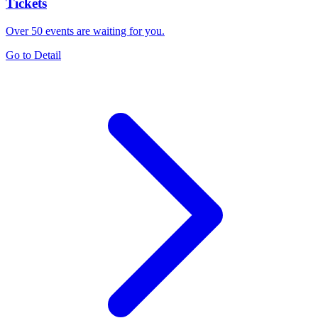
Tickets
Over 50 events are waiting for you.
Go to Detail