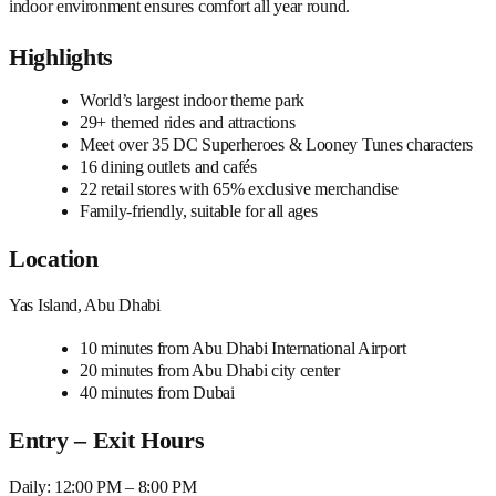
indoor environment ensures comfort all year round.
Highlights
World’s largest indoor theme park
29+ themed rides and attractions
Meet over 35 DC Superheroes & Looney Tunes characters
16 dining outlets and cafés
22 retail stores with 65% exclusive merchandise
Family-friendly, suitable for all ages
Location
Yas Island, Abu Dhabi
10 minutes from Abu Dhabi International Airport
20 minutes from Abu Dhabi city center
40 minutes from Dubai
Entry – Exit Hours
Daily: 12:00 PM – 8:00 PM