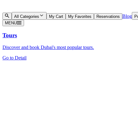
Blog
All Categories
My Cart
My Favorites
Reservations
Pr
MENU
Tours
Discover and book Dubai's most popular tours.
Go to Detail