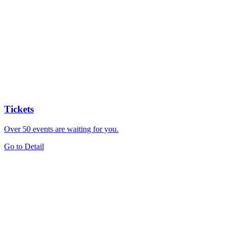
Tickets
Over 50 events are waiting for you.
Go to Detail