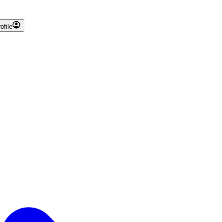
ofile