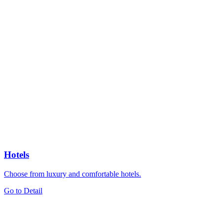
Hotels
Choose from luxury and comfortable hotels.
Go to Detail