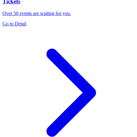
Tickets
Over 50 events are waiting for you.
Go to Detail