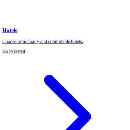
Hotels
Choose from luxury and comfortable hotels.
Go to Detail