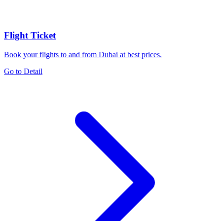
Flight Ticket
Book your flights to and from Dubai at best prices.
Go to Detail