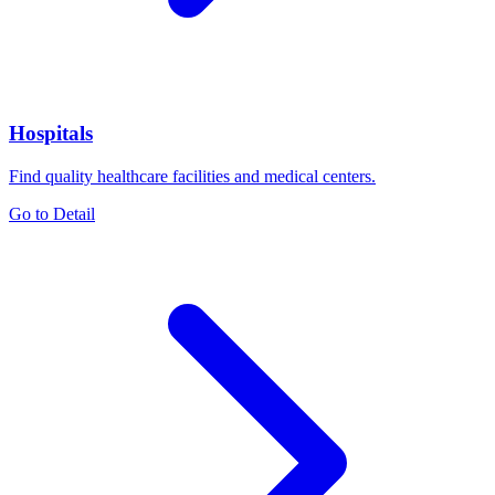
Hospitals
Find quality healthcare facilities and medical centers.
Go to Detail