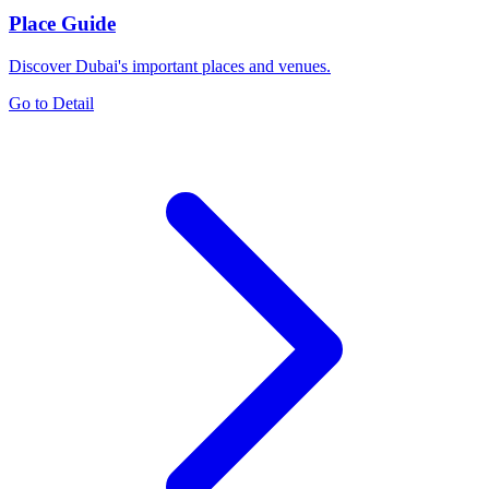
Place Guide
Discover Dubai's important places and venues.
Go to Detail