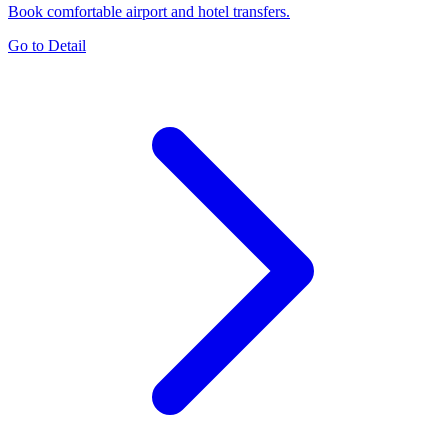
Book comfortable airport and hotel transfers.
Go to Detail