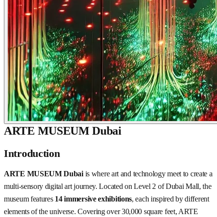
ARTE MUSEUM Dubai
Introduction
ARTE MUSEUM Dubai
is where art and technology meet to create a
multi-sensory digital art journey. Located on Level 2 of Dubai Mall, the
museum features
14 immersive exhibitions
, each inspired by different
elements of the universe. Covering over 30,000 square feet, ARTE