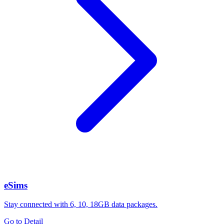
eSims
Stay connected with 6, 10, 18GB data packages.
Go to Detail