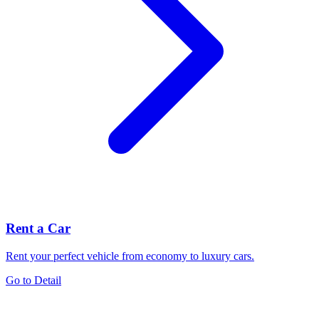
Rent a Car
Rent your perfect vehicle from economy to luxury cars.
Go to Detail