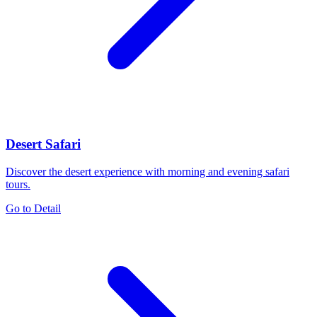
Desert Safari
Discover the desert experience with morning and evening safari
tours.
Go to Detail