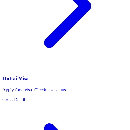
Dubai Visa
Apply for a visa. Check visa status
Go to Detail