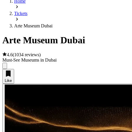
Home
Tickets
Arte Museum Dubai
Arte Museum Dubai
4.6
(
1034 reviews
)
Must-See Museums in Dubai
Like