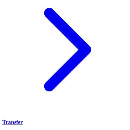
Transfer