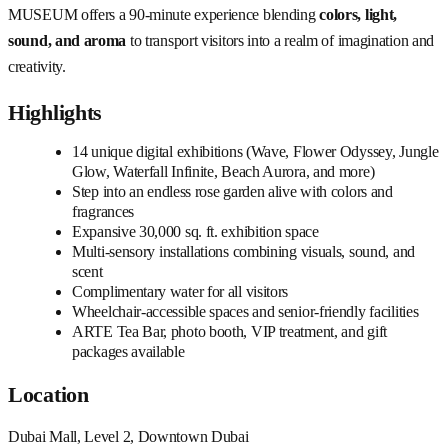
MUSEUM offers a 90-minute experience blending
colors, light,
sound, and aroma
to transport visitors into a realm of imagination and
creativity.
Highlights
14 unique digital exhibitions (Wave, Flower Odyssey, Jungle
Glow, Waterfall Infinite, Beach Aurora, and more)
Step into an endless rose garden alive with colors and
fragrances
Expansive 30,000 sq. ft. exhibition space
Multi-sensory installations combining visuals, sound, and
scent
Complimentary water for all visitors
Wheelchair-accessible spaces and senior-friendly facilities
ARTE Tea Bar, photo booth, VIP treatment, and gift
packages available
Location
Dubai Mall, Level 2, Downtown Dubai