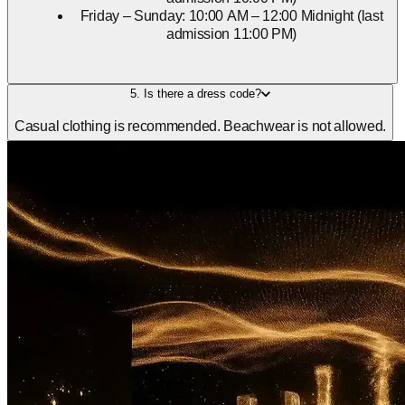
Friday – Sunday: 10:00 AM – 12:00 Midnight (last
admission 11:00 PM)
5. Is there a dress code?
Casual clothing is recommended. Beachwear is not allowed.