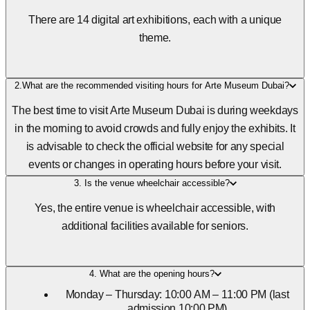
There are 14 digital art exhibitions, each with a unique
theme.
2.What are the recommended visiting hours for Arte Museum Dubai?
The best time to visit Arte Museum Dubai is during weekdays
in the morning to avoid crowds and fully enjoy the exhibits. It
is advisable to check the official website for any special
events or changes in operating hours before your visit.
3. Is the venue wheelchair accessible?
Yes, the entire venue is wheelchair accessible, with
additional facilities available for seniors.
4. What are the opening hours?
Monday – Thursday: 10:00 AM – 11:00 PM (last
admission 10:00 PM)