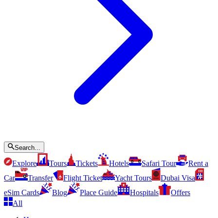
Search...
Explore
Tours
Tickets
Hotels
Safari Tour
Rent a
Car
Transfer
Flight Ticket
Yacht Tours
Dubai Visa
eSim Cards
Blog
Place Guide
Hospitals
Offers
All