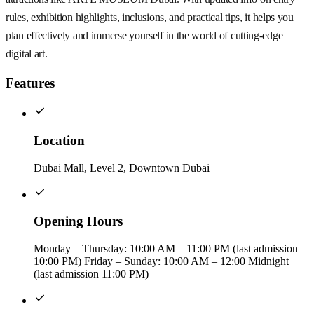
rules, exhibition highlights, inclusions, and practical tips, it helps you
plan effectively and immerse yourself in the world of cutting-edge
digital art.
Features
Location
Dubai Mall, Level 2, Downtown Dubai
Opening Hours
Monday – Thursday: 10:00 AM – 11:00 PM (last admission
10:00 PM) Friday – Sunday: 10:00 AM – 12:00 Midnight
(last admission 11:00 PM)