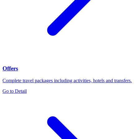
Offers
Complete travel packages including activities, hotels and transfers.
Go to Detail