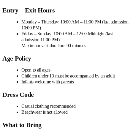
Entry – Exit Hours
Monday – Thursday: 10:00 AM – 11:00 PM (last admission
10:00 PM)
Friday – Sunday: 10:00 AM – 12:00 Midnight (last
admission 11:00 PM)
Maximum visit duration: 90 minutes
Age Policy
Open to all ages
Children under 13 must be accompanied by an adult
Infants welcome with parents
Dress Code
Casual clothing recommended
Beachwear is not allowed
What to Bring