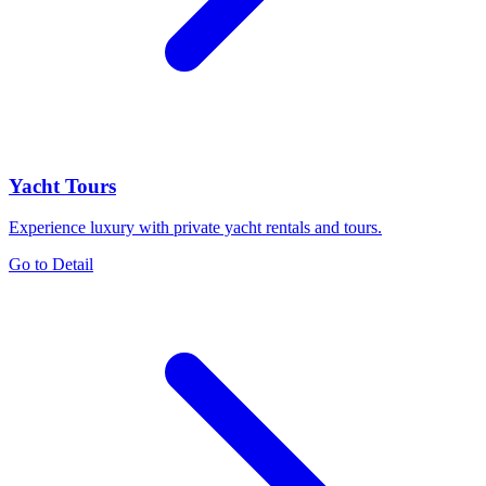
Yacht Tours
Experience luxury with private yacht rentals and tours.
Go to Detail