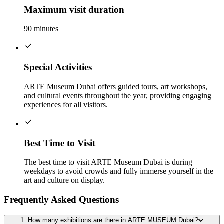
Maximum visit duration
90 minutes
Special Activities
ARTE Museum Dubai offers guided tours, art workshops,
and cultural events throughout the year, providing engaging
experiences for all visitors.
Best Time to Visit
The best time to visit ARTE Museum Dubai is during
weekdays to avoid crowds and fully immerse yourself in the
art and culture on display.
Frequently Asked Questions
1. How many exhibitions are there in ARTE MUSEUM Dubai?