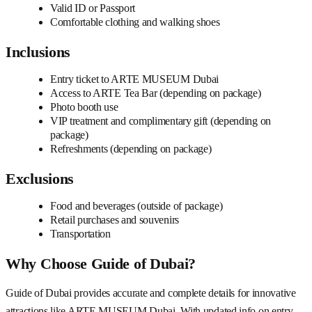
Valid ID or Passport
Comfortable clothing and walking shoes
Inclusions
Entry ticket to ARTE MUSEUM Dubai
Access to ARTE Tea Bar (depending on package)
Photo booth use
VIP treatment and complimentary gift (depending on
package)
Refreshments (depending on package)
Exclusions
Food and beverages (outside of package)
Retail purchases and souvenirs
Transportation
Why Choose Guide of Dubai?
Guide of Dubai provides accurate and complete details for innovative
attractions like ARTE MUSEUM Dubai. With updated info on entry