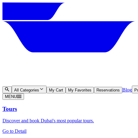
Blog
All Categories
My Cart
My Favorites
Reservations
Pr
MENU
Tours
Discover and book Dubai's most popular tours.
Go to Detail