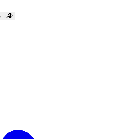
ofile