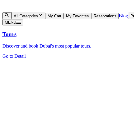
Blog
All Categories
My Cart
My Favorites
Reservations
Pr
MENU
Tours
Discover and book Dubai's most popular tours.
Go to Detail