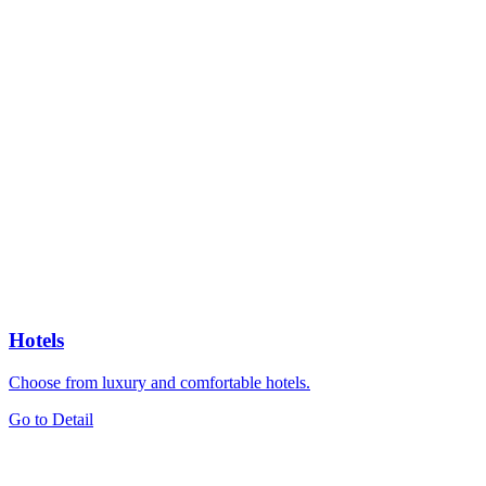
Hotels
Choose from luxury and comfortable hotels.
Go to Detail