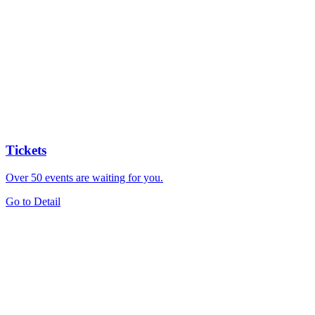
Tickets
Over 50 events are waiting for you.
Go to Detail