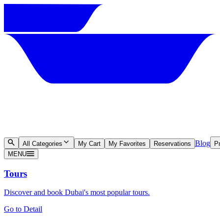
Blog
All Categories
My Cart
My Favorites
Reservations
Pr
MENU
Tours
Discover and book Dubai's most popular tours.
Go to Detail