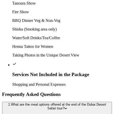
Tanoura Show
Fire Show
BBQ Dinner Veg & Non-Veg
Shisha (Smoking area only)
Water/Soft Drinks/Tea/Coffee
Henna Tattoo for Women
Taking Photos in the Unique Desert View
Services Not Included in the Package
Shopping and Personal Expenses
Frequently Asked Questions
1.What are the meal options offered at the end of the Dubai Desert
Safari tour?