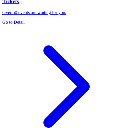
Tickets
Over 50 events are waiting for you.
Go to Detail