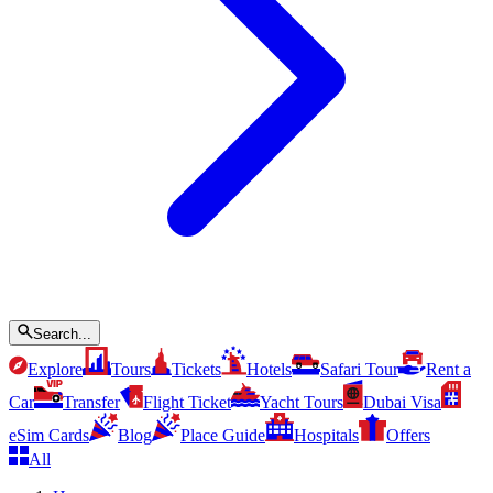
Search...
Explore
Tours
Tickets
Hotels
Safari Tour
Rent a
Car
Transfer
Flight Ticket
Yacht Tours
Dubai Visa
eSim Cards
Blog
Place Guide
Hospitals
Offers
All