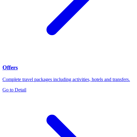
Offers
Complete travel packages including activities, hotels and transfers.
Go to Detail