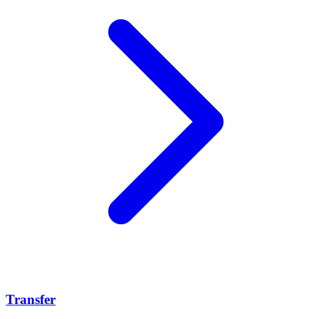
Transfer