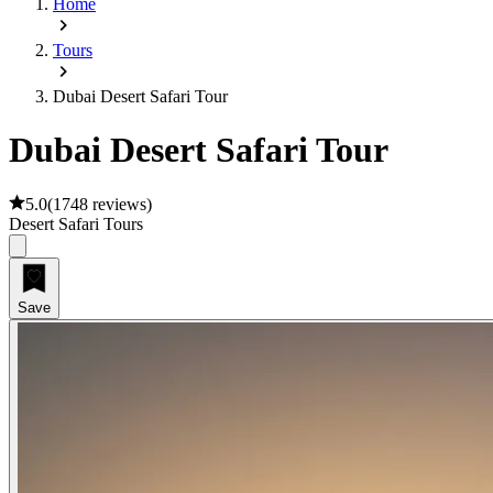
Home
Tours
Dubai Desert Safari Tour
Dubai Desert Safari Tour
5.0
(
1748 reviews
)
Desert Safari Tours
Save