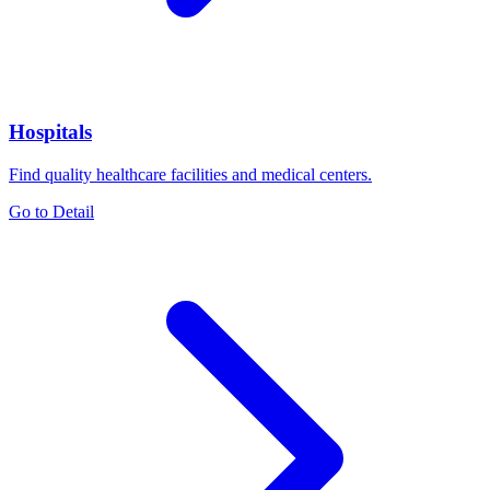
Hospitals
Find quality healthcare facilities and medical centers.
Go to Detail