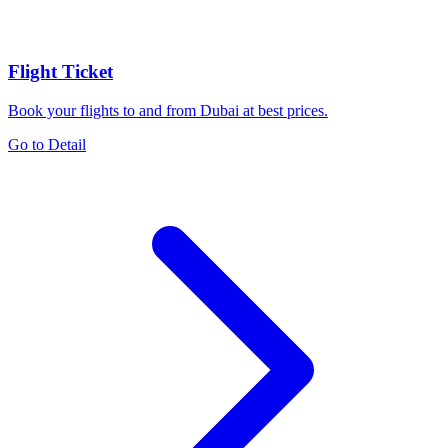
Flight Ticket
Book your flights to and from Dubai at best prices.
Go to Detail