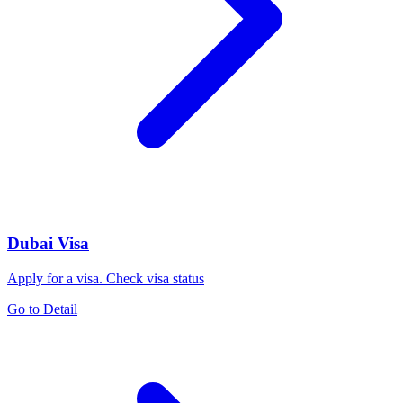
Dubai Visa
Apply for a visa. Check visa status
Go to Detail