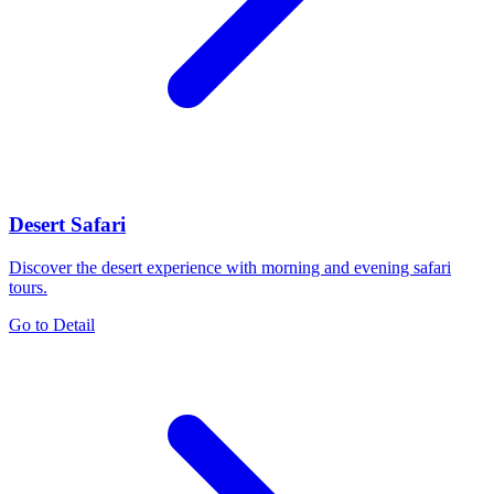
Desert Safari
Discover the desert experience with morning and evening safari
tours.
Go to Detail