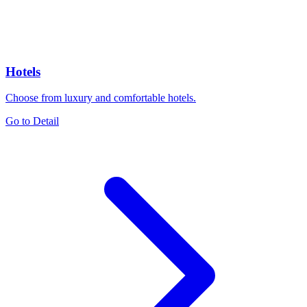
Hotels
Choose from luxury and comfortable hotels.
Go to Detail