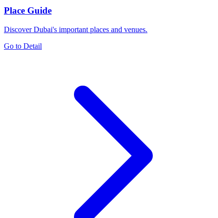
Place Guide
Discover Dubai's important places and venues.
Go to Detail