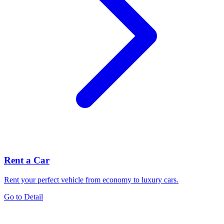
Rent a Car
Rent your perfect vehicle from economy to luxury cars.
Go to Detail