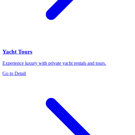
Yacht Tours
Experience luxury with private yacht rentals and tours.
Go to Detail