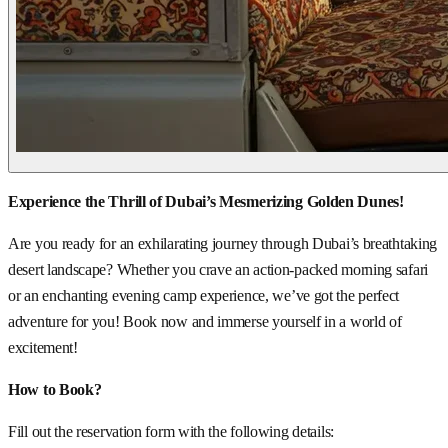
Experience the Thrill of Dubai’s Mesmerizing Golden Dunes!
Are you ready for an exhilarating journey through Dubai’s breathtaking
desert landscape? Whether you crave an action-packed morning safari
or an enchanting evening camp experience, we’ve got the perfect
adventure for you! Book now and immerse yourself in a world of
excitement!
How to Book?
Fill out the reservation form with the following details: