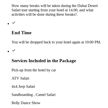
How many breaks will be taken during the Dubai Desert
Safari tour starting from your hotel at 14.00, and what
activities will be done during these breaks?.
End Time
You will be dropped back to your hotel again at 10:00 PM.
Services Included in the Package
Pick-up from the hotel by car
ATV Safari
4x4 Jeep Safari
Sandboarding , Camel Safari
Belly Dance Show