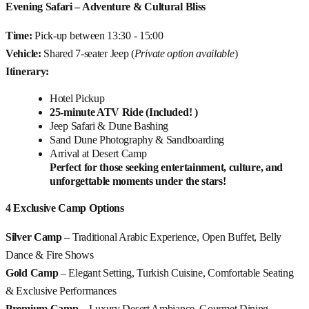
Evening Safari – Adventure & Cultural Bliss
Time:
Pick-up between 13:30 - 15:00
Vehicle:
Shared 7-seater Jeep (
Private option available
)
Itinerary:
Hotel Pickup
25-minute ATV Ride (Included! )
Jeep Safari & Dune Bashing
Sand Dune Photography & Sandboarding
Arrival at Desert Camp
Perfect for those seeking entertainment, culture, and
unforgettable moments under the stars!
4 Exclusive Camp Options
Silver Camp
– Traditional Arabic Experience, Open Buffet, Belly
Dance & Fire Shows
Gold Camp
– Elegant Setting, Turkish Cuisine, Comfortable Seating
& Exclusive Performances
Premium Camp
– Luxury Desert Ambiance, Gourmet Dining,