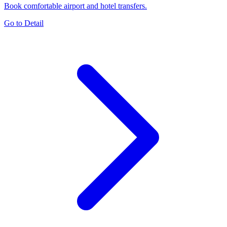
Book comfortable airport and hotel transfers.
Go to Detail