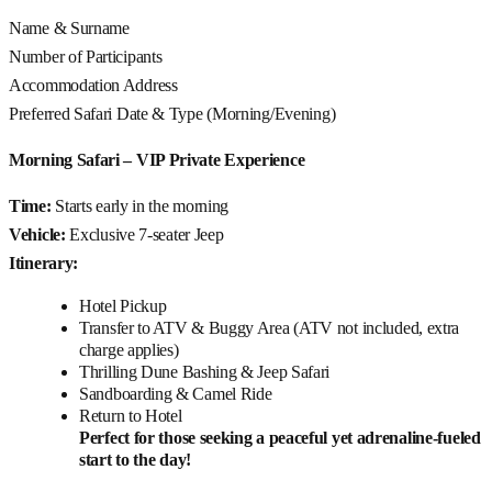
Name & Surname
Number of Participants
Accommodation Address
Preferred Safari Date & Type (Morning/Evening)
Morning Safari – VIP Private Experience
Time:
Starts early in the morning
Vehicle:
Exclusive 7-seater Jeep
Itinerary:
Hotel Pickup
Transfer to ATV & Buggy Area (ATV not included, extra
charge applies)
Thrilling Dune Bashing & Jeep Safari
Sandboarding & Camel Ride
Return to Hotel
Perfect for those seeking a peaceful yet adrenaline-fueled
start to the day!