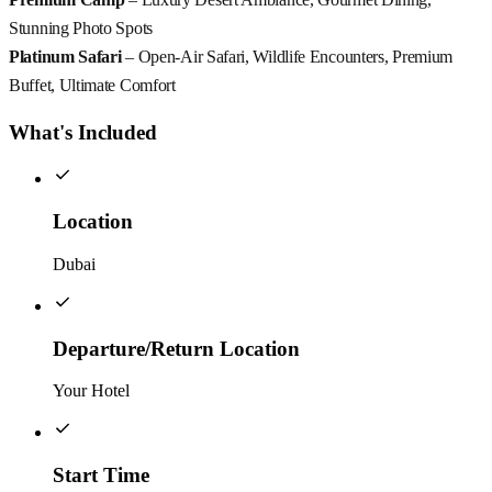
Stunning Photo Spots
Platinum Safari
– Open-Air Safari, Wildlife Encounters, Premium
Buffet, Ultimate Comfort
What's Included
Location
Dubai
Departure/Return Location
Your Hotel
Start Time