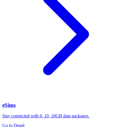
eSims
Stay connected with 6, 10, 18GB data packages.
Go to Detail