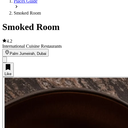
Places Guide
Smoked Room
Smoked Room
4.2
International Cuisine Restaurants
Palm Jumeirah, Dubai
Like