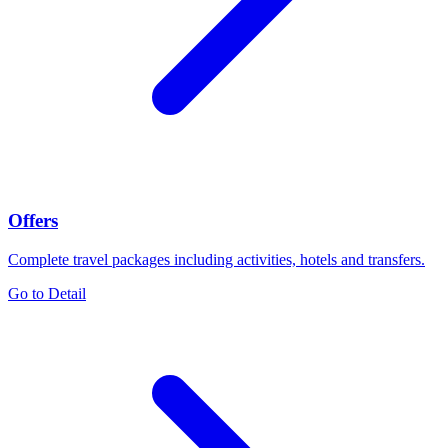
Offers
Complete travel packages including activities, hotels and transfers.
Go to Detail