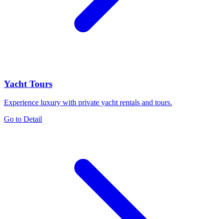
Yacht Tours
Experience luxury with private yacht rentals and tours.
Go to Detail