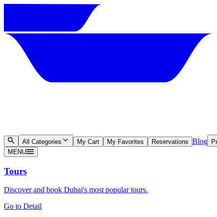
Blog
All Categories
My Cart
My Favorites
Reservations
Pr
MENU
Tours
Discover and book Dubai's most popular tours.
Go to Detail