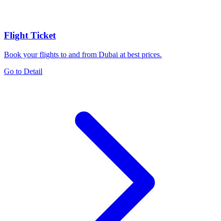
Flight Ticket
Book your flights to and from Dubai at best prices.
Go to Detail