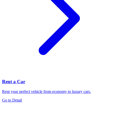
Rent a Car
Rent your perfect vehicle from economy to luxury cars.
Go to Detail