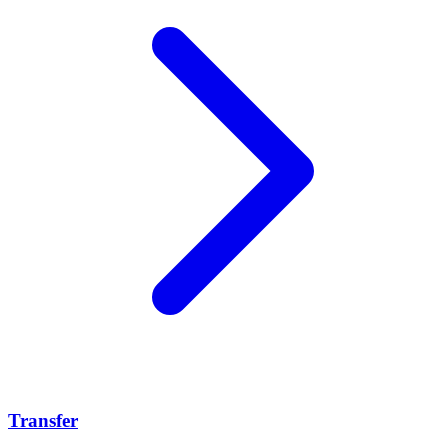
Transfer