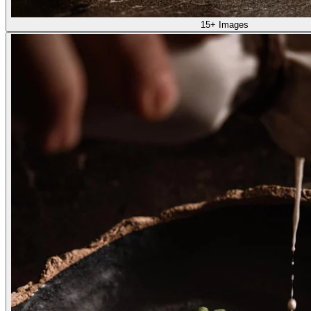
15+ Images