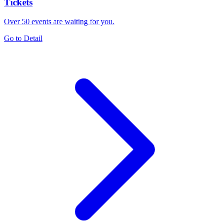
Tickets
Over 50 events are waiting for you.
Go to Detail