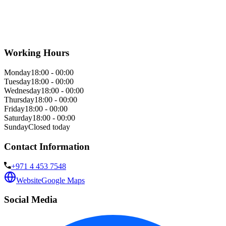
Working Hours
Monday
18:00 - 00:00
Tuesday
18:00 - 00:00
Wednesday
18:00 - 00:00
Thursday
18:00 - 00:00
Friday
18:00 - 00:00
Saturday
18:00 - 00:00
Sunday
Closed today
Contact Information
+971 4 453 7548
Website
Google Maps
Social Media