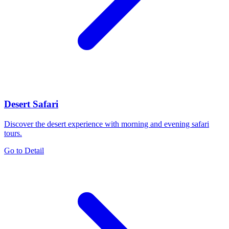
Desert Safari
Discover the desert experience with morning and evening safari
tours.
Go to Detail