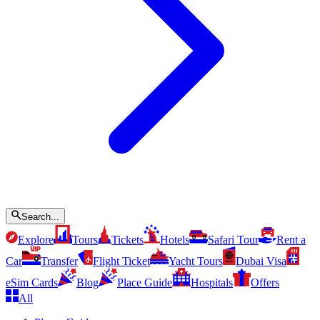
Search...
Explore
Tours
Tickets
Hotels
Safari Tour
Rent a
Car
Transfer
Flight Ticket
Yacht Tours
Dubai Visa
eSim Cards
Blog
Place Guide
Hospitals
Offers
All