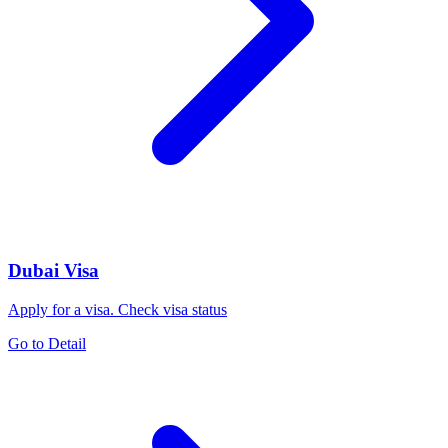
Dubai Visa
Apply for a visa. Check visa status
Go to Detail