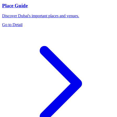
Place Guide
Discover Dubai's important places and venues.
Go to Detail