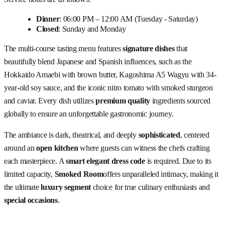
Dinner
: 06:00 PM – 12:00 AM (Tuesday - Saturday)
Closed
: Sunday and Monday
The multi-course tasting menu features
signature dishes
that
beautifully blend Japanese and Spanish influences, such as the
Hokkaido Amaebi with brown butter, Kagoshima A5 Wagyu with 34-
year-old soy sauce, and the iconic nitro tomato with smoked sturgeon
and caviar. Every dish utilizes
premium quality
ingredients sourced
globally to ensure an unforgettable gastronomic journey.
The ambiance is dark, theatrical, and deeply
sophisticated
, centered
around an
open kitchen
where guests can witness the chefs crafting
each masterpiece. A
smart elegant dress code
is required. Due to its
limited capacity,
Smoked Room
offers unparalleled intimacy, making it
the ultimate
luxury segment
choice for true culinary enthusiasts and
special occasions
.