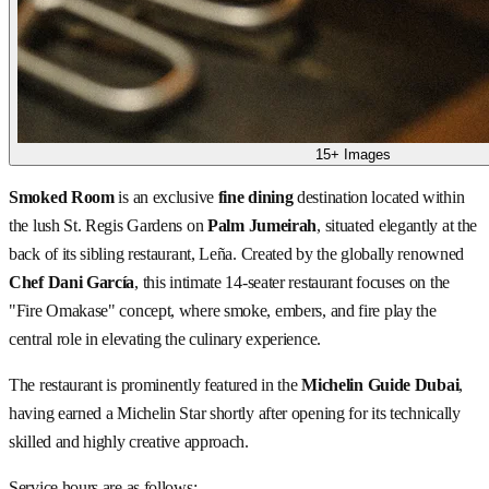
15+ Images
Smoked Room
is an exclusive
fine dining
destination located within
the lush St. Regis Gardens on
Palm Jumeirah
, situated elegantly at the
back of its sibling restaurant, Leña. Created by the globally renowned
Chef Dani García
, this intimate 14-seater restaurant focuses on the
"Fire Omakase" concept, where smoke, embers, and fire play the
central role in elevating the culinary experience.
The restaurant is prominently featured in the
Michelin Guide Dubai
,
having earned a Michelin Star shortly after opening for its technically
skilled and highly creative approach.
Service hours are as follows: