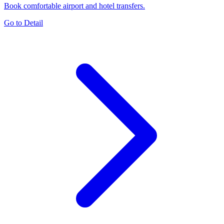
Book comfortable airport and hotel transfers.
Go to Detail