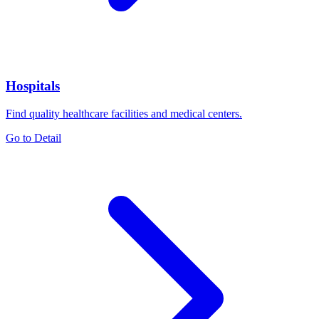
Hospitals
Find quality healthcare facilities and medical centers.
Go to Detail