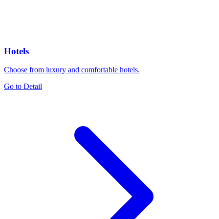
Hotels
Choose from luxury and comfortable hotels.
Go to Detail