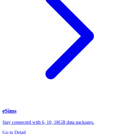
eSims
Stay connected with 6, 10, 18GB data packages.
Go to Detail