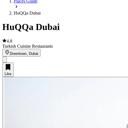
Places Guide
HuQQa Dubai
HuQQa Dubai
4.8
Turkish Cuisine Restaurants
Downtown, Dubai
Like