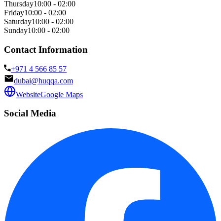
Thursday
10:00 - 02:00
Friday
10:00 - 02:00
Saturday
10:00 - 02:00
Sunday
10:00 - 02:00
Contact Information
+971 4 566 85 57
dubai@huqqa.com
Website
Google Maps
Social Media