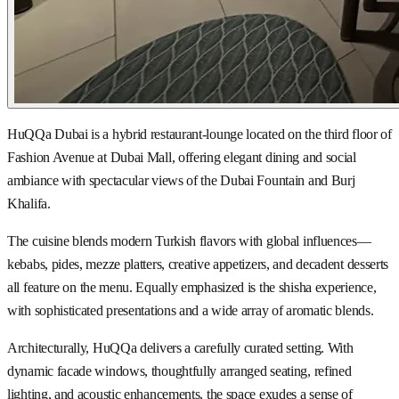
HuQQa Dubai is a hybrid restaurant-lounge located on the third floor of
Fashion Avenue at Dubai Mall, offering elegant dining and social
ambiance with spectacular views of the Dubai Fountain and Burj
Khalifa.
The cuisine blends modern Turkish flavors with global influences—
kebabs, pides, mezze platters, creative appetizers, and decadent desserts
all feature on the menu. Equally emphasized is the shisha experience,
with sophisticated presentations and a wide array of aromatic blends.
Architecturally, HuQQa delivers a carefully curated setting. With
dynamic facade windows, thoughtfully arranged seating, refined
lighting, and acoustic enhancements, the space exudes a sense of