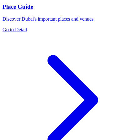
Place Guide
Discover Dubai's important places and venues.
Go to Detail