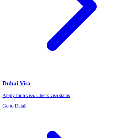
Dubai Visa
Apply for a visa. Check visa status
Go to Detail