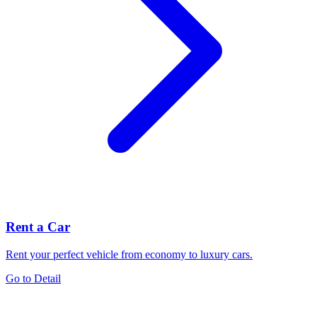
Rent a Car
Rent your perfect vehicle from economy to luxury cars.
Go to Detail