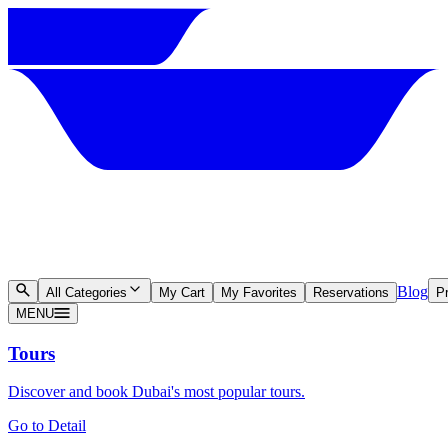
Blog
All Categories
My Cart
My Favorites
Reservations
Pr
MENU
Tours
Discover and book Dubai's most popular tours.
Go to Detail