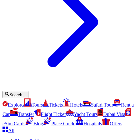
Search...
Explore
Tours
Tickets
Hotels
Safari Tour
Rent a
Car
Transfer
Flight Ticket
Yacht Tours
Dubai Visa
eSim Cards
Blog
Place Guide
Hospitals
Offers
All