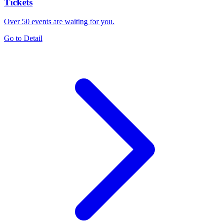
Tickets
Over 50 events are waiting for you.
Go to Detail