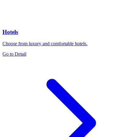
Hotels
Choose from luxury and comfortable hotels.
Go to Detail