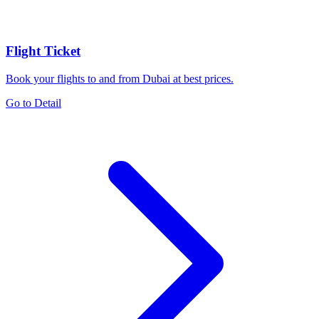
Flight Ticket
Book your flights to and from Dubai at best prices.
Go to Detail