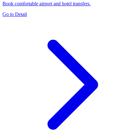
Book comfortable airport and hotel transfers.
Go to Detail