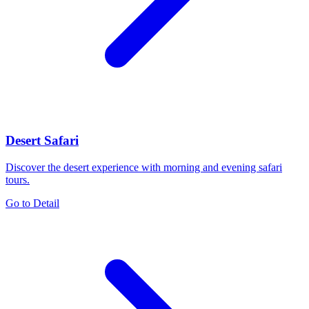
Desert Safari
Discover the desert experience with morning and evening safari
tours.
Go to Detail