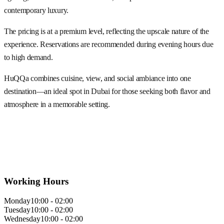
contemporary luxury.
The pricing is at a premium level, reflecting the upscale nature of the
experience. Reservations are recommended during evening hours due
to high demand.
HuQQa combines cuisine, view, and social ambiance into one
destination—an ideal spot in Dubai for those seeking both flavor and
atmosphere in a memorable setting.
Working Hours
Monday
10:00 - 02:00
Tuesday
10:00 - 02:00
Wednesday
10:00 - 02:00