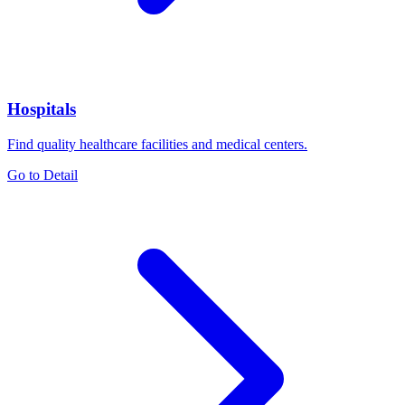
Hospitals
Find quality healthcare facilities and medical centers.
Go to Detail