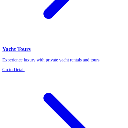
Yacht Tours
Experience luxury with private yacht rentals and tours.
Go to Detail