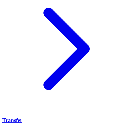
Transfer