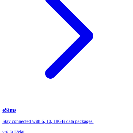
eSims
Stay connected with 6, 10, 18GB data packages.
Go to Detail