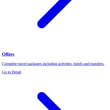
Offers
Complete travel packages including activities, hotels and transfers.
Go to Detail