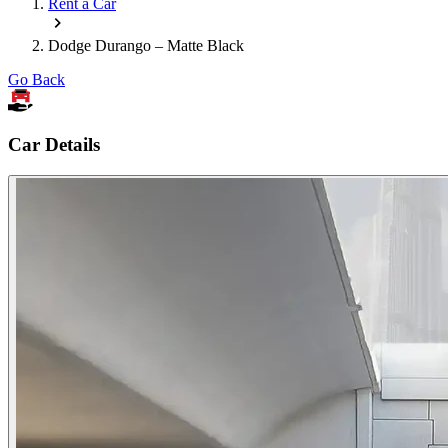
Rent a Car
Dodge Durango – Matte Black
Go Back
Car Details