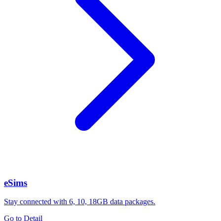
eSims
Stay connected with 6, 10, 18GB data packages.
Go to Detail