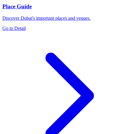
Place Guide
Discover Dubai's important places and venues.
Go to Detail