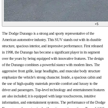
+
5
The Dodge Durango is a strong and sporty representative of the
American automotive industry. This SUV stands out with its durable
structure, spacious interior, and impressive performance. First released
in 1998, the Durango has become a significant player in its segment
over the years by being equipped with innovative features. The design
of the Durango combines a powerful stance with modern lines. The
aggressive front grille, large headlights, and muscular body structure
emphasize the vehicle's strong character. Inside, a spacious cabin and
the use of high-quality materials provide comfort and luxury to the
driver and passengers. Top-level technology and entertainment features
are also included; it is equipped with large touchscreens, intuitive
information, and entertainment systems. The performance of the Dodge