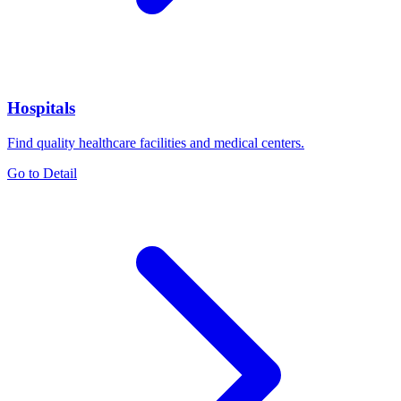
Hospitals
Find quality healthcare facilities and medical centers.
Go to Detail