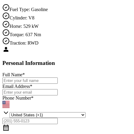
Fuel Type
:
Gasoline
Cylinder
:
V8
Horse
:
529 kW
Torque
:
637 Nm
Traction
:
RWD
Personal Information
Full Name
*
Email Address
*
Phone Number
*