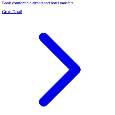
Book comfortable airport and hotel transfers.
Go to Detail