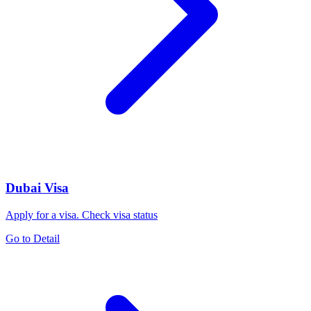
Dubai Visa
Apply for a visa. Check visa status
Go to Detail