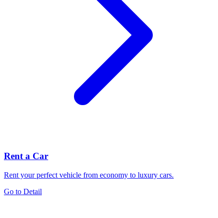
Rent a Car
Rent your perfect vehicle from economy to luxury cars.
Go to Detail