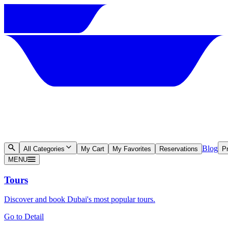
Blog
All Categories
My Cart
My Favorites
Reservations
Pr
MENU
Tours
Discover and book Dubai's most popular tours.
Go to Detail