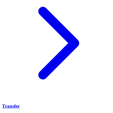
Transfer