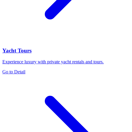
Yacht Tours
Experience luxury with private yacht rentals and tours.
Go to Detail