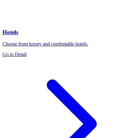
Hotels
Choose from luxury and comfortable hotels.
Go to Detail