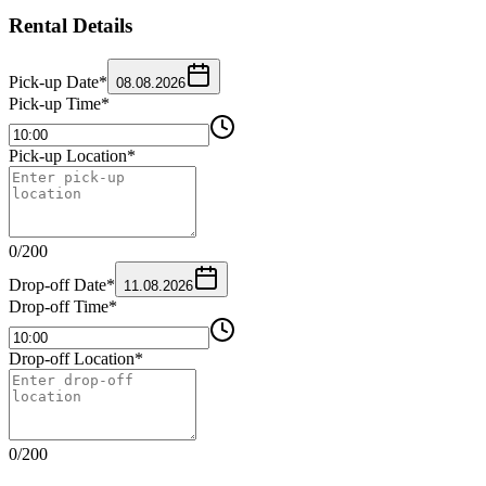
Rental Details
Pick-up Date
*
08.08.2026
Pick-up Time
*
Pick-up Location
*
0
/
200
Drop-off Date
*
11.08.2026
Drop-off Time
*
Drop-off Location
*
0
/
200