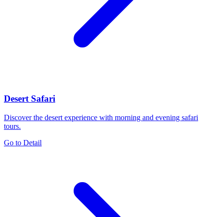
Desert Safari
Discover the desert experience with morning and evening safari
tours.
Go to Detail