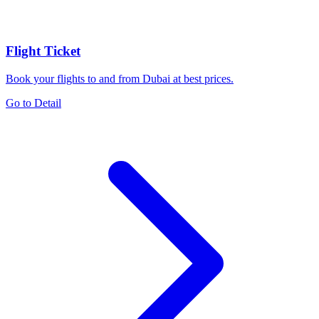
Flight Ticket
Book your flights to and from Dubai at best prices.
Go to Detail