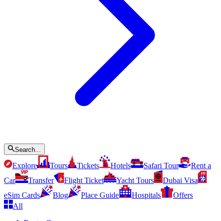
Search...
Explore
Tours
Tickets
Hotels
Safari Tour
Rent a
Car
Transfer
Flight Ticket
Yacht Tours
Dubai Visa
eSim Cards
Blog
Place Guide
Hospitals
Offers
All