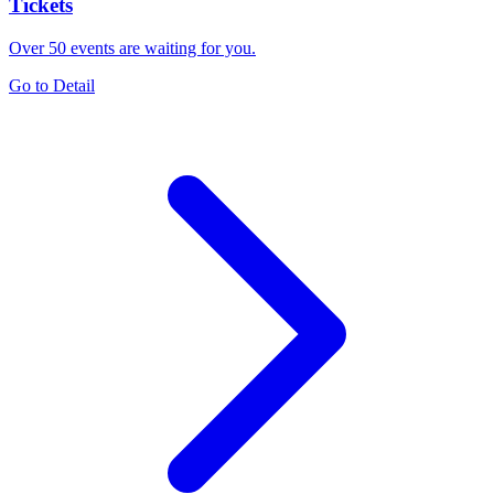
Tickets
Over 50 events are waiting for you.
Go to Detail