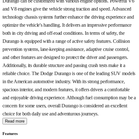
Durango can be customized with various engine options. Powerful V6
and V8 engines give the vehicle strong traction and speed. Advanced
technology chassis systems further enhance the driving experience and
optimize the vehicle's handling. It delivers an impressive performance
both in city driving and off-road conditions. In terms of safety, the
Durango is equipped with a range of active safety features. Collision
prevention systems, lane-keeping assistance, adaptive cruise control,
and other features are designed to protect the driver and passengers.
Additionally, its durable structure and passing crash tests make it a
reliable choice. The Dodge Durango is one of the leading SUV models
in the American automotive industry. With its strong performance,
spacious interior, and modern features, it offers drivers a comfortable
and enjoyable driving experience. Although fuel consumption may be a
concern for some users, overall Durango is considered an excellent
choice for both daily use and adventurous journeys.
Read more
Features