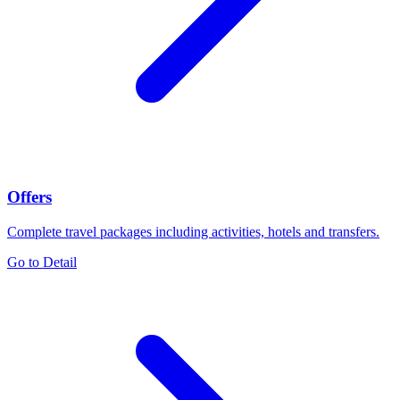
Offers
Complete travel packages including activities, hotels and transfers.
Go to Detail