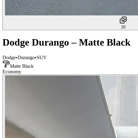
10
Dodge Durango – Matte Black
Dodge
•
Durango
•
SUV
Matte Black
Economy