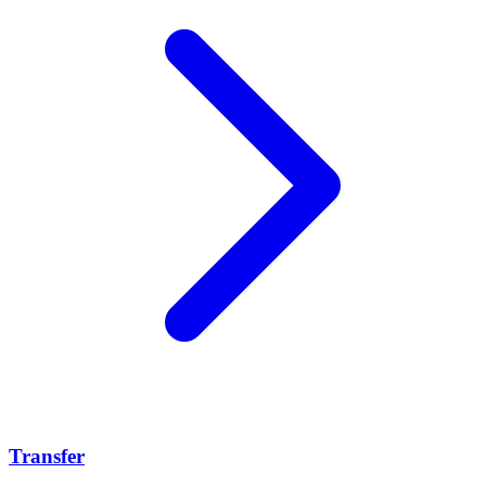
Transfer