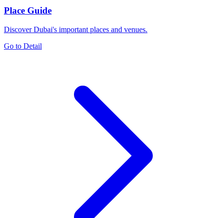
Place Guide
Discover Dubai's important places and venues.
Go to Detail