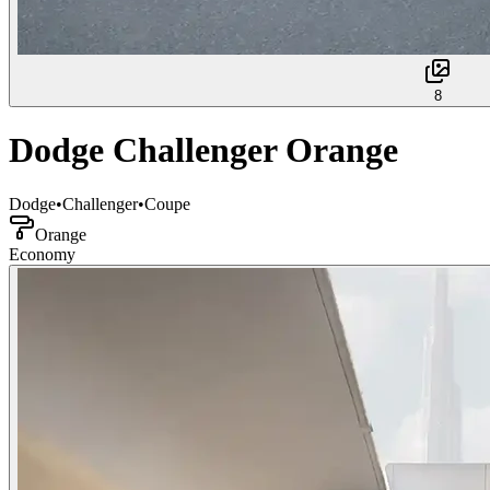
8
Dodge Challenger Orange
Dodge
•
Challenger
•
Coupe
Orange
Economy