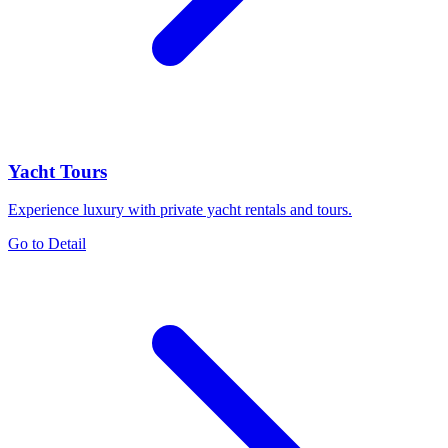
Yacht Tours
Experience luxury with private yacht rentals and tours.
Go to Detail