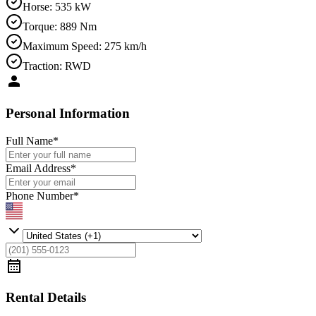
Horse
:
535 kW
Torque
:
889 Nm
Maximum Speed
:
275 km/h
Traction
:
RWD
Personal Information
Full Name
*
Email Address
*
Phone Number
*
Rental Details