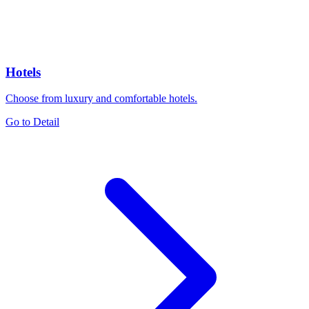
Hotels
Choose from luxury and comfortable hotels.
Go to Detail