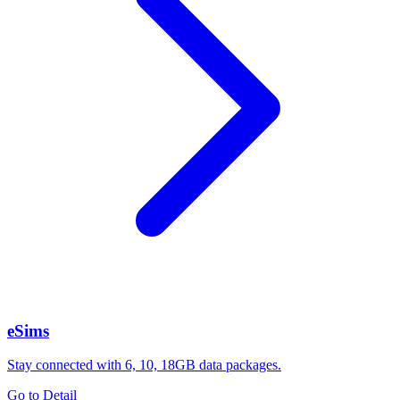
eSims
Stay connected with 6, 10, 18GB data packages.
Go to Detail