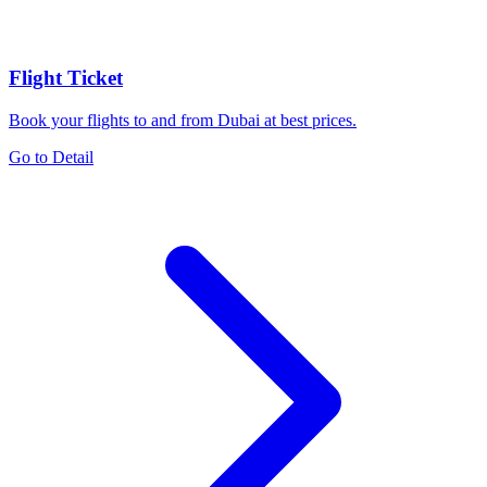
Flight Ticket
Book your flights to and from Dubai at best prices.
Go to Detail