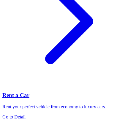
Rent a Car
Rent your perfect vehicle from economy to luxury cars.
Go to Detail