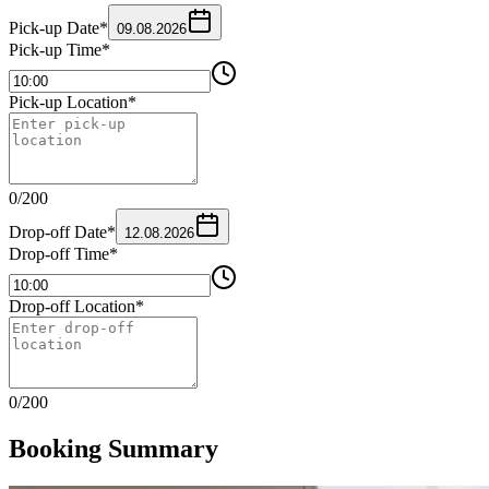
Pick-up Date
*
09.08.2026
Pick-up Time
*
Pick-up Location
*
0
/
200
Drop-off Date
*
12.08.2026
Drop-off Time
*
Drop-off Location
*
0
/
200
Booking Summary