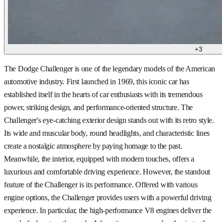
+
3
The Dodge Challenger is one of the legendary models of the American
automotive industry. First launched in 1969, this iconic car has
established itself in the hearts of car enthusiasts with its tremendous
power, striking design, and performance-oriented structure. The
Challenger's eye-catching exterior design stands out with its retro style.
Its wide and muscular body, round headlights, and characteristic lines
create a nostalgic atmosphere by paying homage to the past.
Meanwhile, the interior, equipped with modern touches, offers a
luxurious and comfortable driving experience. However, the standout
feature of the Challenger is its performance. Offered with various
engine options, the Challenger provides users with a powerful driving
experience. In particular, the high-performance V8 engines deliver the