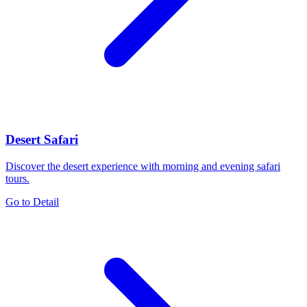
Desert Safari
Discover the desert experience with morning and evening safari
tours.
Go to Detail