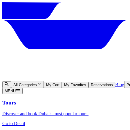
Blog
All Categories
My Cart
My Favorites
Reservations
Pr
MENU
Tours
Discover and book Dubai's most popular tours.
Go to Detail