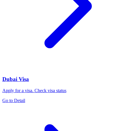
Dubai Visa
Apply for a visa. Check visa status
Go to Detail