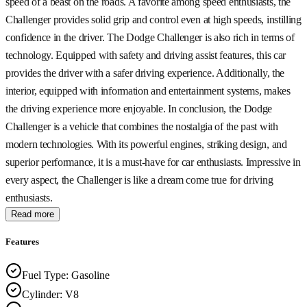
speed of a beast on the roads. A favorite among speed enthusiasts, the
Challenger provides solid grip and control even at high speeds, instilling
confidence in the driver. The Dodge Challenger is also rich in terms of
technology. Equipped with safety and driving assist features, this car
provides the driver with a safer driving experience. Additionally, the
interior, equipped with information and entertainment systems, makes
the driving experience more enjoyable. In conclusion, the Dodge
Challenger is a vehicle that combines the nostalgia of the past with
modern technologies. With its powerful engines, striking design, and
superior performance, it is a must-have for car enthusiasts. Impressive in
every aspect, the Challenger is like a dream come true for driving
enthusiasts.
Read more
Features
Fuel Type
:
Gasoline
Cylinder
:
V8