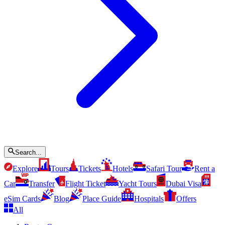
Search...
Explore
Tours
Tickets
Hotels
Safari Tour
Rent a
Car
Transfer
Flight Ticket
Yacht Tours
Dubai Visa
eSim Cards
Blog
Place Guide
Hospitals
Offers
All