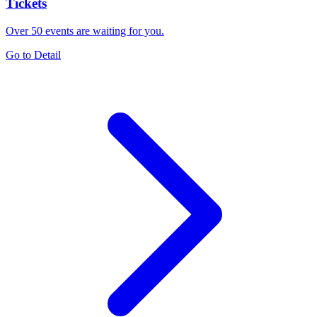
Tickets
Over 50 events are waiting for you.
Go to Detail