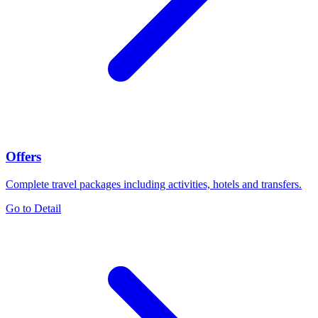
Offers
Complete travel packages including activities, hotels and transfers.
Go to Detail