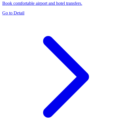
Book comfortable airport and hotel transfers.
Go to Detail