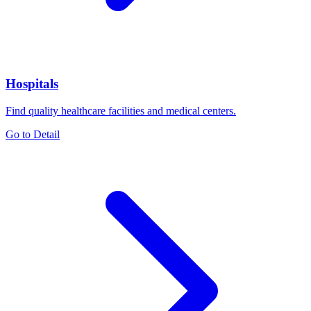
Hospitals
Find quality healthcare facilities and medical centers.
Go to Detail