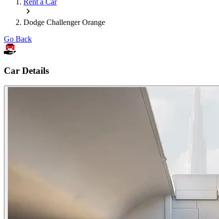
Rent a Car
Dodge Challenger Orange
Go Back
Car Details