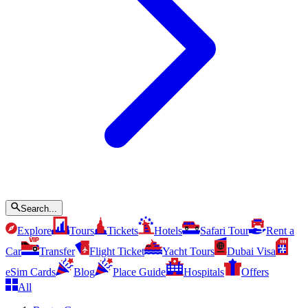
Search...
Explore
Tours
Tickets
Hotels
Safari Tour
Rent a
Car
Transfer
Flight Ticket
Yacht Tours
Dubai Visa
eSim Cards
Blog
Place Guide
Hospitals
Offers
All