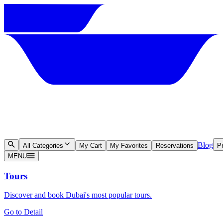
Blog
All Categories
My Cart
My Favorites
Reservations
Pr
MENU
Tours
Discover and book Dubai's most popular tours.
Go to Detail