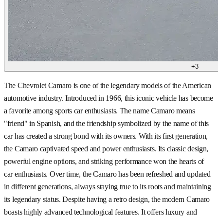
+
3
The Chevrolet Camaro is one of the legendary models of the American
automotive industry. Introduced in 1966, this iconic vehicle has become
a favorite among sports car enthusiasts. The name Camaro means
"friend" in Spanish, and the friendship symbolized by the name of this
car has created a strong bond with its owners. With its first generation,
the Camaro captivated speed and power enthusiasts. Its classic design,
powerful engine options, and striking performance won the hearts of
car enthusiasts. Over time, the Camaro has been refreshed and updated
in different generations, always staying true to its roots and maintaining
its legendary status. Despite having a retro design, the modern Camaro
boasts highly advanced technological features. It offers luxury and