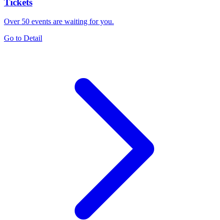
Tickets
Over 50 events are waiting for you.
Go to Detail