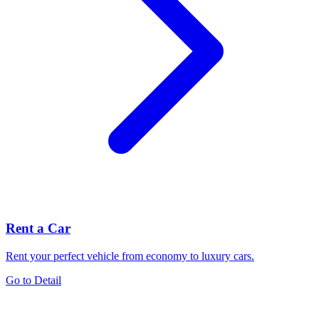
Rent a Car
Rent your perfect vehicle from economy to luxury cars.
Go to Detail