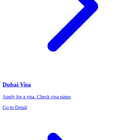
Dubai Visa
Apply for a visa. Check visa status
Go to Detail