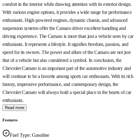
comfort in the interior while drawing attention with its exterior design.
With various engine options, it provides a wide range for performance
enthusiasts. High-powered engines, dynamic chassis, and advanced
suspension systems offer the Camaro driver excellent handling and
driving experience. The Camaro is more than just a vehicle seen by car
enthusiasts. It represents a lifestyle. It signifies freedom, passion, and
speed for its owners. The power and allure of the Camaro are not just
that of a vehicle but also considered a symbol. In conclusion, the
Chevrolet Camaro is an important part of the automotive industry and
will continue to be a favorite among sports car enthusiasts. With its rich
history, impressive performance, and contemporary design, the
Chevrolet Camaro will always hold a special place in the hearts of car
enthusiasts.
Read more
Features
Fuel Type
:
Gasoline