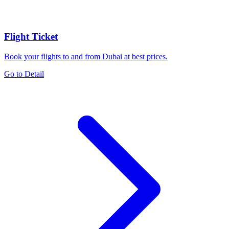
Flight Ticket
Book your flights to and from Dubai at best prices.
Go to Detail