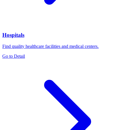
Hospitals
Find quality healthcare facilities and medical centers.
Go to Detail