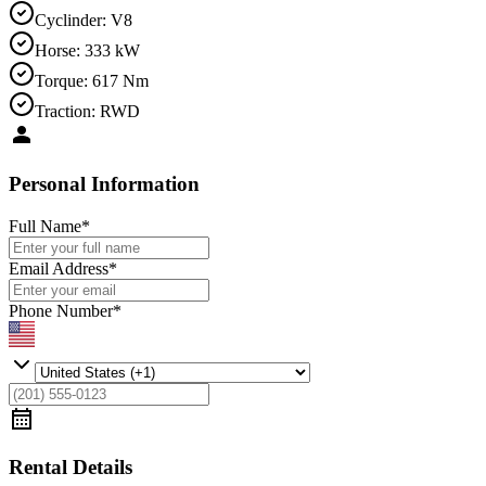
Cyclinder
:
V8
Horse
:
333 kW
Torque
:
617 Nm
Traction
:
RWD
Personal Information
Full Name
*
Email Address
*
Phone Number
*
Rental Details