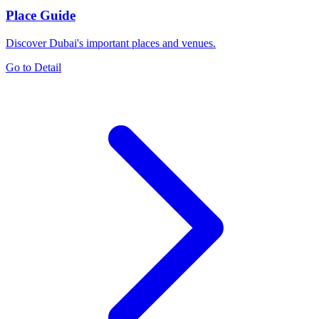
Place Guide
Discover Dubai's important places and venues.
Go to Detail