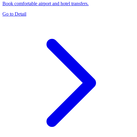
Book comfortable airport and hotel transfers.
Go to Detail