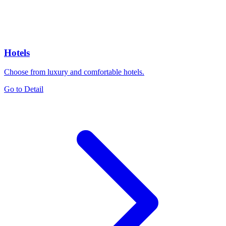
Hotels
Choose from luxury and comfortable hotels.
Go to Detail