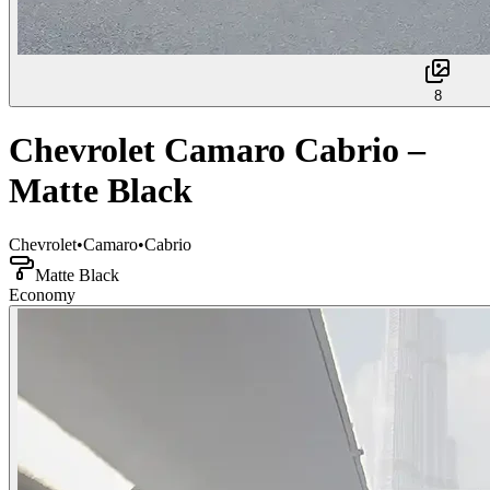
8
Chevrolet Camaro Cabrio –
Matte Black
Chevrolet
•
Camaro
•
Cabrio
Matte Black
Economy