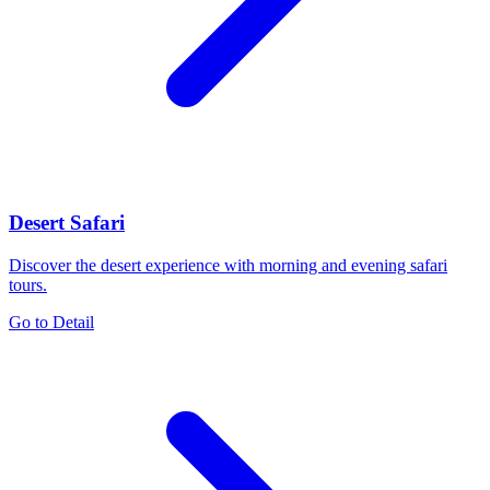
Desert Safari
Discover the desert experience with morning and evening safari
tours.
Go to Detail