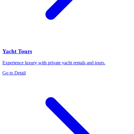
Yacht Tours
Experience luxury with private yacht rentals and tours.
Go to Detail