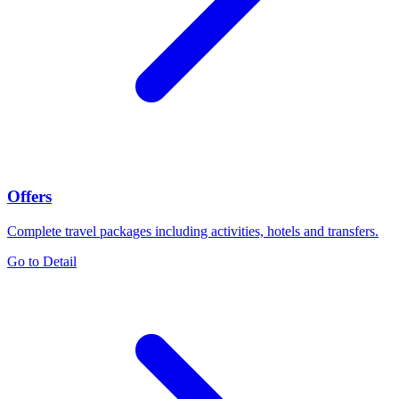
Offers
Complete travel packages including activities, hotels and transfers.
Go to Detail