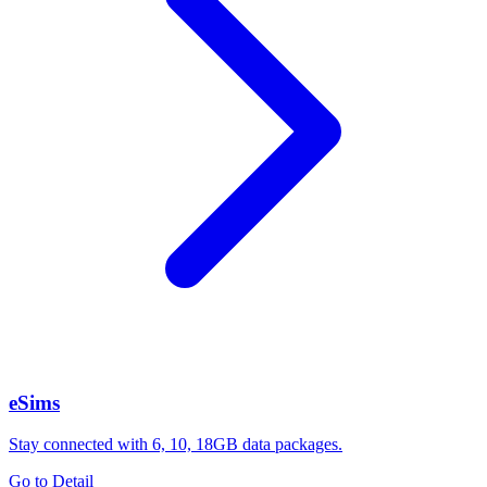
eSims
Stay connected with 6, 10, 18GB data packages.
Go to Detail