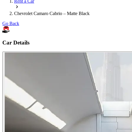
Rent a Car
Chevrolet Camaro Cabrio – Matte Black
Go Back
Car Details