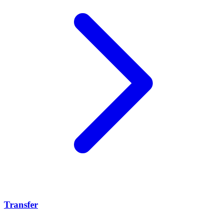
Transfer