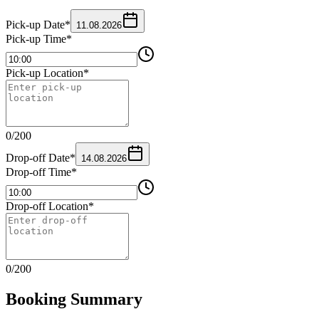
Pick-up Date
*
11.08.2026
Pick-up Time
*
Pick-up Location
*
0
/
200
Drop-off Date
*
14.08.2026
Drop-off Time
*
Drop-off Location
*
0
/
200
Booking Summary