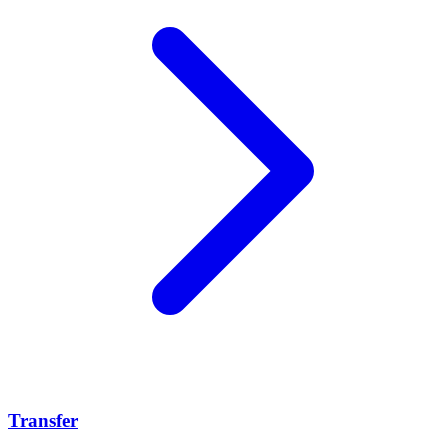
Transfer