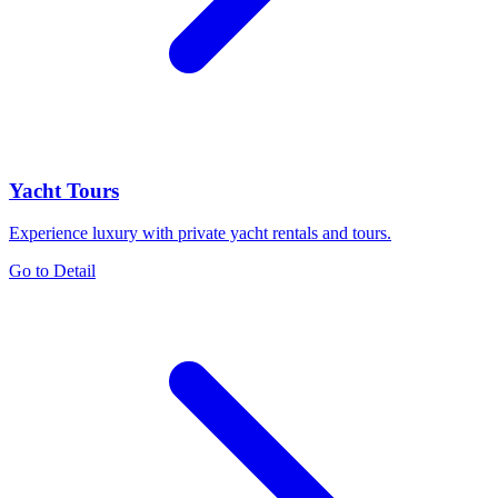
Yacht Tours
Experience luxury with private yacht rentals and tours.
Go to Detail