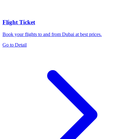
Flight Ticket
Book your flights to and from Dubai at best prices.
Go to Detail