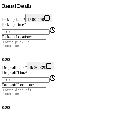
Rental Details
Pick-up Date
*
12.08.2026
Pick-up Time
*
Pick-up Location
*
0
/
200
Drop-off Date
*
15.08.2026
Drop-off Time
*
Drop-off Location
*
0
/
200