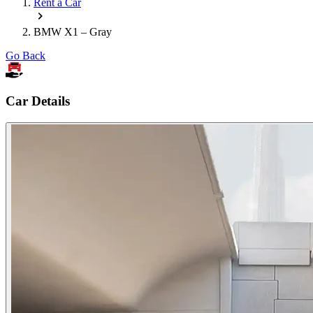
Rent a Car
BMW X1 – Gray
Go Back
Car Details