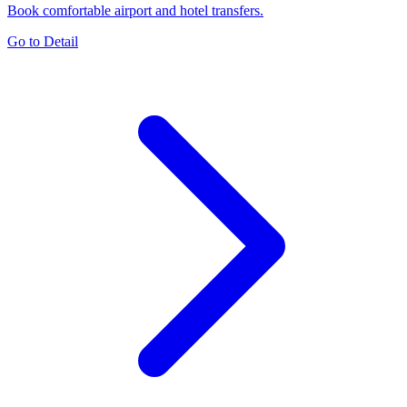
Book comfortable airport and hotel transfers.
Go to Detail