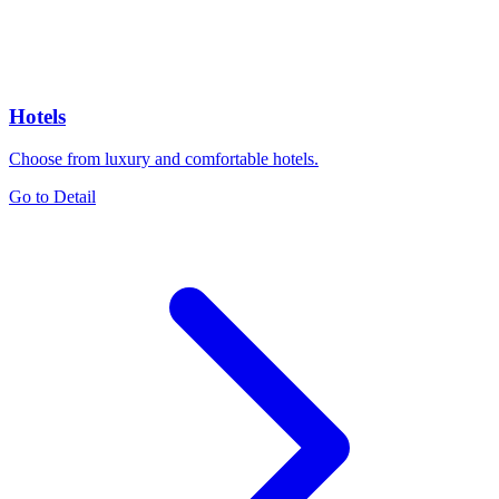
Hotels
Choose from luxury and comfortable hotels.
Go to Detail