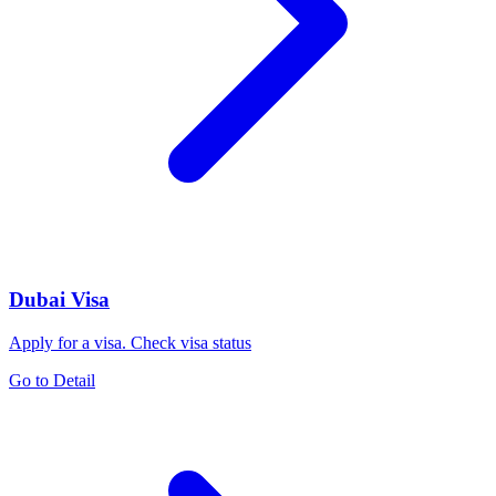
Dubai Visa
Apply for a visa. Check visa status
Go to Detail