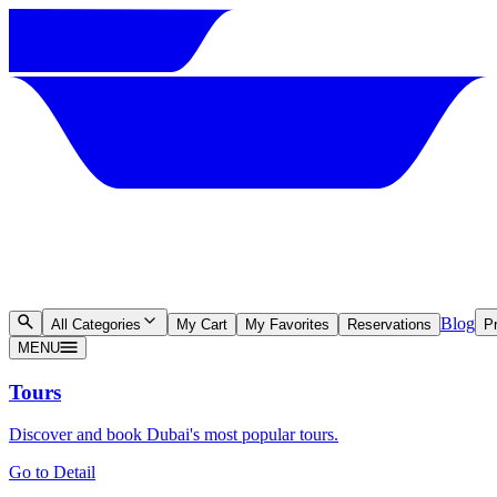
Blog
All Categories
My Cart
My Favorites
Reservations
Pr
MENU
Tours
Discover and book Dubai's most popular tours.
Go to Detail