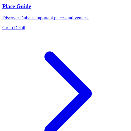
Place Guide
Discover Dubai's important places and venues.
Go to Detail