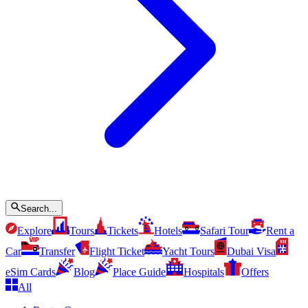
Search...
Explore
Tours
Tickets
Hotels
Safari Tour
Rent a
Car
Transfer
Flight Ticket
Yacht Tours
Dubai Visa
eSim Cards
Blog
Place Guide
Hospitals
Offers
All