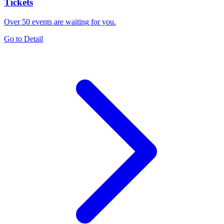
Tickets
Over 50 events are waiting for you.
Go to Detail