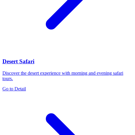
Desert Safari
Discover the desert experience with morning and evening safari
tours.
Go to Detail