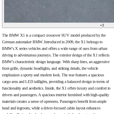
+
3
The BMW X1 is a compact crossover SUV model produced by the
German automaker BMW. Introduced in 2009, the X1 belongs to
BMW's X series vehicles and offers a wide range of uses from urban
driving to adventurous journeys. The exterior design of the X1 reflects
BMW's characteristic design language. With sharp lines, an aggressive
front grille, dynamic headlights, and striking details, the vehicle
emphasizes a sporty and modern look. The rear features a spacious
cargo area and LED taillights, providing a balanced design in terms of
functionality and aesthetics. Inside, the X1 offers luxury and comfort to
drivers and passengers. A spacious interior furnished with high-quality
materials creates a sense of openness. Passengers benefit from ample
head and legroom, while a driver-focused cabin layout enhances