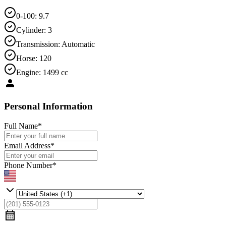
0-100
:
9.7
Cylinder
:
3
Transmission
:
Automatic
Horse
:
120
Engine
:
1499 cc
Personal Information
Full Name
*
Email Address
*
Phone Number
*