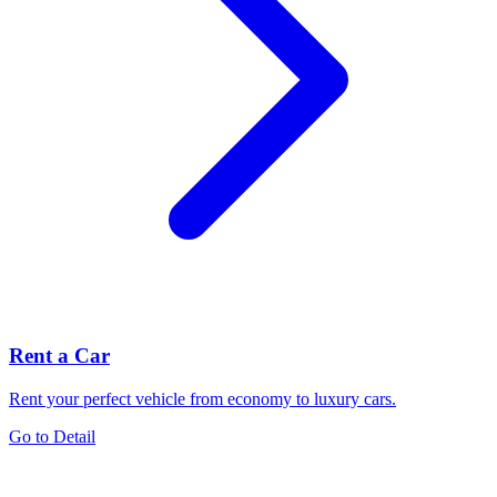
Rent a Car
Rent your perfect vehicle from economy to luxury cars.
Go to Detail