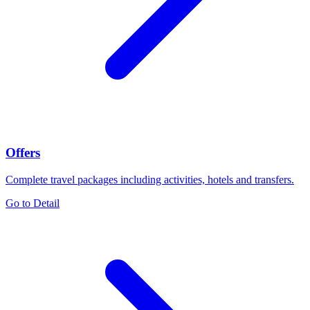
Offers
Complete travel packages including activities, hotels and transfers.
Go to Detail