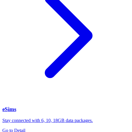
eSims
Stay connected with 6, 10, 18GB data packages.
Go to Detail