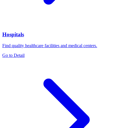
Hospitals
Find quality healthcare facilities and medical centers.
Go to Detail