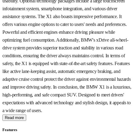
usability. Optional technology packages include a large touchscreen
infotainment system, smartphone integration, and various driver
assistance systems. The X1 also boasts impressive performance. It
offers various engine options to cater to users' needs and preferences.
Powerful and efficient engines enhance driving pleasure while
optimizing fuel consumption. Additionally, BMW's xDrive all-wheel-
drive system provides superior traction and stability in various road
conditions, ensuring the driver always maintains control. In terms of
safety, the X1 is equipped with state-of-the-art safety features. Features
like active lane-keeping assist, automatic emergency braking, and
adaptive cruise control protect the driver against environmental hazards
and improve driving safety. In conclusion, the BMW X1 is a luxurious,
high-performing, and safe compact SUV. Designed to meet drivers'
expectations with advanced technology and stylish design, it appeals to
a wide range of users.
Read more
Features