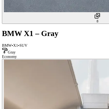
8
BMW X1 – Gray
BMW
•
X1
•
SUV
Gray
Economy