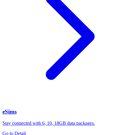
eSims
Stay connected with 6, 10, 18GB data packages.
Go to Detail