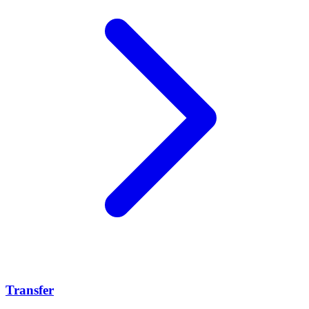
Transfer