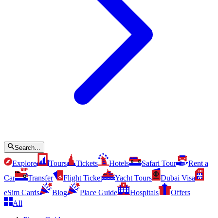
Search...
Explore
Tours
Tickets
Hotels
Safari Tour
Rent a
Car
Transfer
Flight Ticket
Yacht Tours
Dubai Visa
eSim Cards
Blog
Place Guide
Hospitals
Offers
All