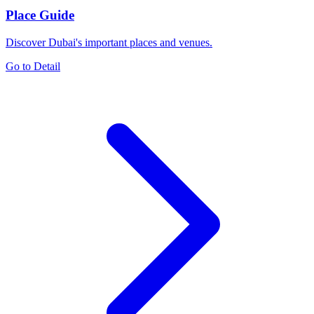
Place Guide
Discover Dubai's important places and venues.
Go to Detail