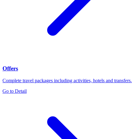
Offers
Complete travel packages including activities, hotels and transfers.
Go to Detail