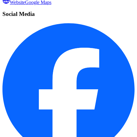
Website
Google Maps
Social Media