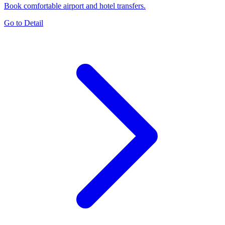
Book comfortable airport and hotel transfers.
Go to Detail