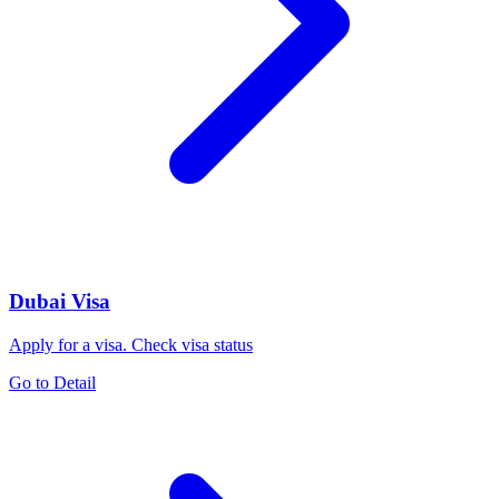
Dubai Visa
Apply for a visa. Check visa status
Go to Detail