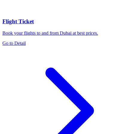
Flight Ticket
Book your flights to and from Dubai at best prices.
Go to Detail