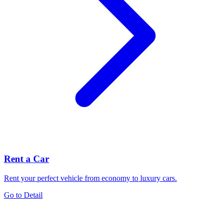
Rent a Car
Rent your perfect vehicle from economy to luxury cars.
Go to Detail