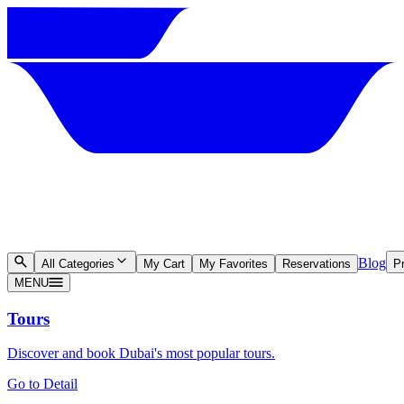
Blog
All Categories
My Cart
My Favorites
Reservations
Pr
MENU
Tours
Discover and book Dubai's most popular tours.
Go to Detail