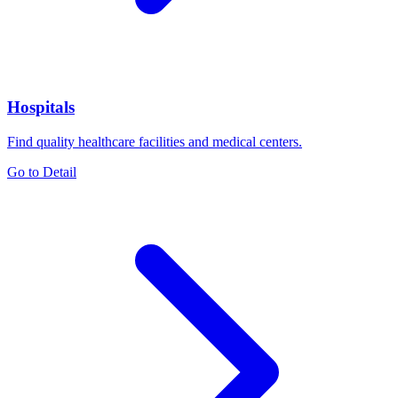
Hospitals
Find quality healthcare facilities and medical centers.
Go to Detail