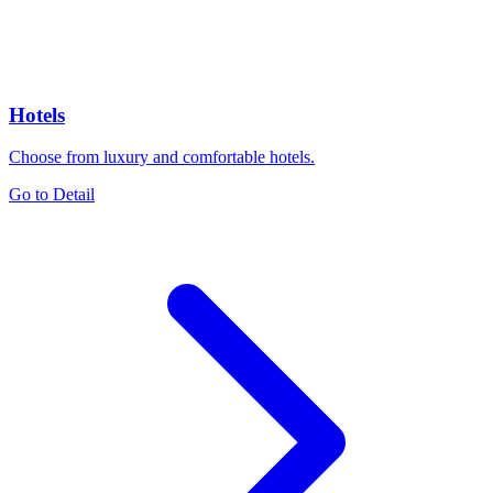
Hotels
Choose from luxury and comfortable hotels.
Go to Detail