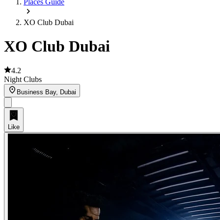
Places Guide
XO Club Dubai
XO Club Dubai
4.2
Night Clubs
Business Bay, Dubai
Like