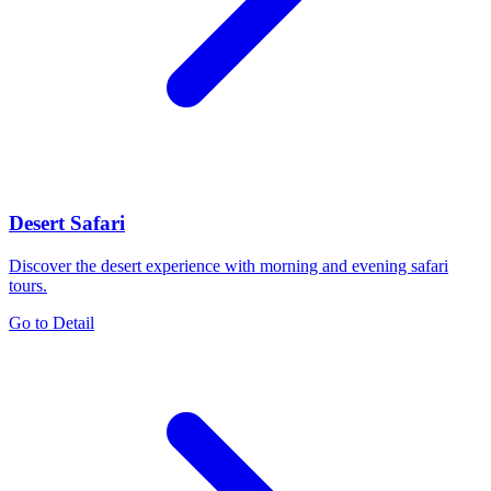
Desert Safari
Discover the desert experience with morning and evening safari
tours.
Go to Detail