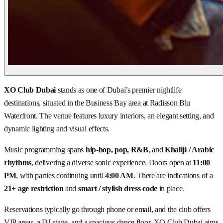
XO Club Dubai
stands as one of Dubai’s premier nightlife
destinations, situated in the Business Bay area at Radisson Blu
Waterfront. The venue features luxury interiors, an elegant setting, and
dynamic lighting and visual effects.
Music programming spans
hip-hop, pop, R&B
, and
Khaliji / Arabic
rhythms
, delivering a diverse sonic experience. Doors open at
11:00
PM
, with parties continuing until
4:00 AM
. There are indications of a
21+ age restriction
and
smart / stylish dress code
in place.
Reservations typically go through phone or email, and the club offers
VIP areas, a DJ stage, and a spacious dance floor. XO Club Dubai aims