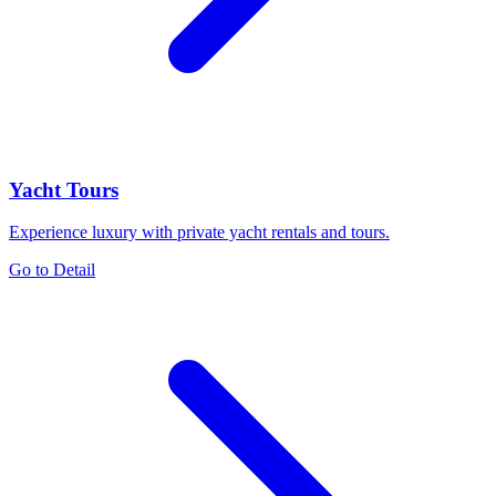
Yacht Tours
Experience luxury with private yacht rentals and tours.
Go to Detail