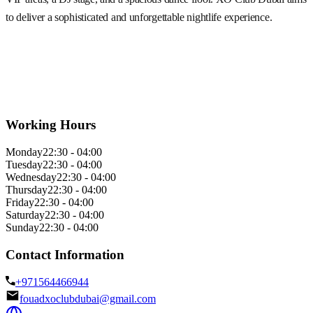
to deliver a sophisticated and unforgettable nightlife experience.
Working Hours
Monday
22:30 - 04:00
Tuesday
22:30 - 04:00
Wednesday
22:30 - 04:00
Thursday
22:30 - 04:00
Friday
22:30 - 04:00
Saturday
22:30 - 04:00
Sunday
22:30 - 04:00
Contact Information
+971564466944
fouadxoclubdubai@gmail.com