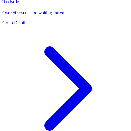
Tickets
Over 50 events are waiting for you.
Go to Detail