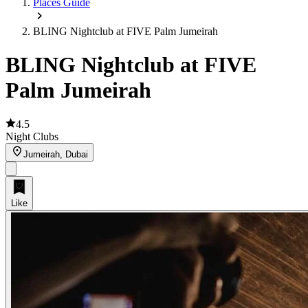
Places Guide
BLING Nightclub at FIVE Palm Jumeirah
BLING Nightclub at FIVE
Palm Jumeirah
4.5
Night Clubs
Jumeirah, Dubai
Like