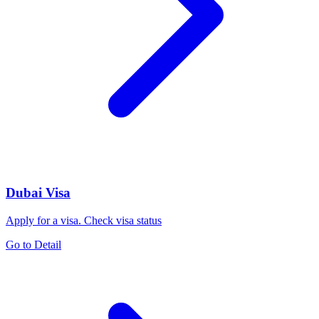
Dubai Visa
Apply for a visa. Check visa status
Go to Detail