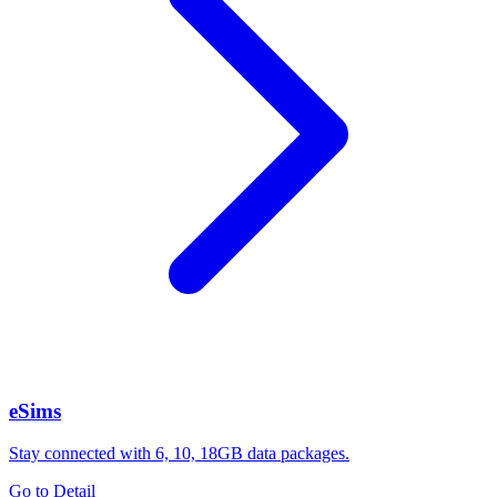
eSims
Stay connected with 6, 10, 18GB data packages.
Go to Detail