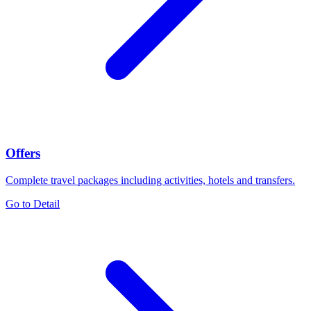
Offers
Complete travel packages including activities, hotels and transfers.
Go to Detail