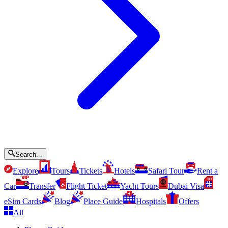
Search...
Explore
Tours
Tickets
Hotels
Safari Tour
Rent a
Car
Transfer
Flight Ticket
Yacht Tours
Dubai Visa
eSim Cards
Blog
Place Guide
Hospitals
Offers
All