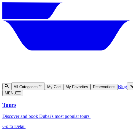
Blog
All Categories
My Cart
My Favorites
Reservations
Pr
MENU
Tours
Discover and book Dubai's most popular tours.
Go to Detail