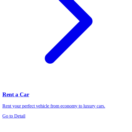
Rent a Car
Rent your perfect vehicle from economy to luxury cars.
Go to Detail