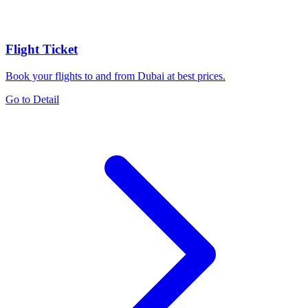
Flight Ticket
Book your flights to and from Dubai at best prices.
Go to Detail