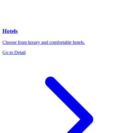
Hotels
Choose from luxury and comfortable hotels.
Go to Detail