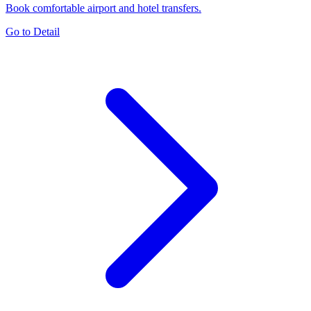
Book comfortable airport and hotel transfers.
Go to Detail