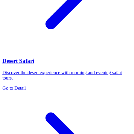
Desert Safari
Discover the desert experience with morning and evening safari
tours.
Go to Detail