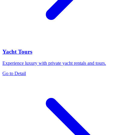
Yacht Tours
Experience luxury with private yacht rentals and tours.
Go to Detail