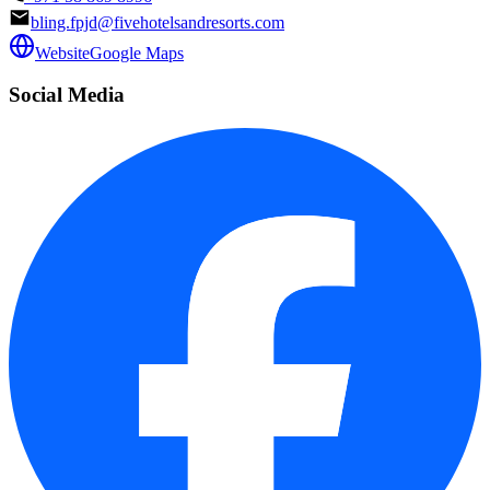
bling.fpjd@fivehotelsandresorts.com
Website
Google Maps
Social Media