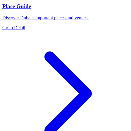
Place Guide
Discover Dubai's important places and venues.
Go to Detail