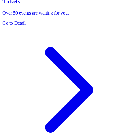
Tickets
Over 50 events are waiting for you.
Go to Detail