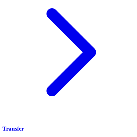
Transfer