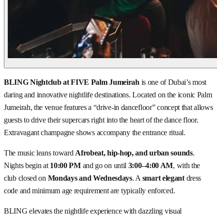
BLING Nightclub at FIVE Palm Jumeirah
is one of Dubai’s most
daring and innovative nightlife destinations. Located on the iconic Palm
Jumeirah, the venue features a “drive-in dancefloor” concept that allows
guests to drive their supercars right into the heart of the dance floor.
Extravagant champagne shows accompany the entrance ritual.
The music leans toward
Afrobeat, hip-hop, and urban sounds
.
Nights begin at
10:00 PM
and go on until
3:00–4:00 AM
, with the
club closed on
Mondays and Wednesdays
. A
smart elegant
dress
code and minimum age requirement are typically enforced.
BLING elevates the nightlife experience with dazzling visual