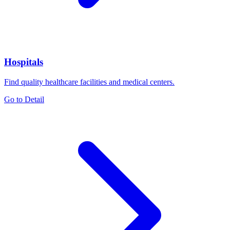
Hospitals
Find quality healthcare facilities and medical centers.
Go to Detail