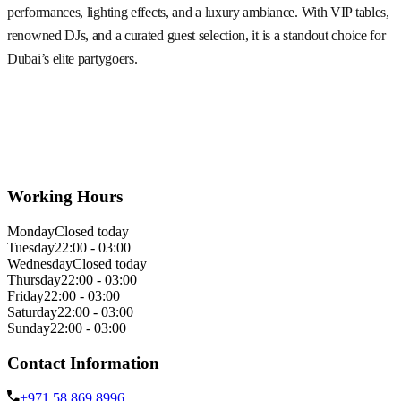
performances, lighting effects, and a luxury ambiance. With VIP tables,
renowned DJs, and a curated guest selection, it is a standout choice for
Dubai’s elite partygoers.
Working Hours
Monday
Closed today
Tuesday
22:00 - 03:00
Wednesday
Closed today
Thursday
22:00 - 03:00
Friday
22:00 - 03:00
Saturday
22:00 - 03:00
Sunday
22:00 - 03:00
Contact Information
+971 58 869 8996