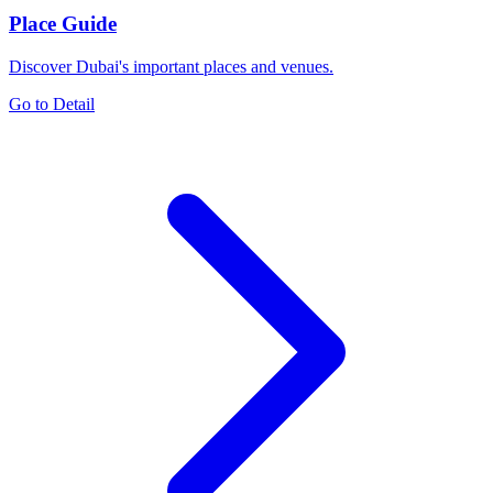
Place Guide
Discover Dubai's important places and venues.
Go to Detail