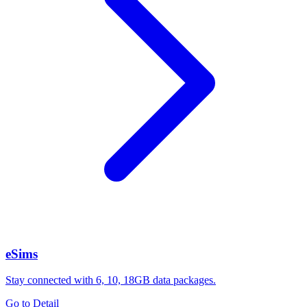
eSims
Stay connected with 6, 10, 18GB data packages.
Go to Detail