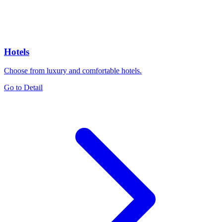
Hotels
Choose from luxury and comfortable hotels.
Go to Detail