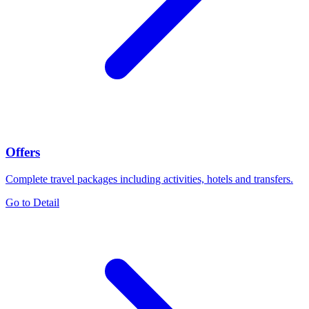
Offers
Complete travel packages including activities, hotels and transfers.
Go to Detail