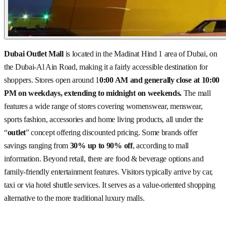
Dubai Outlet Mall
is located in the Madinat Hind 1 area of Dubai, on
the Dubai-Al Ain Road, making it a fairly accessible destination for
shoppers. Stores open around 1
0:00 AM and generally close at 10:00
PM on weekdays, extending to midnight on weekends.
The mall
features a wide range of stores covering womenswear, menswear,
sports fashion, accessories and home living products, all under the
“
outlet
” concept offering discounted pricing. Some brands offer
savings ranging from
30% up to 90% off
, according to mall
information. Beyond retail, there are food & beverage options and
family-friendly entertainment features. Visitors typically arrive by car,
taxi or via hotel shuttle services. It serves as a value-oriented shopping
alternative to the more traditional luxury malls.