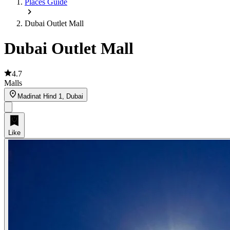
Places Guide
Dubai Outlet Mall
Dubai Outlet Mall
4.7
Malls
Madinat Hind 1, Dubai
Like