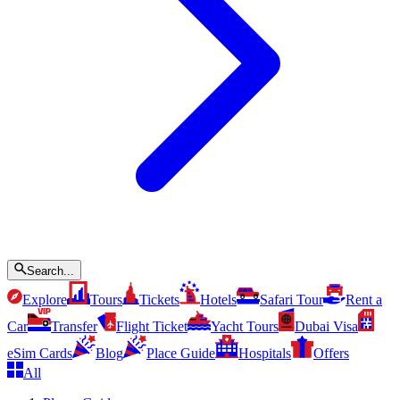
Search...
Explore
Tours
Tickets
Hotels
Safari Tour
Rent a
Car
Transfer
Flight Ticket
Yacht Tours
Dubai Visa
eSim Cards
Blog
Place Guide
Hospitals
Offers
All