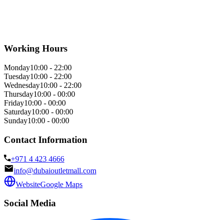
Working Hours
Monday
10:00 - 22:00
Tuesday
10:00 - 22:00
Wednesday
10:00 - 22:00
Thursday
10:00 - 00:00
Friday
10:00 - 00:00
Saturday
10:00 - 00:00
Sunday
10:00 - 00:00
Contact Information
+971 4 423 4666
info@dubaioutletmall.com
Website
Google Maps
Social Media