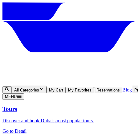
Blog
All Categories
My Cart
My Favorites
Reservations
Pr
MENU
Tours
Discover and book Dubai's most popular tours.
Go to Detail