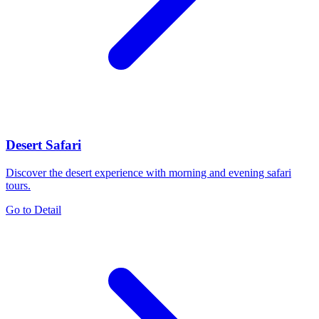
Desert Safari
Discover the desert experience with morning and evening safari
tours.
Go to Detail