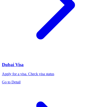
Dubai Visa
Apply for a visa. Check visa status
Go to Detail