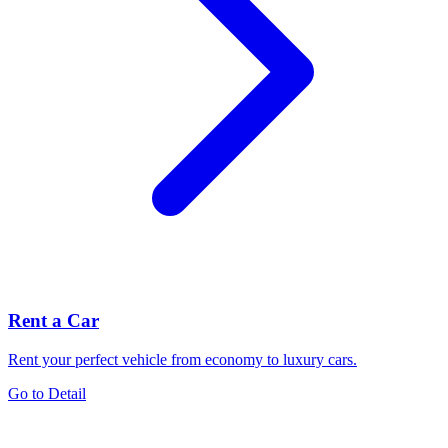
Rent a Car
Rent your perfect vehicle from economy to luxury cars.
Go to Detail