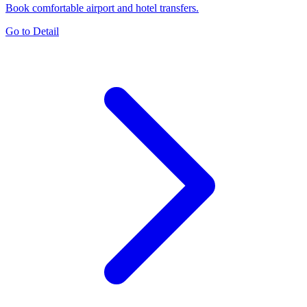
Book comfortable airport and hotel transfers.
Go to Detail