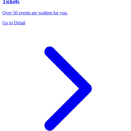
Tickets
Over 50 events are waiting for you.
Go to Detail