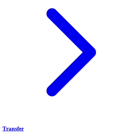
Transfer