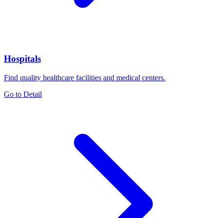
Hospitals
Find quality healthcare facilities and medical centers.
Go to Detail