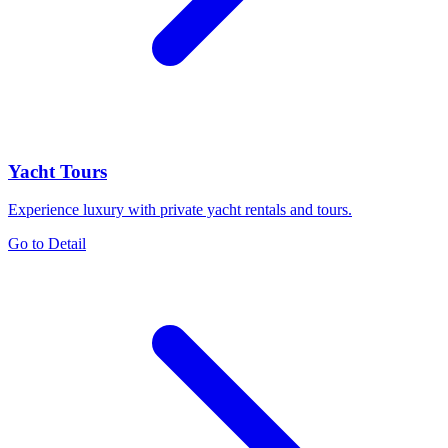
Yacht Tours
Experience luxury with private yacht rentals and tours.
Go to Detail