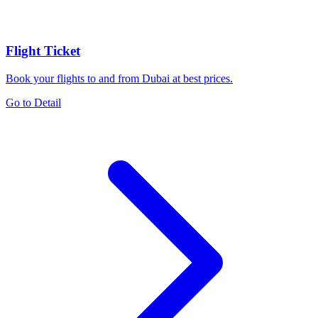
Flight Ticket
Book your flights to and from Dubai at best prices.
Go to Detail