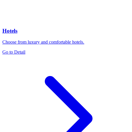
Hotels
Choose from luxury and comfortable hotels.
Go to Detail