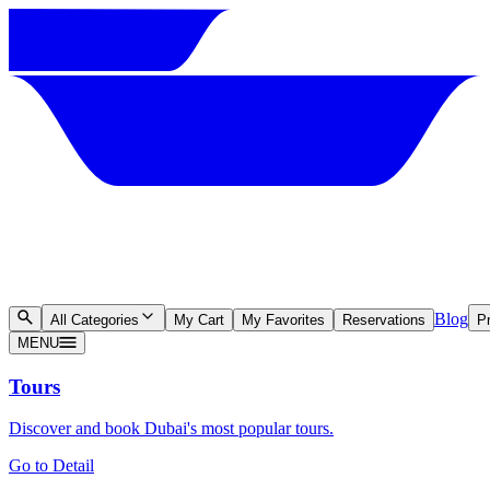
Blog
All Categories
My Cart
My Favorites
Reservations
Pr
MENU
Tours
Discover and book Dubai's most popular tours.
Go to Detail