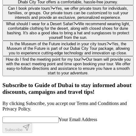
Dhabi City Tour offers a comfortable, hassle-free journey.
Can I book private tours?
Yes, we offer private tours for individuals,
families, or groups. Our private tours can be customized to suit your
interests and provide an exclusive, personalized experience.
What should I wear for a Desert Safari?
We recommend wearing light,
comfortable clothing for the desert, along with closed shoes for dune
bashing. It's also a good idea to bring a hat and sunglasses to protect
yourself from the sun.
Is the Museum of the Future included in your city tours?
Yes, the
Museum of the Future is part of our Dubai City Tour package, allowing
you to experience cutting-edge technology and innovation up close.
How do I find the meeting point for my tour?
Our team will provide you
with the exact meeting point and time upon booking your tour. We offer
easy-to-follow directions and assistance to ensure you have a smooth
start to your adventure.
Subscribe to Guide of Dubai to stay informed about
discounts, campaigns and travel tips!
By clicking Subscribe, you accept our Terms and Conditions and
Privacy Policy.
Your Email Address
Subscribe