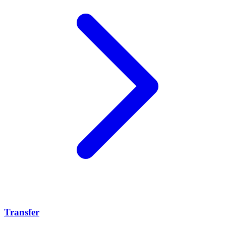
Transfer