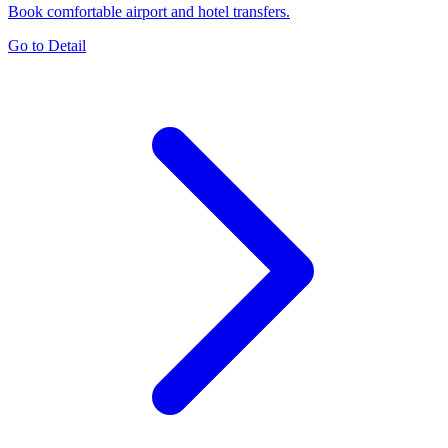
Book comfortable airport and hotel transfers.
Go to Detail