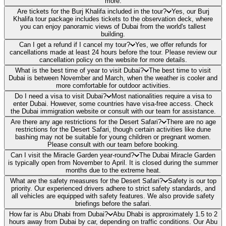
more.
Are tickets for the Burj Khalifa included in the tour?
Yes, our Burj
Khalifa tour package includes tickets to the observation deck, where
you can enjoy panoramic views of Dubai from the world's tallest
building.
Can I get a refund if I cancel my tour?
Yes, we offer refunds for
cancellations made at least 24 hours before the tour. Please review our
cancellation policy on the website for more details.
What is the best time of year to visit Dubai?
The best time to visit
Dubai is between November and March, when the weather is cooler and
more comfortable for outdoor activities.
Do I need a visa to visit Dubai?
Most nationalities require a visa to
enter Dubai. However, some countries have visa-free access. Check
the Dubai immigration website or consult with our team for assistance.
Are there any age restrictions for the Desert Safari?
There are no age
restrictions for the Desert Safari, though certain activities like dune
bashing may not be suitable for young children or pregnant women.
Please consult with our team before booking.
Can I visit the Miracle Garden year-round?
The Dubai Miracle Garden
is typically open from November to April. It is closed during the summer
months due to the extreme heat.
What are the safety measures for the Desert Safari?
Safety is our top
priority. Our experienced drivers adhere to strict safety standards, and
all vehicles are equipped with safety features. We also provide safety
briefings before the safari.
How far is Abu Dhabi from Dubai?
Abu Dhabi is approximately 1.5 to 2
hours away from Dubai by car, depending on traffic conditions. Our Abu