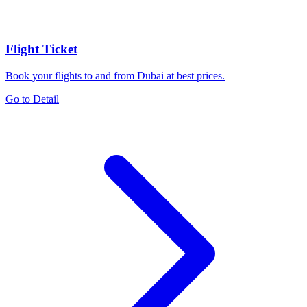
Flight Ticket
Book your flights to and from Dubai at best prices.
Go to Detail