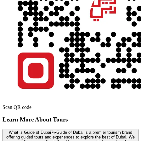
Scan QR code
Learn More About Tours
What is Guide of Dubai?
Guide of Dubai is a premier tourism brand
offering guided tours and experiences to explore the best of Dubai. We