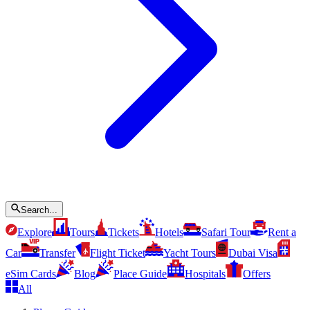
Search...
Explore
Tours
Tickets
Hotels
Safari Tour
Rent a
Car
Transfer
Flight Ticket
Yacht Tours
Dubai Visa
eSim Cards
Blog
Place Guide
Hospitals
Offers
All