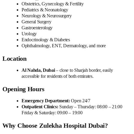
Obstetrics, Gynecology & Fertility
Pediatrics & Neonatology
Neurology & Neurosurgery
General Surgery
Gastroenterology
Urology
Endocrinology & Diabetes
Ophthalmology, ENT, Dermatology, and more
Location
Al Nahda, Dubai
– close to Sharjah border, easily
accessible for residents of both emirates.
Opening Hours
Emergency Department:
Open 24/7
Outpatient Clinics:
Sunday – Thursday: 08:00 – 21:00
Friday & Saturday: 09:00 – 19:00
Why Choose Zulekha Hospital Dubai?