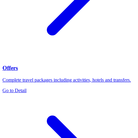
Offers
Complete travel packages including activities, hotels and transfers.
Go to Detail