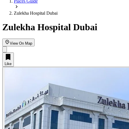
Places Guide
Zulekha Hospital Dubai
Zulekha Hospital Dubai
View On Map
Like