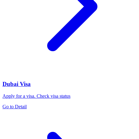
Dubai Visa
Apply for a visa. Check visa status
Go to Detail