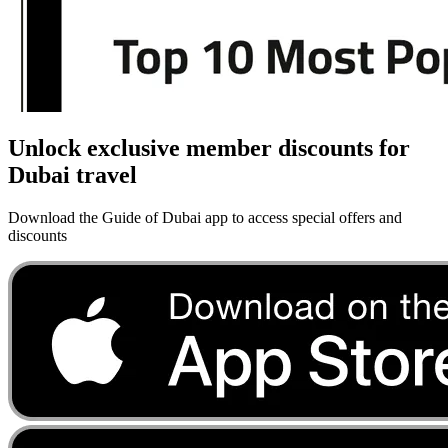
Unlock exclusive member discounts for
Dubai travel
Download the Guide of Dubai app to access special offers and
discounts