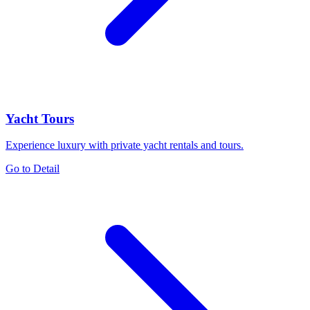
Yacht Tours
Experience luxury with private yacht rentals and tours.
Go to Detail