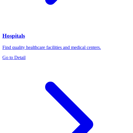
Hospitals
Find quality healthcare facilities and medical centers.
Go to Detail