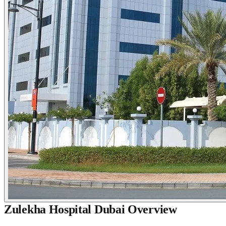
Zulekha Hospital Dubai Overview