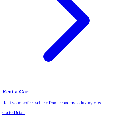
Rent a Car
Rent your perfect vehicle from economy to luxury cars.
Go to Detail