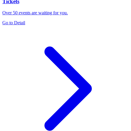
Tickets
Over 50 events are waiting for you.
Go to Detail