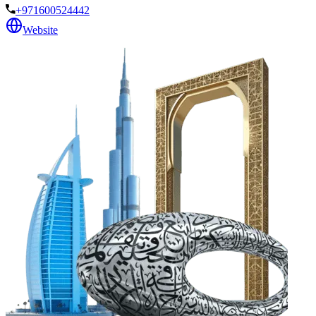
+971600524442
Website