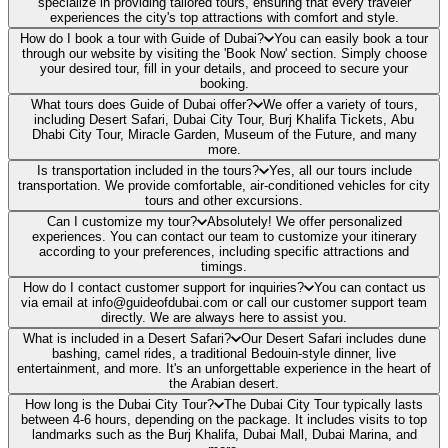
specialize in providing tailored tours, ensuring that every traveler
experiences the city's top attractions with comfort and style.
How do I book a tour with Guide of Dubai?
You can easily book a tour
through our website by visiting the 'Book Now' section. Simply choose
your desired tour, fill in your details, and proceed to secure your
booking.
What tours does Guide of Dubai offer?
We offer a variety of tours,
including Desert Safari, Dubai City Tour, Burj Khalifa Tickets, Abu
Dhabi City Tour, Miracle Garden, Museum of the Future, and many
more.
Is transportation included in the tours?
Yes, all our tours include
transportation. We provide comfortable, air-conditioned vehicles for city
tours and other excursions.
Can I customize my tour?
Absolutely! We offer personalized
experiences. You can contact our team to customize your itinerary
according to your preferences, including specific attractions and
timings.
How do I contact customer support for inquiries?
You can contact us
via email at info@guideofdubai.com or call our customer support team
directly. We are always here to assist you.
What is included in a Desert Safari?
Our Desert Safari includes dune
bashing, camel rides, a traditional Bedouin-style dinner, live
entertainment, and more. It's an unforgettable experience in the heart of
the Arabian desert.
How long is the Dubai City Tour?
The Dubai City Tour typically lasts
between 4-6 hours, depending on the package. It includes visits to top
landmarks such as the Burj Khalifa, Dubai Mall, Dubai Marina, and