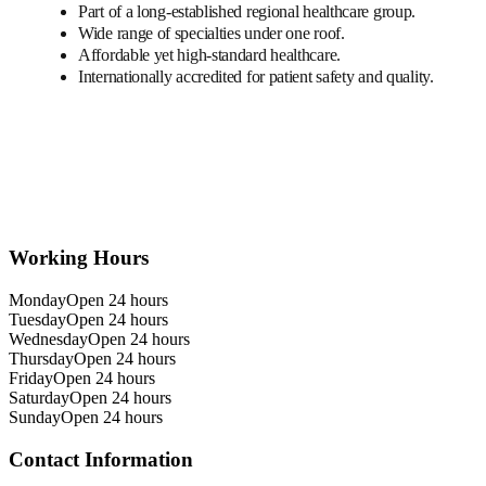
Part of a long-established regional healthcare group.
Wide range of specialties under one roof.
Affordable yet high-standard healthcare.
Internationally accredited for patient safety and quality.
Working Hours
Monday
Open 24 hours
Tuesday
Open 24 hours
Wednesday
Open 24 hours
Thursday
Open 24 hours
Friday
Open 24 hours
Saturday
Open 24 hours
Sunday
Open 24 hours
Contact Information