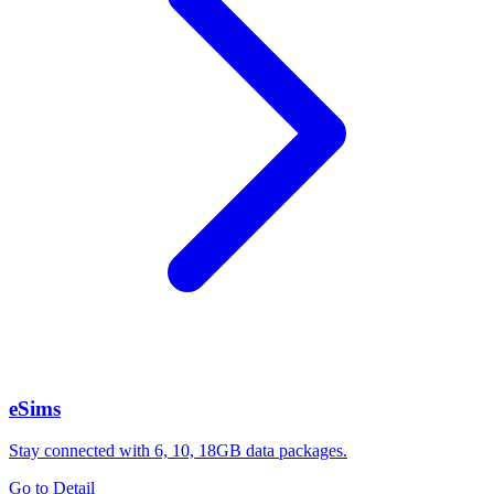
eSims
Stay connected with 6, 10, 18GB data packages.
Go to Detail