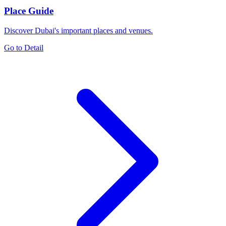
Place Guide
Discover Dubai's important places and venues.
Go to Detail