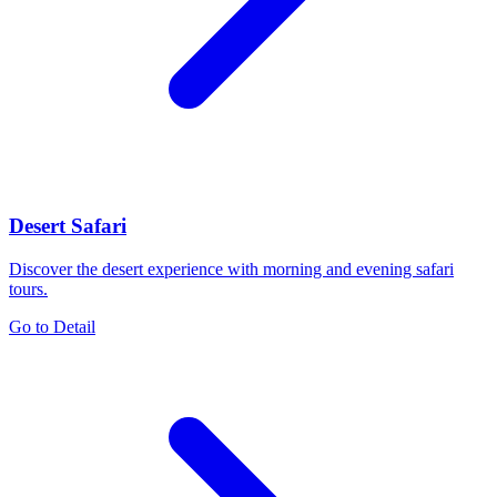
Desert Safari
Discover the desert experience with morning and evening safari
tours.
Go to Detail