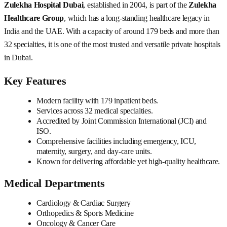
Zulekha Hospital Dubai
, established in 2004, is part of the
Zulekha
Healthcare Group
, which has a long-standing healthcare legacy in
India and the UAE. With a capacity of around 179 beds and more than
32 specialties, it is one of the most trusted and versatile private hospitals
in Dubai.
Key Features
Modern facility with 179 inpatient beds.
Services across 32 medical specialties.
Accredited by Joint Commission International (JCI) and
ISO.
Comprehensive facilities including emergency, ICU,
maternity, surgery, and day-care units.
Known for delivering affordable yet high-quality healthcare.
Medical Departments
Cardiology & Cardiac Surgery
Orthopedics & Sports Medicine
Oncology & Cancer Care