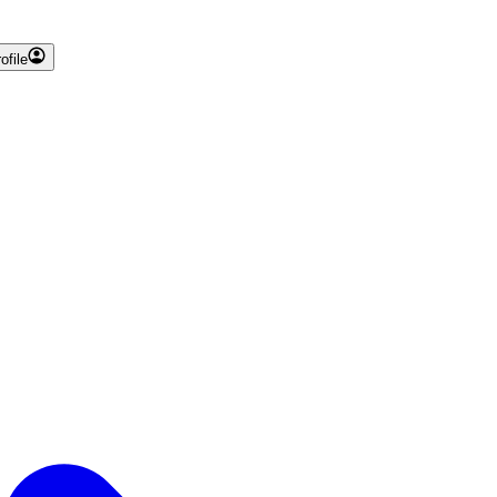
ofile