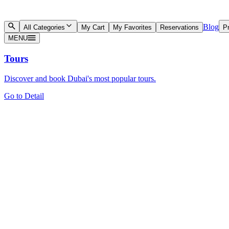
Blog
All Categories
My Cart
My Favorites
Reservations
Pr
MENU
Tours
Discover and book Dubai's most popular tours.
Go to Detail