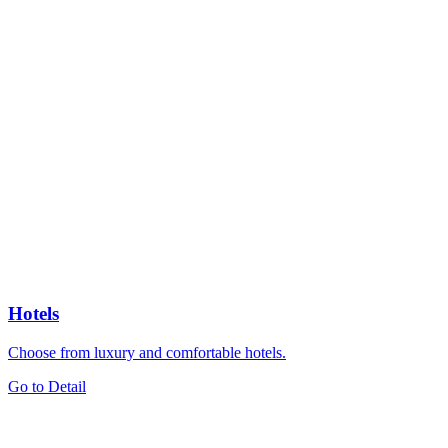
Hotels
Choose from luxury and comfortable hotels.
Go to Detail