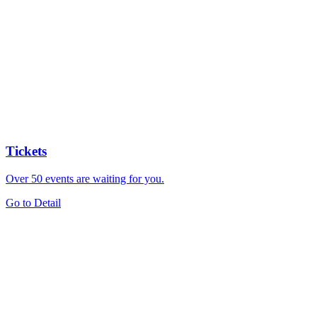
Tickets
Over 50 events are waiting for you.
Go to Detail