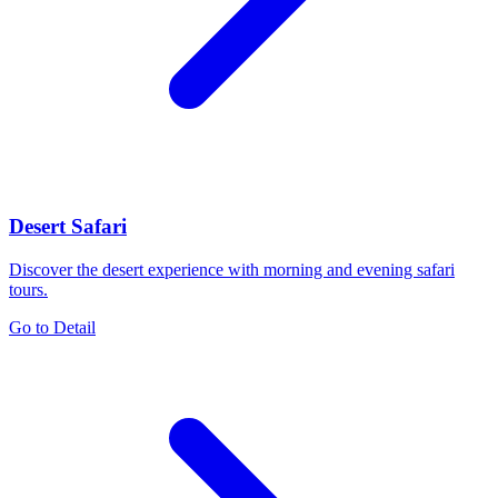
Desert Safari
Discover the desert experience with morning and evening safari
tours.
Go to Detail