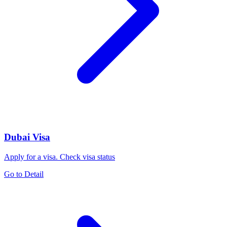
Dubai Visa
Apply for a visa. Check visa status
Go to Detail