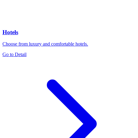
Hotels
Choose from luxury and comfortable hotels.
Go to Detail