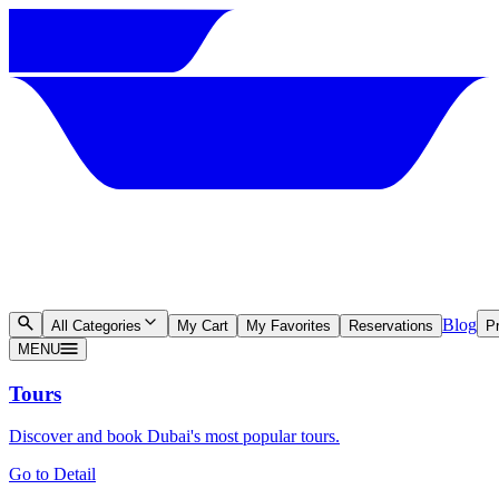
Blog
All Categories
My Cart
My Favorites
Reservations
Pr
MENU
Tours
Discover and book Dubai's most popular tours.
Go to Detail