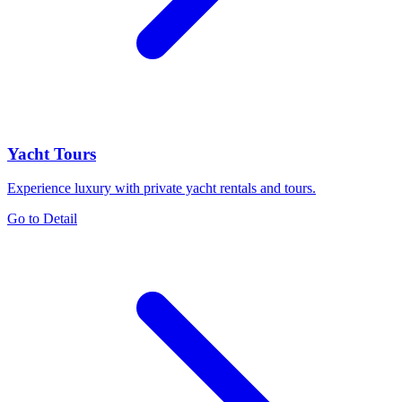
Yacht Tours
Experience luxury with private yacht rentals and tours.
Go to Detail