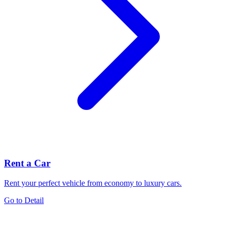
Rent a Car
Rent your perfect vehicle from economy to luxury cars.
Go to Detail