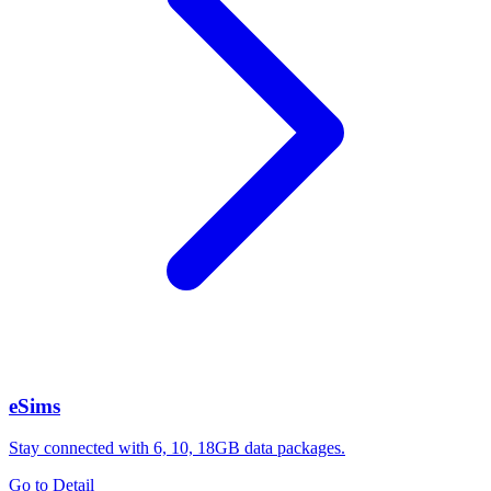
eSims
Stay connected with 6, 10, 18GB data packages.
Go to Detail