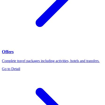
Offers
Complete travel packages including activities, hotels and transfers.
Go to Detail