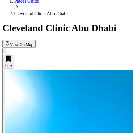
Places Guide
Cleveland Clinic Abu Dhabi‎
Cleveland Clinic Abu Dhabi‎
View On Map
Like