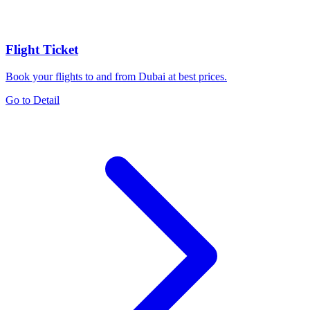
Flight Ticket
Book your flights to and from Dubai at best prices.
Go to Detail