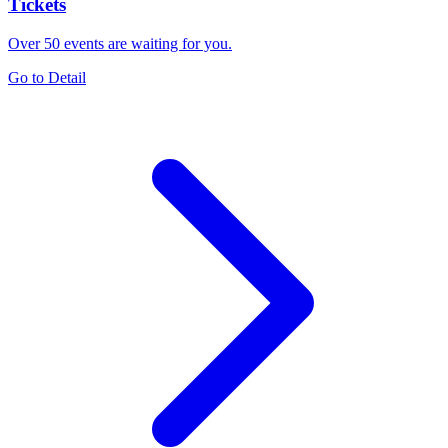
Tickets
Over 50 events are waiting for you.
Go to Detail