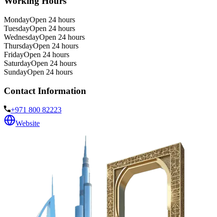
Working Hours
Monday
Open 24 hours
Tuesday
Open 24 hours
Wednesday
Open 24 hours
Thursday
Open 24 hours
Friday
Open 24 hours
Saturday
Open 24 hours
Sunday
Open 24 hours
Contact Information
+971 800 82223
Website