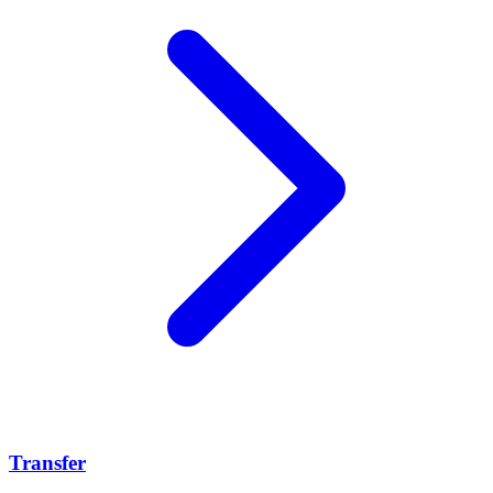
Transfer