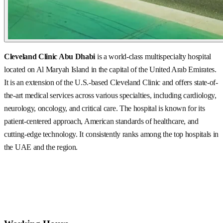
Cleveland Clinic Abu Dhabi
is a world-class multispecialty hospital
located on Al Maryah Island in the capital of the United Arab Emirates.
It is an extension of the U.S.-based Cleveland Clinic and offers state-of-
the-art medical services across various specialties, including cardiology,
neurology, oncology, and critical care. The hospital is known for its
patient-centered approach, American standards of healthcare, and
cutting-edge technology. It consistently ranks among the top hospitals in
the UAE and the region.