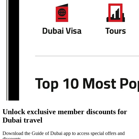
Unlock exclusive member discounts for
Dubai travel
Download the Guide of Dubai app to access special offers and
discounts