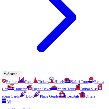
Search...
Explore
Tours
Tickets
Hotels
Safari Tour
Rent a
Car
Transfer
Flight Ticket
Yacht Tours
Dubai Visa
eSim Cards
Blog
Place Guide
Hospitals
Offers
All