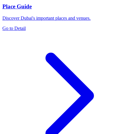
Place Guide
Discover Dubai's important places and venues.
Go to Detail