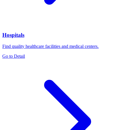
Hospitals
Find quality healthcare facilities and medical centers.
Go to Detail