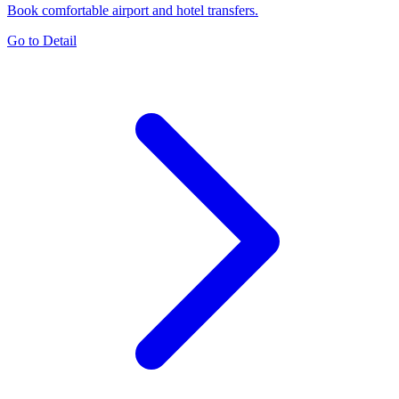
Book comfortable airport and hotel transfers.
Go to Detail