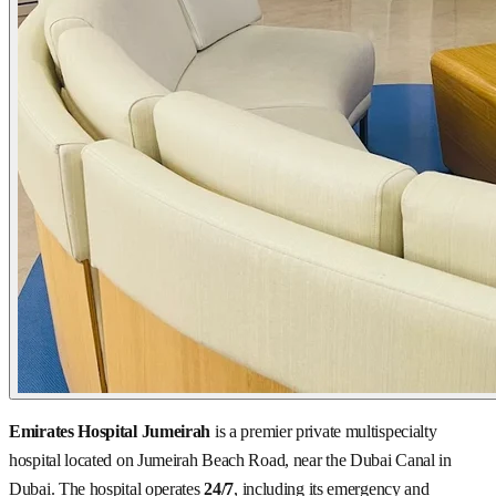
Emirates Hospital Jumeirah
is a premier private multispecialty
hospital located on Jumeirah Beach Road, near the Dubai Canal in
Dubai. The hospital operates
24/7
, including its emergency and