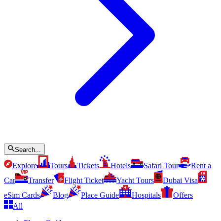
Search...
Explore
Tours
Tickets
Hotels
Safari Tour
Rent a
Car
Transfer
Flight Ticket
Yacht Tours
Dubai Visa
eSim Cards
Blog
Place Guide
Hospitals
Offers
All