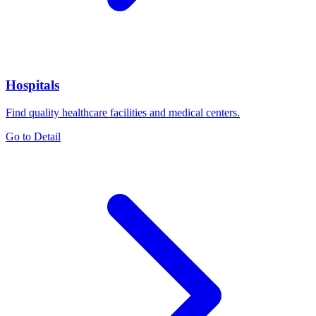
Hospitals
Find quality healthcare facilities and medical centers.
Go to Detail