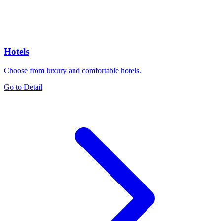
Hotels
Choose from luxury and comfortable hotels.
Go to Detail