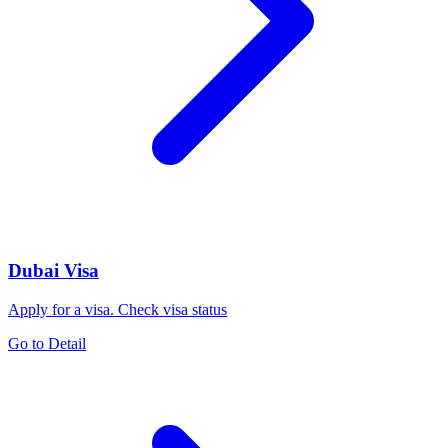
Dubai Visa
Apply for a visa. Check visa status
Go to Detail