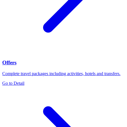
Offers
Complete travel packages including activities, hotels and transfers.
Go to Detail