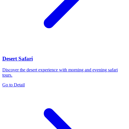
Desert Safari
Discover the desert experience with morning and evening safari
tours.
Go to Detail