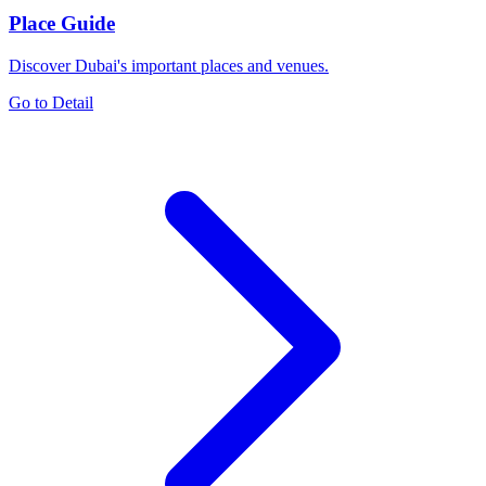
Place Guide
Discover Dubai's important places and venues.
Go to Detail