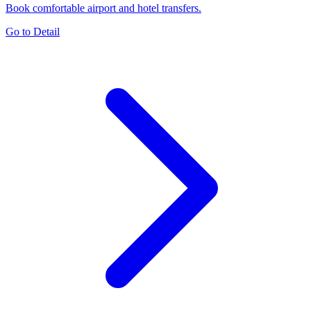
Book comfortable airport and hotel transfers.
Go to Detail