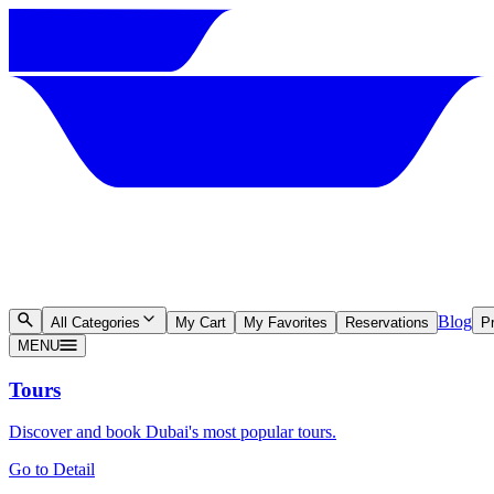
Blog
All Categories
My Cart
My Favorites
Reservations
Pr
MENU
Tours
Discover and book Dubai's most popular tours.
Go to Detail