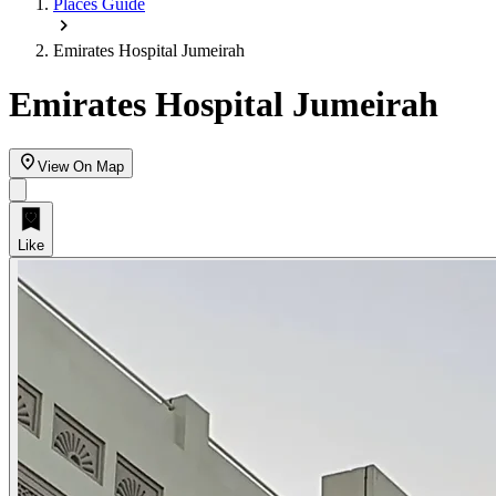
Places Guide
Emirates Hospital Jumeirah
Emirates Hospital Jumeirah
View On Map
Like