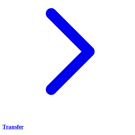
Transfer