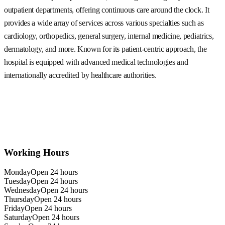
outpatient departments, offering continuous care around the clock. It
provides a wide array of services across various specialties such as
cardiology, orthopedics, general surgery, internal medicine, pediatrics,
dermatology, and more. Known for its patient-centric approach, the
hospital is equipped with advanced medical technologies and
internationally accredited by healthcare authorities.
Working Hours
Monday
Open 24 hours
Tuesday
Open 24 hours
Wednesday
Open 24 hours
Thursday
Open 24 hours
Friday
Open 24 hours
Saturday
Open 24 hours