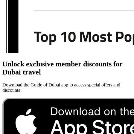
Unlock exclusive member discounts for
Dubai travel
Download the Guide of Dubai app to access special offers and
discounts