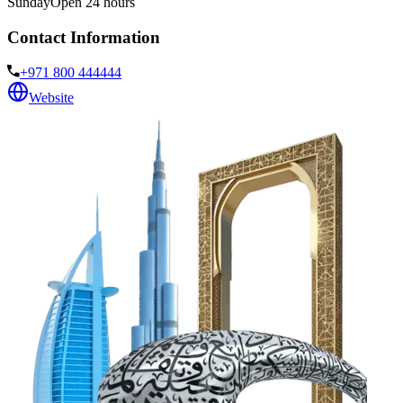
Sunday
Open 24 hours
Contact Information
+971 800 444444
Website