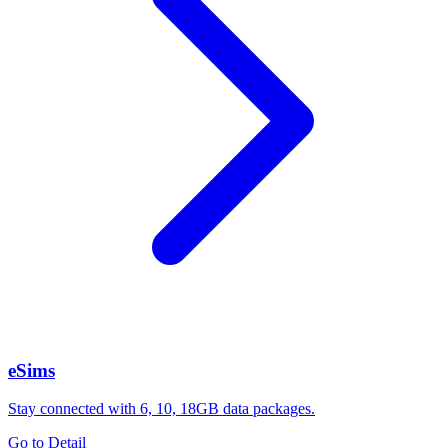
eSims
Stay connected with 6, 10, 18GB data packages.
Go to Detail