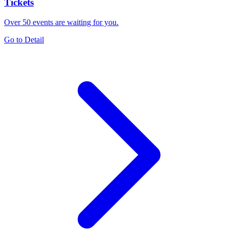
Tickets
Over 50 events are waiting for you.
Go to Detail