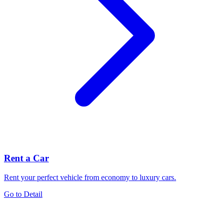
Rent a Car
Rent your perfect vehicle from economy to luxury cars.
Go to Detail