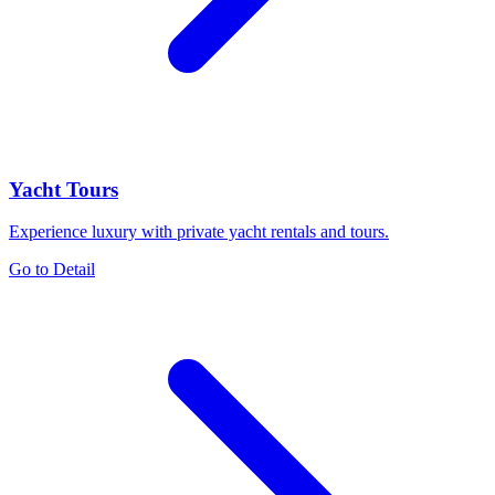
Yacht Tours
Experience luxury with private yacht rentals and tours.
Go to Detail