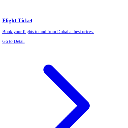
Flight Ticket
Book your flights to and from Dubai at best prices.
Go to Detail